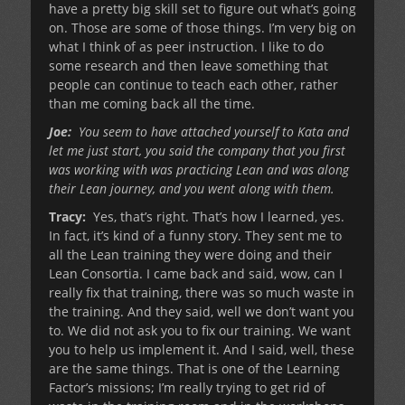
have a pretty big skill set to figure out what’s going
on. Those are some of those things. I’m very big on
what I think of as peer instruction. I like to do
some research and then leave something that
people can continue to teach each other, rather
than me coming back all the time.
Joe:
You seem to have attached yourself to Kata and
let me just start, you said the company that you first
was working with was practicing Lean and was along
their Lean journey, and you went along with them.
Tracy:
Yes, that’s right. That’s how I learned, yes.
In fact, it’s kind of a funny story. They sent me to
all the Lean training they were doing and their
Lean Consortia. I came back and said, wow, can I
really fix that training, there was so much waste in
the training. And they said, well we don’t want you
to. We did not ask you to fix our training. We want
you to help us implement it. And I said, well, these
are the same things. That is one of the Learning
Factor’s missions; I’m really trying to get rid of