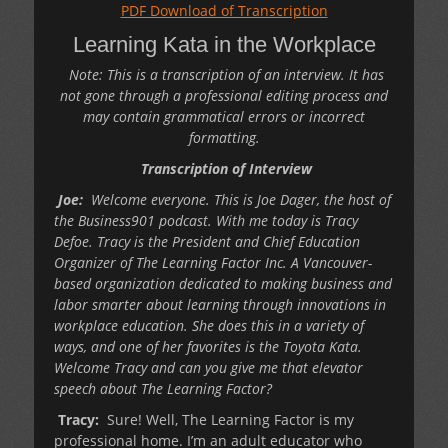
PDF Download of Transcription
Learning Kata in the Workplace
Note: This is a transcription of an interview. It has
not gone through a professional editing process and
may contain grammatical errors or incorrect
formatting.
Transcription of Interview
Joe:
Welcome everyone. This is Joe Dager, the host of
the Business901 podcast. With me today is Tracy
Defoe.
Tracy is the President and Chief Education
Organizer of The Learning Factor Inc. A Vancouver-
based organization dedicated to making business and
labor smarter about learning through innovations in
workplace education. She does this in a variety of
ways, and one of her favorites is the Toyota Kata.
Welcome Tracy and can you give me that elevator
speech about The Learning Factor?
Tracy:
Sure! Well, The Learning Factor is my
professional home. I’m an adult educator who