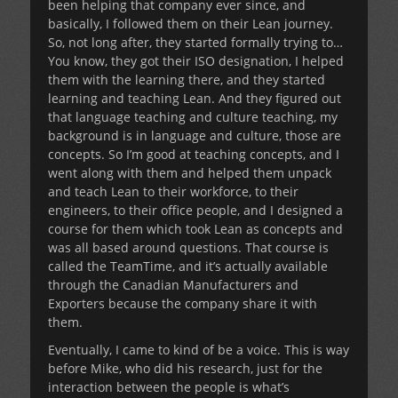
been helping that company ever since, and
basically, I followed them on their Lean journey.
So, not long after, they started formally trying to…
You know, they got their ISO designation, I helped
them with the learning there, and they started
learning and teaching Lean. And they figured out
that language teaching and culture teaching, my
background is in language and culture, those are
concepts. So I’m good at teaching concepts, and I
went along with them and helped them unpack
and teach Lean to their workforce, to their
engineers, to their office people, and I designed a
course for them which took Lean as concepts and
was all based around questions. That course is
called the TeamTime, and it’s actually available
through the Canadian Manufacturers and
Exporters because the company share it with
them.
Eventually, I came to kind of be a voice. This is way
before Mike, who did his research, just for the
interaction between the people is what’s