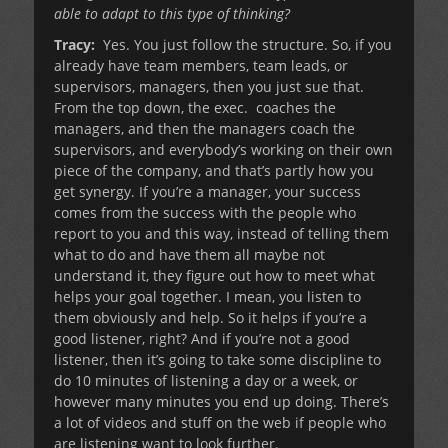
able to adapt to this type of thinking?
Tracy:
Yes. You just follow the structure. So, if you
already have team members, team leads, or
supervisors, managers, then you just sue that.
From the top down, the exec. coaches the
managers, and then the managers coach the
supervisors, and everybody’s working on their own
piece of the company, and that’s partly how you
get synergy. If you’re a manager, your success
comes from the success with the people who
report to you and this way, instead of telling them
what to do and have them all maybe not
understand it, they figure out how to meet what
helps your goal together. I mean, you listen to
them obviously and help. So it helps if you’re a
good listener, right? And if you’re not a good
listener, then it’s going to take some discipline to
do 10 minutes of listening a day or a week, or
however many minutes you end up doing. There’s
a lot of videos and stuff on the web if people who
are listening want to look further.