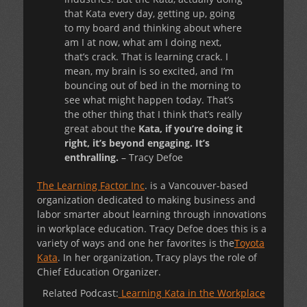
that Kata every day, getting up, going
to my board and thinking about where
am I at now, what am I doing next,
that’s crack. That is learning crack. I
mean, my brain is so excited, and I’m
bouncing out of bed in the morning to
see what might happen today. That’s
the other thing that I think that’s really
great about the
Kata, if you’re doing it
right, it’s beyond engaging. It’s
enthralling.
– Tracy Defoe
The Learning Factor Inc
. is a Vancouver-based
organization dedicated to making business and
labor smarter about learning through innovations
in workplace education. Tracy Defoe does this is a
variety of ways and one her favorites is the
Toyota
Kata
. In her organization, Tracy plays the role of
Chief Education Organizer.
Related Podcast:
Learning Kata in the Workplace