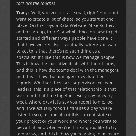
that are the coaches?
Tracy:
Well, you got to start small, right? You don’t
want to create a lot of chaos, so you start at one
place. On the Toyota Kata Website, Mike Rother,
and his group, there’s a whole book on how to get
started and different ways people have done it
that have worked. But eventually, where you want
to get to is that there’s no such thing as a
specialist. It’s like this is how we manage people.
This is how the executive deals with their teams,
and this is how the teams deal with the managers,
and this is how the managers develop their
reports. Whether those are supervisors or team
leaders, this is a piece of that relationship is that
we spend that time together every day or every
week, where okay let’s say you report to me, Joe,
and if we actually took 10 minutes a day where I
listen to you, tell me about this current state of
your project or your work, and where you want to
be with it, and what you’re thinking you like to try
tomorrow, and this is how you’re going to measure