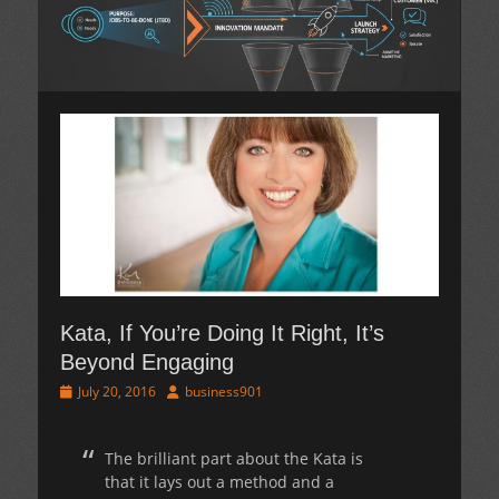
Kata, If You’re Doing It Right, It’s
Beyond Engaging
Posted
Author
July 20, 2016
business901
on
The brilliant part about the Kata is
that it lays out a method and a