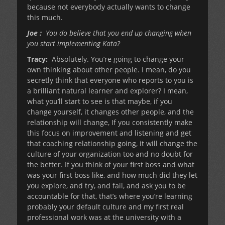
because not everybody actually wants to change
this much.
Joe :
You do believe that you end up changing when
you start implementing Kata?
Tracy:
Absolutely. You’re going to change your
own thinking about other people. I mean, do you
secretly think that everyone who reports to you is
a brilliant natural learner and explorer? I mean,
what you’ll start to see is that maybe, if you
change yourself, it changes other people, and the
relationship will change, If you consistently make
this focus on improvement and listening and get
that coaching relationship going, it will change the
culture of your organization too and no doubt for
the better. If you think of your first boss and what
was your first boss like, and how much did they let
you explore, and try, and fail, and ask you to be
accountable for that, that’s where you’re learning
probably your default culture and my first real
professional work was at the university with a