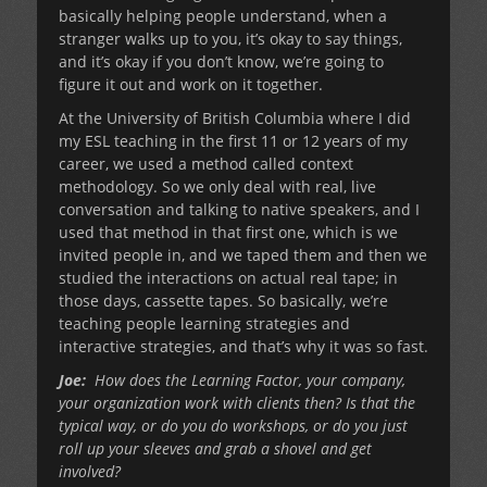
basically helping people understand, when a
stranger walks up to you, it’s okay to say things,
and it’s okay if you don’t know, we’re going to
figure it out and work on it together.
At the University of British Columbia where I did
my ESL teaching in the first 11 or 12 years of my
career, we used a method called context
methodology. So we only deal with real, live
conversation and talking to native speakers, and I
used that method in that first one, which is we
invited people in, and we taped them and then we
studied the interactions on actual real tape; in
those days, cassette tapes. So basically, we’re
teaching people learning strategies and
interactive strategies, and that’s why it was so fast.
Joe:
How does the Learning Factor, your company,
your organization work with clients then? Is that the
typical way, or do you do workshops, or do you just
roll up your sleeves and grab a shovel and get
involved?