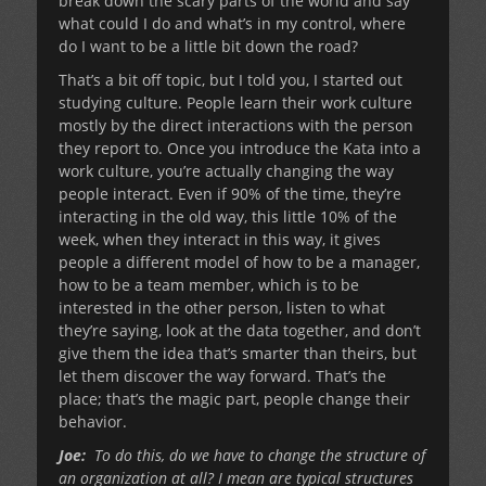
break down the scary parts of the world and say
what could I do and what’s in my control, where
do I want to be a little bit down the road?
That’s a bit off topic, but I told you, I started out
studying culture. People learn their work culture
mostly by the direct interactions with the person
they report to. Once you introduce the Kata into a
work culture, you’re actually changing the way
people interact. Even if 90% of the time, they’re
interacting in the old way, this little 10% of the
week, when they interact in this way, it gives
people a different model of how to be a manager,
how to be a team member, which is to be
interested in the other person, listen to what
they’re saying, look at the data together, and don’t
give them the idea that’s smarter than theirs, but
let them discover the way forward. That’s the
place; that’s the magic part, people change their
behavior.
Joe:
To do this, do we have to change the structure of
an organization at all? I mean are typical structures