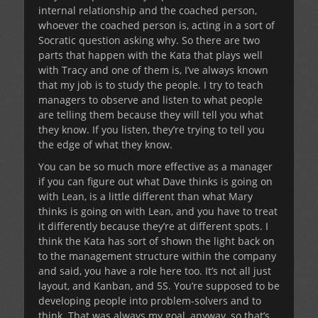
internal relationship and the coached person,
whoever the coached person is, acting in a sort of
Socratic question asking why. So there are two
parts that happen with the Kata that plays well
with Tracy and one of them is, I’ve always known
that my job is to study the people. I try to teach
managers to observe and listen to what people
are telling them because they will tell you what
they know. If you listen, they’re trying to tell you
the edge of what they know.
You can be so much more effective as a manager
if you can figure out what Dave thinks is going on
with Lean, is a little different than what Mary
thinks is going on with Lean, and you have to treat
it differently because they’re at different spots. I
think the Kata has sort of shown the light back on
to the management structure within the company
and said, you have a role here too. It’s not all just
layout, and Kanban, and 5S. You’re supposed to be
developing people into problem-solvers and to
think. That was always my goal, anyway, so that’s