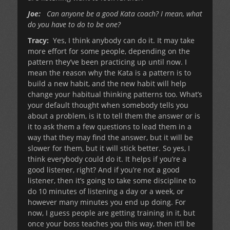
Joe:
Can anyone be a good Kata coach? I mean, what
do you have to do to be one?
Tracy:
Yes, I think anybody can do it. It may take
more effort for some people, depending on the
pattern they’ve been practicing up until now. I
mean the reason why the Kata is a pattern is to
build a new habit, and the new habit will help
change your habitual thinking patterns too. What’s
your default thought when somebody tells you
about a problem, is it to tell them the answer or is
it to ask them a few questions to lead them in a
way that they may find the answer, but it will be
slower for them, but it will stick better. So yes, I
think everybody could do it. It helps if you’re a
good listener, right? And if you’re not a good
listener, then it’s going to take some discipline to
do 10 minutes of listening a day or a week, or
however many minutes you end up doing. For
now, I guess people are getting training in it, but
once your boss teaches you this way, then it’ll be