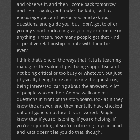
and observe it, and then I come back tomorrow
and I do it again, and under the Kata, I get to
encourage you, and lesson you, and ask you
questions, and guide you, but I don’t get to offer
you my smarter idea or give you my experience or
anything. I mean, how many people get that kind
of positive relationship minute with their boss,
ever?
I think that’s one of the ways that Kata is teaching
managers the value of just being supportive and
not being critical or too busy or whatever, but just
physically being there and asking the questions,
being interested, caring about the answers. A lot
of people who do their Gemba walk and ask
questions in front of the storyboard, look as if they
know the answer, and they mentally have checked
out and gone on before it is answered. People
know that if you’re listening, if you’re helping, if
you’re supporting, if you’re criticizing in your head,
and Kata doesn’t let you do that, though.