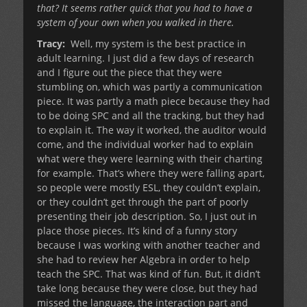
that? It seems rather quick that you had to have a
system of your own when you walked in there.
Tracy:
Well, my system is the best practice in
adult learning. I just did a few days of research
and I figure out the piece that they were
stumbling on, which was partly a communication
piece. It was partly a math piece because they had
to be doing SPC and all the tracking, but they had
to explain it. The way it worked, the auditor would
come, and the individual worker had to explain
what were they were learning with their charting
for example. That’s where they were falling apart,
so people were mostly ESL, they couldn’t explain,
or they couldn’t get through the part of poorly
presenting their job description. So, I just out in
place those pieces. It’s kind of a funny story
because I was working with another teacher and
she had to review her Algebra in order to help
teach the SPC. That was kind of fun. But, it didn’t
take long because they were close, but they had
missed the language, the interaction part and