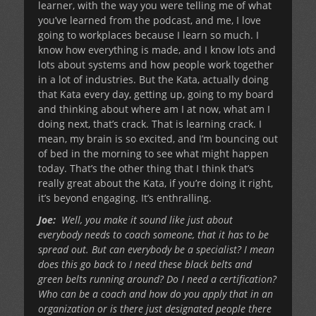
learner, with the way you were telling me of what
you’ve learned from the podcast, and me, I love
going to workplaces because I learn so much. I
know how everything is made, and I know lots and
lots about systems and how people work together
in a lot of industries. But the Kata, actually doing
that Kata every day, getting up, going to my board
and thinking about where am I at now, what am I
doing next, that’s crack. That is learning crack. I
mean, my brain is so excited, and I’m bouncing out
of bed in the morning to see what might happen
today. That’s the other thing that I think that’s
really great about the Kata, if you’re doing it right,
it’s beyond engaging. It’s enthralling.
Joe:
Well, you make it sound like just about
everybody needs to coach someone, that it has to be
spread out. But can everybody be a specialist? I mean
does this go back to I need these black belts and
green belts running around? Do I need a certification?
Who can be a coach and how do you apply that in an
organization or is there just designated people there