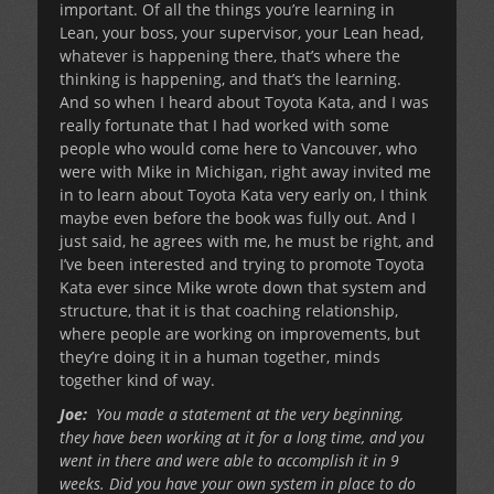
important. Of all the things you’re learning in
Lean, your boss, your supervisor, your Lean head,
whatever is happening there, that’s where the
thinking is happening, and that’s the learning.
And so when I heard about Toyota Kata, and I was
really fortunate that I had worked with some
people who would come here to Vancouver, who
were with Mike in Michigan, right away invited me
in to learn about Toyota Kata very early on, I think
maybe even before the book was fully out. And I
just said, he agrees with me, he must be right, and
I’ve been interested and trying to promote Toyota
Kata ever since Mike wrote down that system and
structure, that it is that coaching relationship,
where people are working on improvements, but
they’re doing it in a human together, minds
together kind of way.
Joe:
You made a statement at the very beginning,
they have been working at it for a long time, and you
went in there and were able to accomplish it in 9
weeks. Did you have your own system in place to do