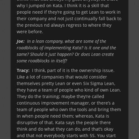
why I jumped on Kata. I think it is a skill that
people need if they’re going to get Lean to work in
their company and not just continually fall back to
the previous nd always regress to where they
were before.
Joe:
In a lean company, what are some of the
roadblocks of implementing Kata? Is it one and the
same? Should it just happen? Or does Lean create
some roadblocks in itself?
Tracy:
I think, part of it is the ownership issue.
Like a lot of companies that would consider
themselves pretty Lean or even Six Sigma Lean,
they have a team of people who kind of own Lean.
They do the training; maybe they’re called
continuous improvement manager, or there’s a
team of people who own the tools and bring them
in when people need them; whereas, Kata is
disruptive of that. Kata says the people there
think and do what they can do, and that’s okay
and that not everybody starts with 5S. You start