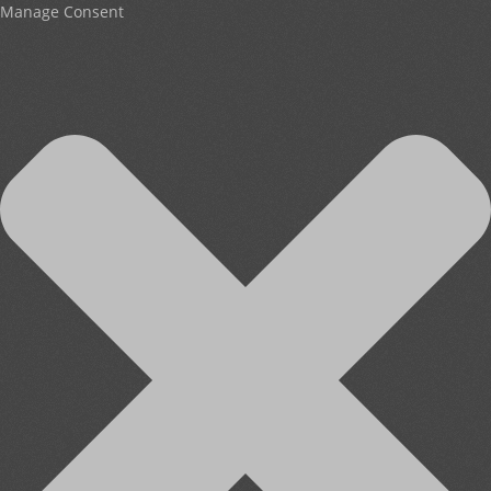
Manage Consent