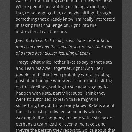
waste in the training room and in the workshops.
Where people are waiting or doing something,
they’re not engaged in, or maybe sitting through
something that already know. I’m really interested
in taking that challenge on, right into the
instructional relationship.
Joe:
Did the Kata training come later, or is it Kata
and Lean one and the same to you, or was that kind
of a more Kata deeper learning of Lean?
Tracy:
What Mike Rother likes to say is that Kata
and Lean play well together, right? And I tell
people, and I think you probably wrote my blog
post about people who were Lean experts sitting
on the sidelines, waiting to see what’s going to
happen with Kata, partly because I think they
were so surprised to learn there might be
something they didn’t already know. Kata is about
the relationship between somebody who is
working in the company, in some value stream, or
perhaps a team lead, or even a manager, and
they’re the person they report to. So it’s about that