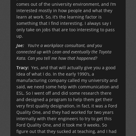
comes out of the university environment, and I’m
interested mostly in how people and what they
learn at work. So, it’s the learning factor is
something that I find interesting. I always say I
only take on jobs that are too interesting to pass
up.
Joe:
You’re a workplace consultant, and you
connected up with Lean and eventually the Toyota
Kata. Can you tell me how that happened?
Tracy:
Yes, and that will actually give you a good
idea of what I do. In the early 1990’s, a
manufacturing company called my university and
said, we need some help with communication and
ESL. So I went off and did some research there
and designed a program to help them get their
very first quality designation, in fact, it was a Ford
Quality One, and they had worked for two years
internally with their engineers to try to get this
Ford Quality One, and it took me 9 weeks. So
figure out that they sucked at teaching, and I had