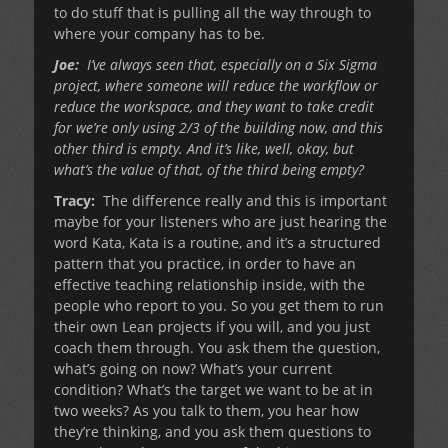
to do stuff that is pulling all the way through to
where your company has to be.
Joe:
I’ve always seen that, especially on a Six Sigma
project, where someone will reduce the workflow or
reduce the workspace, and they want to take credit
for we’re only using 2/3 of the building now, and this
other third is empty. And it’s like, well, okay, but
what’s the value of that, of the third being empty?
Tracy:
The difference really and this is important
maybe for your listeners who are just hearing the
word Kata, Kata is a routine, and it’s a structured
pattern that you practice, in order to have an
effective teaching relationship inside, with the
people who report to you. So you get them to run
their own Lean projects if you will, and you just
coach them through. You ask them the question,
what’s going on now? What’s your current
condition? What’s the target we want to be at in
two weeks? As you talk to them, you hear how
they’re thinking, and you ask them questions to