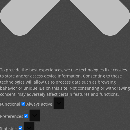
To provide the best experiences, we use technologies like cookies
to store and/or access device information. Consenting to these
technologies will allow us to process data such as browsing
behavior or unique IDs on this site. Not consenting or withdrawing
consent, may adversely affect certain features and functions.
Functional
Functional
Always active
Preferences
Preferences
Statistics
Statistics