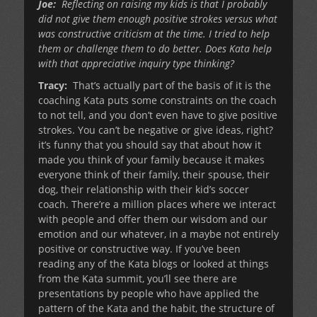
Joe:
Reflecting on raising my kids is that I probably
did not give them enough positive strokes versus what
was constructive criticism at the time. I tried to help
them or challenge them to do better. Does Kata help
with that appreciative inquiry type thinking?
Tracy:
That’s actually part of the basis of it is the
coaching Kata puts some constraints on the coach
to not tell, and you don’t even have to give positive
strokes. You can’t be negative or give ideas, right?
it’s funny that you should say that about how it
made you think of your family because it makes
everyone think of their family, their spouse, their
dog, their relationship with their kid’s soccer
coach. There’re a million places where we interact
with people and offer them our wisdom and our
emotion and our whatever, in a maybe not entirely
positive or constructive way. If you’ve been
reading any of the Kata blogs or looked at things
from the Kata summit, you’ll see there are
presentations by people who have applied the
pattern of the Kata and the habit, the structure of