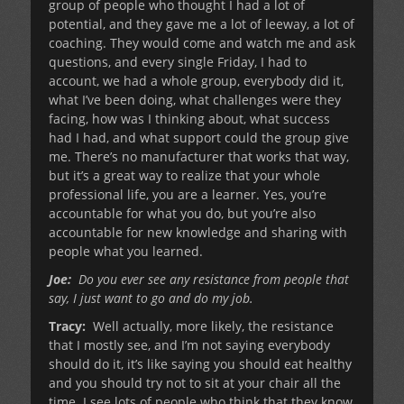
group of people who thought I had a lot of
potential, and they gave me a lot of leeway, a lot of
coaching. They would come and watch me and ask
questions, and every single Friday, I had to
account, we had a whole group, everybody did it,
what I’ve been doing, what challenges were they
facing, how was I thinking about, what success
had I had, and what support could the group give
me. There’s no manufacturer that works that way,
but it’s a great way to realize that your whole
professional life, you are a learner. Yes, you’re
accountable for what you do, but you’re also
accountable for new knowledge and sharing with
people what you learned.
Joe:
Do you ever see any resistance from people that
say, I just want to go and do my job.
Tracy:
Well actually, more likely, the resistance
that I mostly see, and I’m not saying everybody
should do it, it’s like saying you should eat healthy
and you should try not to sit at your chair all the
time. I see lots of people who think that they know