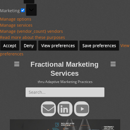
Marketing
Marketing
Manage options
Manage services
Manage {vendor_count} vendors
Read more about these purposes
Accept
Deny
View preferences
Save preferences
View
preferences
Fractional Marketing
Services
thru Adaptive Marketing Practices
Search
for:
Email
LinkedIn
YouTube