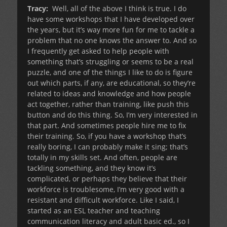
Tracy:
Well, all of the above I think is true. I do
have some workshops that I have developed over
the years, but it’s way more fun for me to tackle a
problem that no one knows the answer to. And so
I frequently get asked to help people with
something that’s struggling or seems to be a real
puzzle, and one of the things I like to do is figure
out which parts, if any, are educational, so they’re
related to ideas and knowledge and how people
act together, rather than training, like push this
button and do this thing. So, I’m very interested in
that part. And sometimes people hire me to fix
their training. So, if you have a workshop that’s
really boring, I can probably make it sing; that’s
totally in my skills set. And often, people are
tackling something, and they know it’s
complicated, or perhaps they believe that their
workforce is troublesome, I’m very good with a
resistant and difficult workforce. Like I said, I
started as an ESL teacher and teaching
communication literacy and adult basic ed., so I