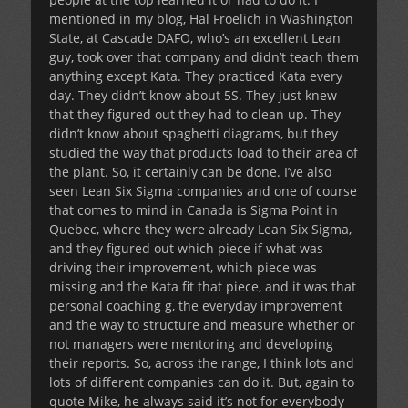
mentioned in my blog, Hal Froelich in Washington
State, at Cascade DAFO, who’s an excellent Lean
guy, took over that company and didn’t teach them
anything except Kata. They practiced Kata every
day. They didn’t know about 5S. They just knew
that they figured out they had to clean up. They
didn’t know about spaghetti diagrams, but they
studied the way that products load to their area of
the plant. So, it certainly can be done. I’ve also
seen Lean Six Sigma companies and one of course
that comes to mind in Canada is Sigma Point in
Quebec, where they were already Lean Six Sigma,
and they figured out which piece if what was
driving their improvement, which piece was
missing and the Kata fit that piece, and it was that
personal coaching g, the everyday improvement
and the way to structure and measure whether or
not managers were mentoring and developing
their reports. So, across the range, I think lots and
lots of different companies can do it. But, again to
quote Mike, he always said it’s not for everybody