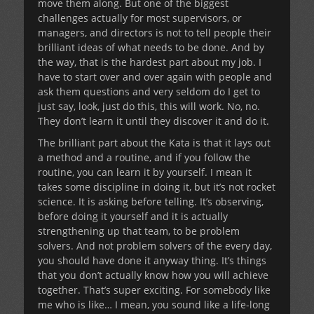
move them along. But one of the biggest
challenges actually for most supervisors, or
managers, and directors is not to tell people their
brilliant ideas of what needs to be done. And by
the way, that is the hardest part about my job. I
have to start over and over again with people and
ask them questions and very seldom do I get to
just say, look, just do this, this will work. No, no.
They don’t learn it until they discover it and do it.
The brilliant part about the Kata is that it lays out
a method and a routine, and if you follow the
routine, you can learn it by yourself. I mean it
takes some discipline in doing it, but it’s not rocket
science. It is asking before telling. It’s observing,
before doing it yourself and it is actually
strengthening up that team, to be problem
solvers. And not problem solvers of the every day,
you should have done it anyway thing. It’s things
that you don’t actually know how you will achieve
together. That’s super exciting. For somebody like
me who is like… I mean, you sound like a life-long