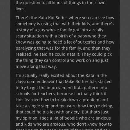
the question to all kinds of things in their own
lives.
There’s the Kata Kid Series where you can see how
somebody is using that with their kids, and there’s
a story of a guy whose family got into a really
scary situation with a birth of a baby who they
knew was going to need a lot of surgeries and how
paralyzing that was for the family, and then they
realized, he said he could Kata it. They could pick
the thing they can control and work on and just
move along that way.
I’m actually really excited about the Kata in the
classroom endeavor that Mike Rother has started
to try to get the improvement Kata pattern into
schools for teachers, because I actually think if
kids learned how to break down a problem and
take a single step and measure how they’re doing,
that could help a lot with anxiety. But that’s just
my opinion. I see a lot of people who are anxious
and kids who are anxious, who don’t know how to