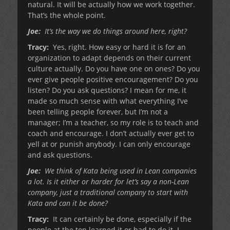
natural. It will be actually how we work together.
That’s the whole point.
Joe:
It’s the way we do things around here, right?
Tracy:
Yes, right. How easy or hard it is for an
organization to adapt depends on their current
culture actually. Do you have one on ones? Do you
ever give people positive encouragement? Do you
listen? Do you ask questions? I mean for me, it
made so much sense with what everything I’ve
been telling people forever, but I’m not a
manager; I’m a teacher, so my role is to teach and
coach and encourage. I don’t actually ever get to
yell at or punish anybody. I can only encourage
and ask questions.
Joe:
We think of Kata being used in Lean companies
a lot. Is it either or harder for let’s say a non-Lean
company, just a traditional company to start with
Kata and can it be done?
Tracy:
It can certainly be done, especially if the
people at the top learned it or had to do it. I