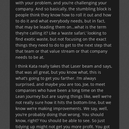
with your problem, and you’re challenging your
company. And so basically, the stumbling block is
people think they know how to roll it out and how
to do it and what everybody needs, but in fact,
that may be leading them on…what is the term
they’re calling it? Like a ‘waste safari,’ looking to
find exotic waste, but not focusing on the exact
things they need to do to get to the next step that
that team or that value stream or that company
needs to be at.
I think Kata really takes that Laser beam and says,
that was all great, but you know what, this is
what’s going to get you farther. I’m always
surprised, and maybe you are too, Joe, to meet
companies who have been a long time on the
Lean journey but are saying things like, well we’re
not really sure how it hits the bottom-line, but we
know we’re making improvements. We say, well,
you’re probably doing that wrong. You should
know, right? You should be able to see. So just
tidying up might not get you more profit. You got