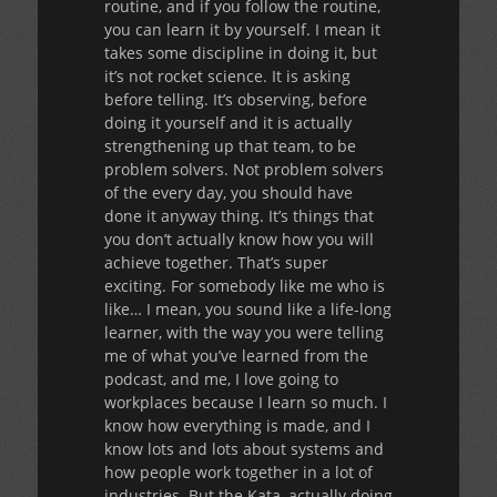
routine, and if you follow the routine,
you can learn it by yourself. I mean it
takes some discipline in doing it, but
it’s not rocket science. It is asking
before telling. It’s observing, before
doing it yourself and it is actually
strengthening up that team, to be
problem solvers. Not problem solvers
of the every day, you should have
done it anyway thing. It’s things that
you don’t actually know how you will
achieve together. That’s super
exciting. For somebody like me who is
like… I mean, you sound like a life-long
learner, with the way you were telling
me of what you’ve learned from the
podcast, and me, I love going to
workplaces because I learn so much. I
know how everything is made, and I
know lots and lots about systems and
how people work together in a lot of
industries. But the Kata, actually doing