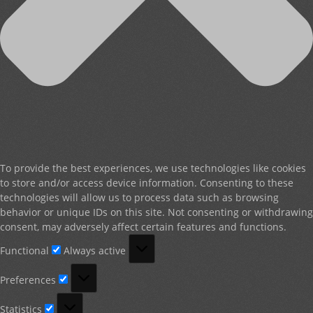
To provide the best experiences, we use technologies like cookies
to store and/or access device information. Consenting to these
technologies will allow us to process data such as browsing
behavior or unique IDs on this site. Not consenting or withdrawing
consent, may adversely affect certain features and functions.
Functional
Functional
Always active
Preferences
Preferences
Statistics
Statistics