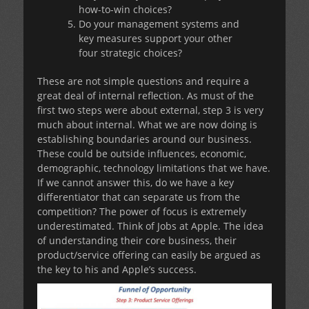
how-to-win choices?
Do your management systems and
key measures support your other
four strategic choices?
These are not simple questions and require a
great deal of internal reflection. As must of the
first two steps were about external, step 3 is very
much about internal. What we are now doing is
establishing boundaries around our business.
These could be outside influences, economic,
demographic, technology limitations that we have.
If we cannot answer this, do we have a key
differentiator that can separate us from the
competition? The power of focus is extremely
underestimated. Think of Jobs at Apple. The idea
of understanding their core business, their
product/service offering can easily be argued as
the key to his and Apple’s success.