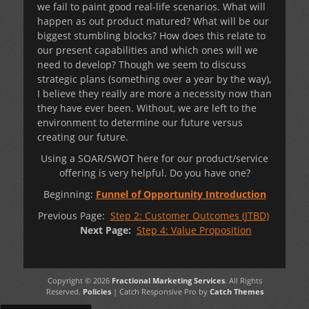
we fail to paint good real-life scenarios. What will
happen as out product matured? What will be our
biggest stumbling blocks? How does this relate to
our present capabilities and which ones will we
need to develop? Though we seem to discuss
strategic plans (something over a year by the way),
I believe they really are more a necessity now than
they have ever been. Without, we are left to the
environment to determine our future versus
creating our future.
Using a SOAR/SWOT here for our product/service
offering is very helpful. Do you have one?
Beginning:
Funnel of Opportunity Introduction
Previous Page:
Step 2: Customer Outcomes (JTBD)
Next Page:
Step 4: Value Proposition
Copyright © 2026
Fractional Marketing Services
. All Rights
Reserved.
Policies
| Catch Responsive Pro by
Catch Themes