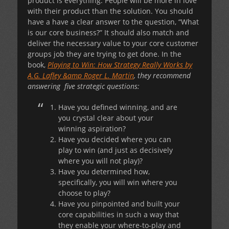
product is everything. People will be more in love
with their product than the solution. You should
have a have a clear answer to the question, “What
is our core business?” It should also match and
deliver the necessary value to your core customer
groups job they are trying to get done. In the
book,
Playing to Win: How Strategy Really Works by
A.G. Lafley &amp Roger L. Martin
, they recommend
answering five strategic questions:
Have you defined winning, and are
you crystal clear about your
winning aspiration?
Have you decided where you can
play to win (and just as decisively
where you will not play)?
Have you determined how,
specifically, you will win where you
choose to play?
Have you pinpointed and built your
core capabilities in such a way that
they enable your where-to-play and