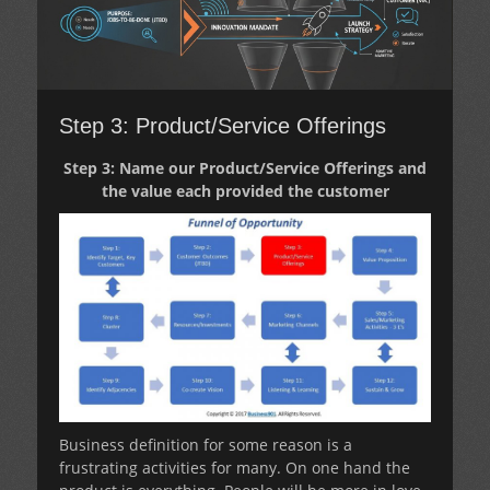
Step 3: Product/Service Offerings
Step 3: Name our Product/Service Offerings and
the value each provided the customer
Business definition for some reason is a
frustrating activities for many. On one hand the