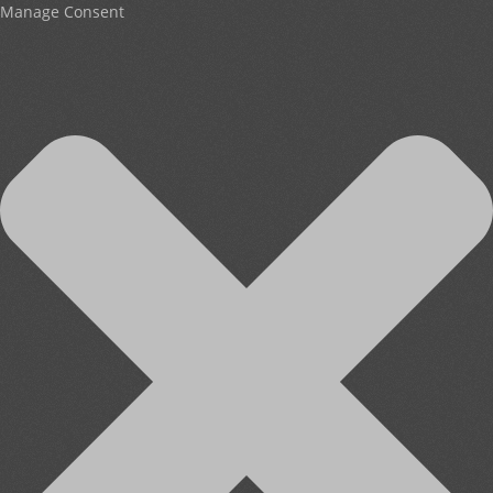
Manage Consent