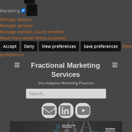
Marketing
Marketing
Manage options
Manage services
Manage {vendor_count} vendors
Read more about these purposes
Accept
Deny
View preferences
Save preferences
View
preferences
Fractional Marketing
Services
thru Adaptive Marketing Practices
Search
for:
Email
LinkedIn
YouTube