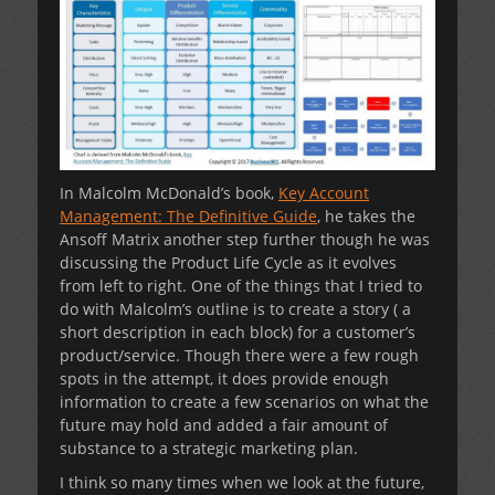
In Malcolm McDonald’s book,
Key Account
Management: The Definitive Guide
, he takes the
Ansoff Matrix another step further though he was
discussing the Product Life Cycle as it evolves
from left to right. One of the things that I tried to
do with Malcolm’s outline is to create a story ( a
short description in each block) for a customer’s
product/service. Though there were a few rough
spots in the attempt, it does provide enough
information to create a few scenarios on what the
future may hold and added a fair amount of
substance to a strategic marketing plan.
I think so many times when we look at the future,