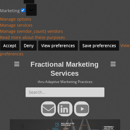
Marketing
Marketing
Manage options
Manage services
Manage {vendor_count} vendors
Read more about these purposes
Accept
Deny
View preferences
Save preferences
View
preferences
Fractional Marketing
Services
thru Adaptive Marketing Practices
Search
for:
Email
LinkedIn
YouTube