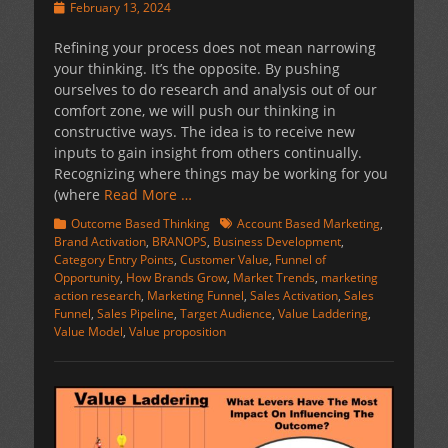
Posted
February 13, 2024
on
Refining your process does not mean narrowing
your thinking. It’s the opposite. By pushing
ourselves to do research and analysis out of our
comfort zone, we will push our thinking in
constructive ways. The idea is to receive new
inputs to gain insight from others continually.
Recognizing where things may be working for you
(where
Read More …
Categories
Tags
Outcome Based Thinking
Account Based Marketing
,
Brand Activation
,
BRANOPS
,
Business Development
,
Category Entry Points
,
Customer Value
,
Funnel of
Opportunity
,
How Brands Grow
,
Market Trends
,
marketing
action research
,
Marketing Funnel
,
Sales Activation
,
Sales
Funnel
,
Sales Pipeline
,
Target Audience
,
Value Laddering
,
Value Model
,
Value proposition