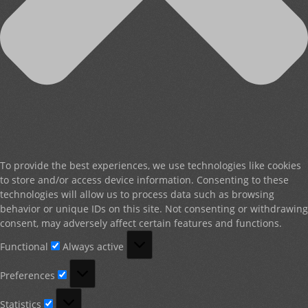
To provide the best experiences, we use technologies like cookies
to store and/or access device information. Consenting to these
technologies will allow us to process data such as browsing
behavior or unique IDs on this site. Not consenting or withdrawing
consent, may adversely affect certain features and functions.
Functional
Functional
Always active
Preferences
Preferences
Statistics
Statistics