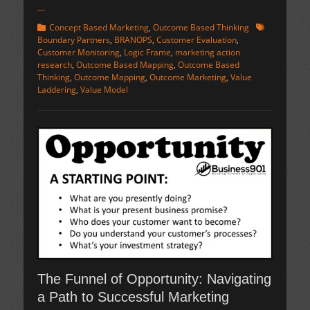
…
Categories
Tags
Concept Based Marketing
,
Outcome Based Thinking
Boundary Partners
,
BRANOPS
,
Customer Evaluation
,
Customer Monitoring
,
Logic Frame
,
marketing action
research
,
Outcome Based Mapping
,
Outcome Based
Thinking
,
Outcome Mapping
,
Outcome Marketing
,
Value
Laddering
,
Value Model
The Funnel of Opportunity: Navigating
a Path to Successful Marketing