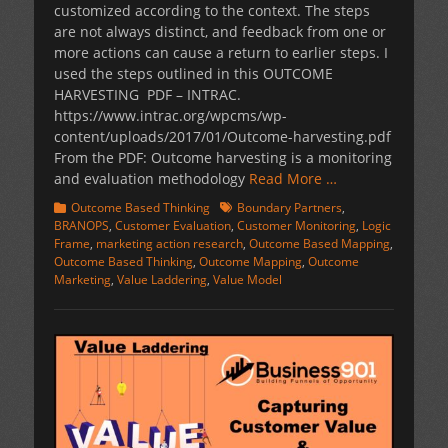
customized according to the context. The steps
are not always distinct, and feedback from one or
more actions can cause a return to earlier steps. I
used the steps outlined in this OUTCOME
HARVESTING PDF – INTRAC.
https://www.intrac.org/wpcms/wp-
content/uploads/2017/01/Outcome-harvesting.pdf
From the PDF: Outcome harvesting is a monitoring
and evaluation methodology
Read More …
Categories
Tags
Outcome Based Thinking
Boundary Partners
,
BRANOPS
,
Customer Evaluation
,
Customer Monitoring
,
Logic
Frame
,
marketing action research
,
Outcome Based Mapping
,
Outcome Based Thinking
,
Outcome Mapping
,
Outcome
Marketing
,
Value Laddering
,
Value Model