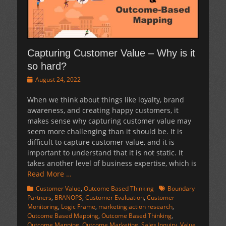
Capturing Customer Value – Why is it
so hard?
Posted
August 24, 2022
on
When we think about things like loyalty, brand
awareness, and creating happy customers, it
makes sense why capturing customer value may
seem more challenging than it should be. It is
difficult to capture customer value, and it is
important to understand that it is not static. It
takes another level of business expertise, which is
Read More …
Categories
Tags
Customer Value
,
Outcome Based Thinking
Boundary
Partners
,
BRANOPS
,
Customer Evaluation
,
Customer
Monitoring
,
Logic Frame
,
marketing action research
,
Outcome Based Mapping
,
Outcome Based Thinking
,
Outcome Mapping
,
Outcome Marketing
,
Sales Inquiry
,
Value