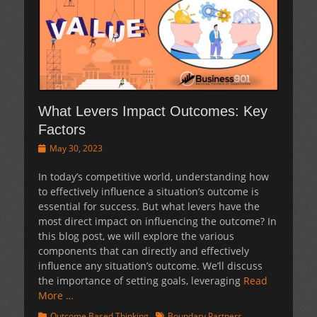
What Levers Impact Outcomes: Key
Factors
Posted
May 30, 2023
on
In today’s competitive world, understanding how
to effectively influence a situation’s outcome is
essential for success. But what levers have the
most direct impact on influencing the outcome? In
this blog post, we will explore the various
components that can directly and effectively
influence any situation’s outcome. We’ll discuss
the importance of setting goals, leveraging
Read
More …
Categories
Tags
Outcome Based Thinking
Boundary Partners
,