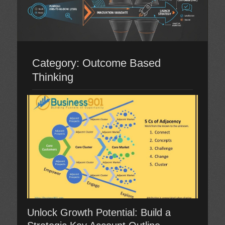
Category:
Outcome Based
Thinking
Unlock Growth Potential: Build a