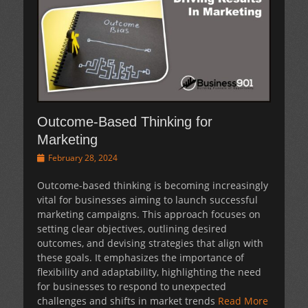
Outcome-Based Thinking for
Marketing
Posted
February 28, 2024
on
Outcome-based thinking is becoming increasingly
vital for businesses aiming to launch successful
marketing campaigns. This approach focuses on
setting clear objectives, outlining desired
outcomes, and devising strategies that align with
these goals. It emphasizes the importance of
flexibility and adaptability, highlighting the need
for businesses to respond to unexpected
challenges and shifts in market trends
Read More