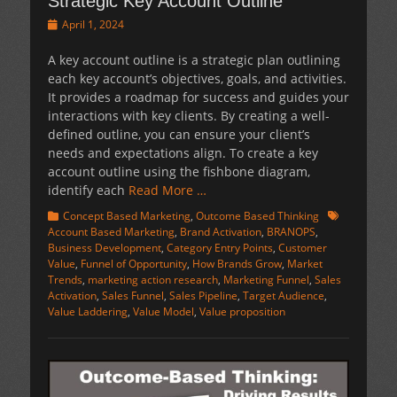
Strategic Key Account Outline
Posted
April 1, 2024
on
A key account outline is a strategic plan outlining
each key account’s objectives, goals, and activities.
It provides a roadmap for success and guides your
interactions with key clients. By creating a well-
defined outline, you can ensure your client’s
needs and expectations align. To create a key
account outline using the fishbone diagram,
identify each
Read More …
Categories
Tags
Concept Based Marketing
,
Outcome Based Thinking
Account Based Marketing
,
Brand Activation
,
BRANOPS
,
Business Development
,
Category Entry Points
,
Customer
Value
,
Funnel of Opportunity
,
How Brands Grow
,
Market
Trends
,
marketing action research
,
Marketing Funnel
,
Sales
Activation
,
Sales Funnel
,
Sales Pipeline
,
Target Audience
,
Value Laddering
,
Value Model
,
Value proposition