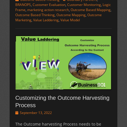
BRANOPS
,
Customer Evaluation
,
Customer Monitoring
,
Logic
Frame
,
marketing action research
,
Outcome Based Mapping
,
Outcome Based Thinking
,
Outcome Mapping
,
Outcome
Marketing
,
Value Laddering
,
Value Model
Customizing the Outcome Harvesting
Process
Posted
September 13, 2022
on
The Outcome harvesting Process needs to be