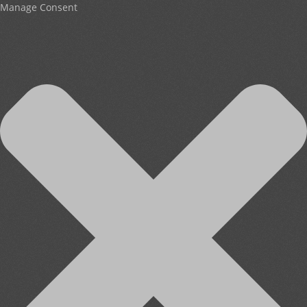
Manage Consent