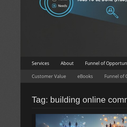
Skip
Primary
Services
About
Funnel of Opportun
to
Menu
Skip
Secondary
content
Customer Value
eBooks
Funnel of 
to
Menu
content
Tag:
building online com