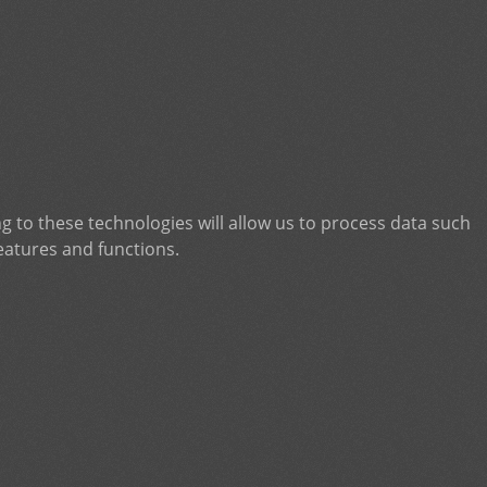
g to these technologies will allow us to process data such
eatures and functions.