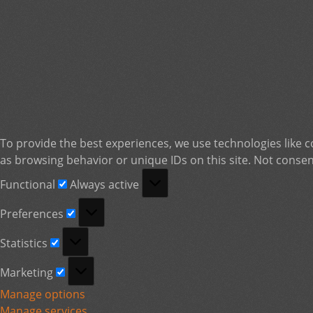
To provide the best experiences, we use technologies like c
as browsing behavior or unique IDs on this site. Not consen
Functional
Functional
Always active
Preferences
Preferences
Statistics
Statistics
Marketing
Marketing
Manage options
Manage services