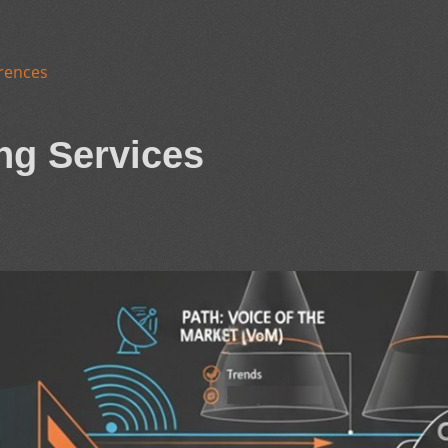
rences
ng Services