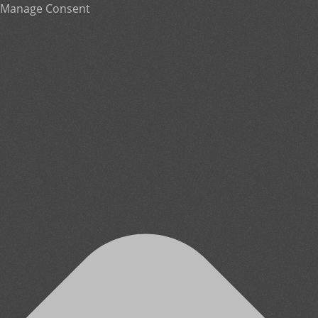
Manage Consent