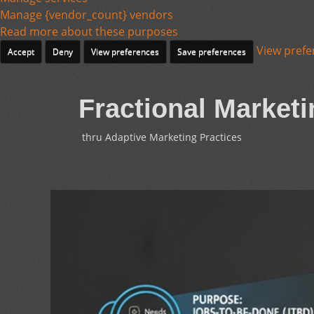
Manage {vendor_count} vendors
Read more about these purposes
View prefe
Accept
Deny
View preferences
Save preferences
Fractional Marketi
thru Adaptive Marketing Practices