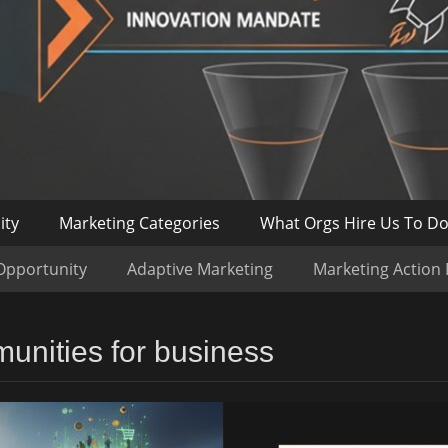
ity
Marketing Categories
What Orgs Hire Us To D
Opportunity
Adaptive Marketing
Marketing Action
munities for business