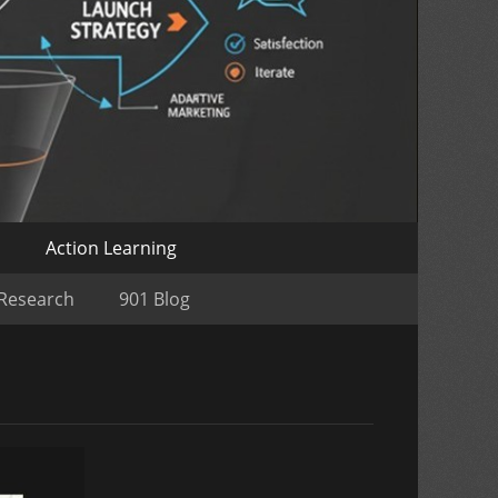
o
Action Learning
 Research
901 Blog