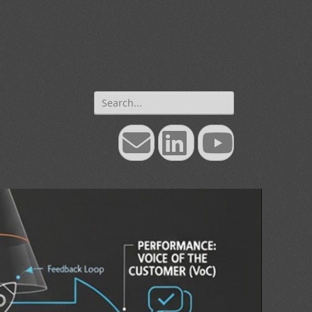
Search
for:
Email
LinkedIn
YouTube