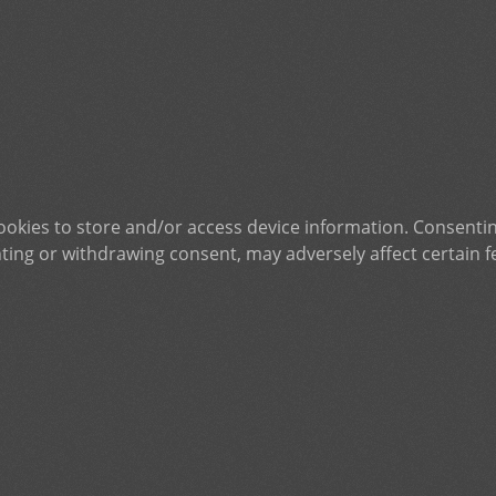
ookies to store and/or access device information. Consentin
ting or withdrawing consent, may adversely affect certain f