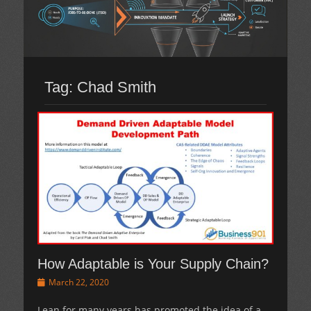
Tag:
Chad Smith
How Adaptable is Your Supply Chain?
Posted
March 22, 2020
on
Lean for many years has promoted the idea of a