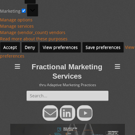
Marketing
Marketing
Manage options
Manage services
Manage {vendor_count} vendors
Read more about these purposes
Accept
Deny
View preferences
Save preferences
View
preferences
Fractional Marketing
Services
thru Adaptive Marketing Practices
Search
for:
Email
LinkedIn
YouTube