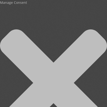
Manage Consent