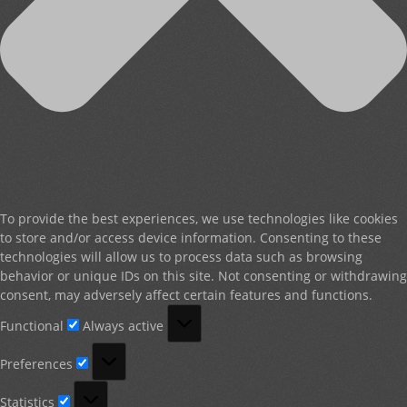
To provide the best experiences, we use technologies like cookies
to store and/or access device information. Consenting to these
technologies will allow us to process data such as browsing
behavior or unique IDs on this site. Not consenting or withdrawing
consent, may adversely affect certain features and functions.
Functional
Functional
Always active
Preferences
Preferences
Statistics
Statistics