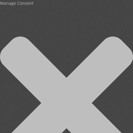
Manage Consent