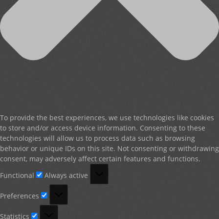
To provide the best experiences, we use technologies like cookies
to store and/or access device information. Consenting to these
technologies will allow us to process data such as browsing
behavior or unique IDs on this site. Not consenting or withdrawing
consent, may adversely affect certain features and functions.
Functional
Functional
Always active
Preferences
Preferences
Statistics
Statistics