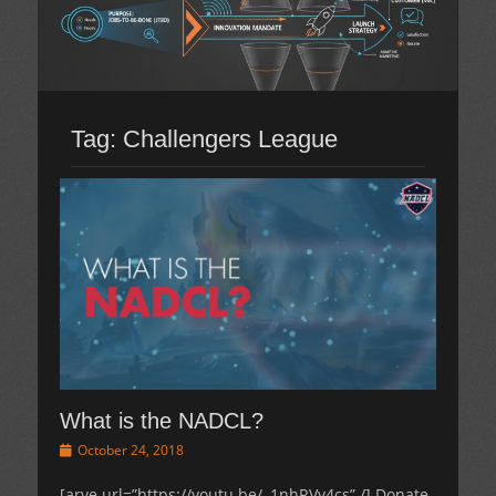
Tag:
Challengers League
What is the NADCL?
Posted
October 24, 2018
on
[arve url=”https://youtu.be/–1nhRVy4cs” /] Donate