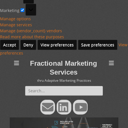
Marketing
Marketing
Manage options
Manage services
Manage {vendor_count} vendors
Read more about these purposes
Accept
Deny
View preferences
Save preferences
View
preferences
Fractional Marketing
Services
thru Adaptive Marketing Practices
Search
for:
Email
LinkedIn
YouTube