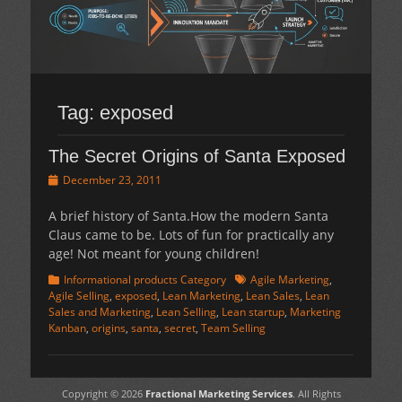
Tag:
exposed
The Secret Origins of Santa Exposed
Posted
December 23, 2011
on
A brief history of Santa.How the modern Santa
Claus came to be. Lots of fun for practically any
age! Not meant for young children!
Categories
Tags
Informational products Category
Agile Marketing
,
Agile Selling
,
exposed
,
Lean Marketing
,
Lean Sales
,
Lean
Sales and Marketing
,
Lean Selling
,
Lean startup
,
Marketing
Kanban
,
origins
,
santa
,
secret
,
Team Selling
Copyright © 2026
Fractional Marketing Services
. All Rights