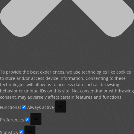
To provide the best experiences, we use technologies like cookies
to store and/or access device information. Consenting to these
technologies will allow us to process data such as browsing
behavior or unique IDs on this site. Not consenting or withdrawing
consent, may adversely affect certain features and functions.
Functional
Functional
Always active
Preferences
Preferences
Statistics
Statistics