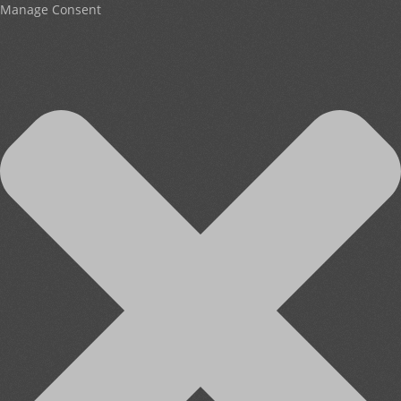
Manage Consent