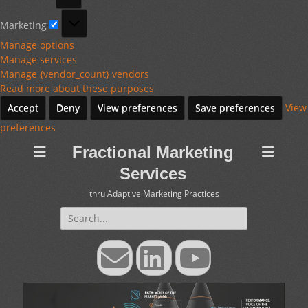
Marketing
Marketing
Manage options
Manage services
Manage {vendor_count} vendors
Read more about these purposes
Accept
Deny
View preferences
Save preferences
View
preferences
Fractional Marketing
Services
thru Adaptive Marketing Practices
Search
for:
Email
LinkedIn
YouTube