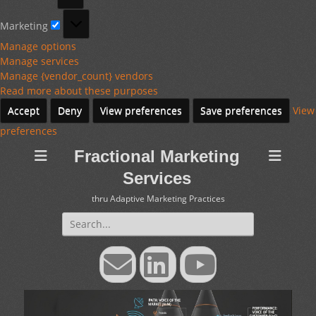
Marketing
Marketing
Manage options
Manage services
Manage {vendor_count} vendors
Read more about these purposes
Accept
Deny
View preferences
Save preferences
View
preferences
Fractional Marketing
Services
thru Adaptive Marketing Practices
Search
for:
Email
LinkedIn
YouTube