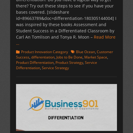
there? Try out these steps to see if you have your
bases covered. [slideshare
id=89663789&doc=differentiation-180305144004] I
was inspired by these books Assessment and
Student Success in a Differentiated Classroom by
Carl An Tomlison and Tonya R. Moon –
Read More
…
Categories
Tags
Product Innovation Category
Blue Ocean
,
Customer
Success
,
differentiation
,
Jobs to Be Done
,
Market Space
,
Product Differentiation
,
Product Strategy
,
Service
Differentiation
,
Service Strategy