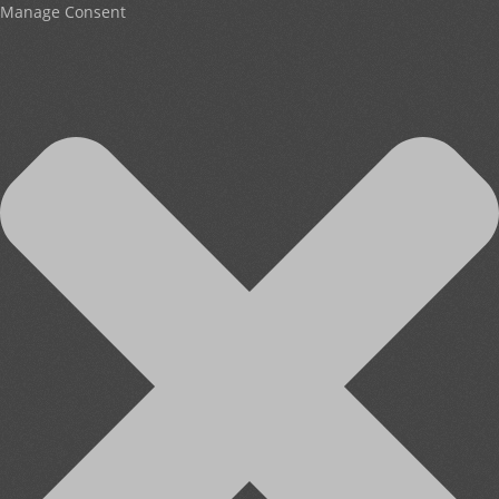
Manage Consent