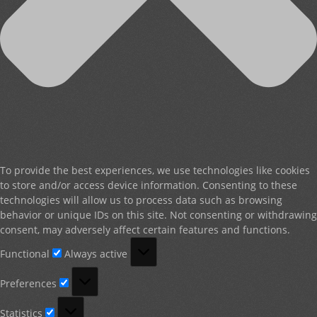
To provide the best experiences, we use technologies like cookies
to store and/or access device information. Consenting to these
technologies will allow us to process data such as browsing
behavior or unique IDs on this site. Not consenting or withdrawing
consent, may adversely affect certain features and functions.
Functional
Functional
Always active
Preferences
Preferences
Statistics
Statistics