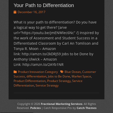
Your Path to Differentiation
Posted
December 16, 2017
on
What is your path to differentiation? Do you have
a logical way to get there? [arve
url=”https://youtu.be/jmENWlec6Nc” /] Inspired by
the work of Assessment and Student Success in a
Differentiated Classroom by Carl An Tomlison and
Tonya R. Moon – Amazon
link: http://amzn.to/2kDRJ59 Jobs to be Done by
Anthony Ulwick – Amazon
Link: http://amzn.to/2AYb1NR
Categories
Tags
Product Innovation Category
Blue Ocean
,
Customer
Success
,
differentiation
,
Jobs to Be Done
,
Market Space
,
Product Differentiation
,
Product Strategy
,
Service
Differentiation
,
Service Strategy
Copyright © 2026
Fractional Marketing Services
. All Rights
Reserved.
Policies
| Catch Responsive Pro by
Catch Themes