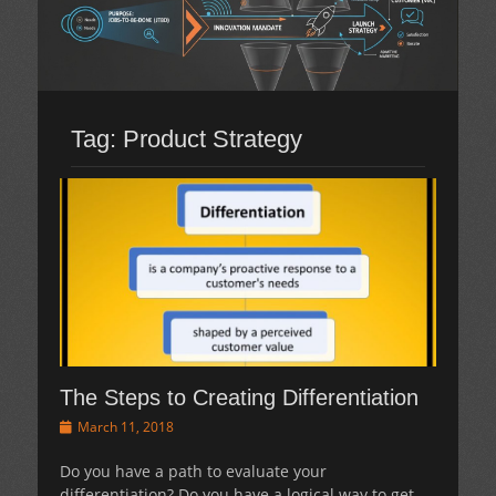
Tag:
Product Strategy
The Steps to Creating Differentiation
Posted
March 11, 2018
on
Do you have a path to evaluate your
differentiation? Do you have a logical way to get