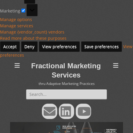
Marketing
Marketing
Manage options
Manage services
Manage {vendor_count} vendors
Read more about these purposes
Accept
Deny
View preferences
Save preferences
View
preferences
Fractional Marketing
Services
thru Adaptive Marketing Practices
Search
for:
Email
LinkedIn
YouTube