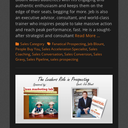
authentic enthusiasm and keeps them on the
edge of their seats, begging for more. Jeb is also
an executive advisor, consultant, and world-class
trainer who inspires people to take massive action
and reach peak performance, fast. He is a sought-
after strategist and consultant
Read More …
Categories
Tags
Sales Category
Fanatical Prospecting
,
Jeb Blount
,
People Buy You
,
Sales Acceleration Specialist
,
Sales
Coaching
,
Sales Conversation
,
Sales Conversion
,
Sales
Gravy
,
Sales Pipeline
,
sales prospecting