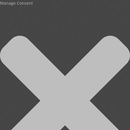
Manage Consent