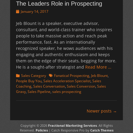
The Leaders Role in Prospecting
Posted
January 14, 2017
on
Jeb Blount is a speaker, executive advisor,
consultant, and world-class trainer who inspires
people to take massive action and reach peak
performance, fast. As an internationally
recognized speaker, he wows audiences with his
engaging and authentic enthusiasm and keeps
them on the edge of their seats, begging for more.
He is a sought-after strategist and
Read More …
Categories
Tags
Sales Category
Fanatical Prospecting
,
Jeb Blount
,
People Buy You
,
Sales Acceleration Specialist
,
Sales
Coaching
,
Sales Conversation
,
Sales Conversion
,
Sales
Gravy
,
Sales Pipeline
,
sales prospecting
Post
Newer posts
→
navigation
Copyright © 2026
Fractional Marketing Services
. All Rights
Reserved.
Policies
| Catch Responsive Pro by
Catch Themes