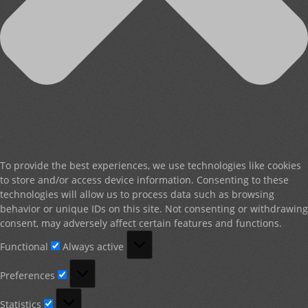
To provide the best experiences, we use technologies like cookies
to store and/or access device information. Consenting to these
technologies will allow us to process data such as browsing
behavior or unique IDs on this site. Not consenting or withdrawing
consent, may adversely affect certain features and functions.
Functional
Functional
Always active
Preferences
Preferences
Statistics
Statistics