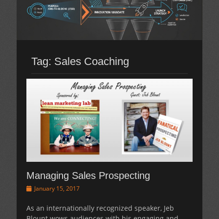
Tag:
Sales Coaching
Managing Sales Prospecting
Posted
January 15, 2017
on
As an internationally recognized speaker, Jeb
Blount wows audiences with his engaging and