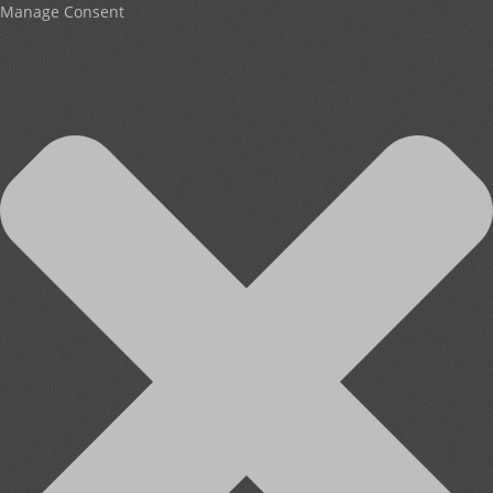
Manage Consent