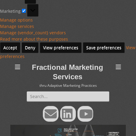
Marketing
Marketing
Manage options
Manage services
Manage {vendor_count} vendors
Read more about these purposes
Accept
Deny
View preferences
Save preferences
View
preferences
Fractional Marketing
Services
thru Adaptive Marketing Practices
Search
for:
Email
LinkedIn
YouTube