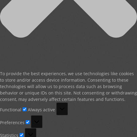
To provide the best experiences, we use technologies like cookies
to store and/or access device information. Consenting to these
technologies will allow us to process data such as browsing
behavior or unique IDs on this site. Not consenting or withdrawing
consent, may adversely affect certain features and functions.
Functional
Functional
Always active
Preferences
Preferences
Statistics
Statistics