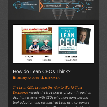
How do Lean CEOs Think?
Posted
Author
January 22, 2016
business901
on
The Lean CEO: Leading the Way to World-Class
Excellence
reveals the true power of Lean through in-
depth interviews with CEOs who have gone beyond
tool adoption and established Lean as a corporate-