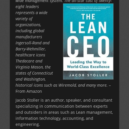
wide management system. The all-star cast of twenty-
eight leaders
represents a wide
variety of
organizations,
including global
manufacturers
Ingersoll-Rand and
Barry-Wehmiller,
healthcare icons
Thedacare and
Virginia Mason, the
states of Connecticut
and Washington,
historical icons such as Wiremold, and many more.
–
From Amazon
Jacob Stoller is an author, speaker, and consultant
specializing in communication between experts
and outsiders in areas such as Lean management,
information technology, accounting, and
engineering.