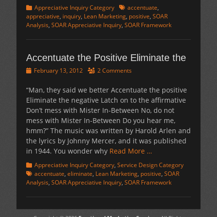
Categories
Tags
Appreciative Inquiry Category
accentuate
,
appreciative
,
inquiry
,
Lean Marketing
,
positive
,
SOAR
Analysis
,
SOAR Appreciative Inquiry
,
SOAR Framework
Accentuate the Positive Eliminate the
Posted
February 13, 2012
2 Comments
on
“Man, they said we better Accentuate the positive
Eliminate the negative Latch on to the affirmative
Don’t mess with Mister In-Between No, do not
mess with Mister In-Between Do you hear me,
hmm?” The music was written by Harold Arlen and
the lyrics by Johnny Mercer, and it was published
in 1944. You wonder why
Read More …
Categories
Tags
Appreciative Inquiry Category
,
Service Design Category
accentuate
,
eliminate
,
Lean Marketing
,
positive
,
SOAR
Analysis
,
SOAR Appreciative Inquiry
,
SOAR Framework