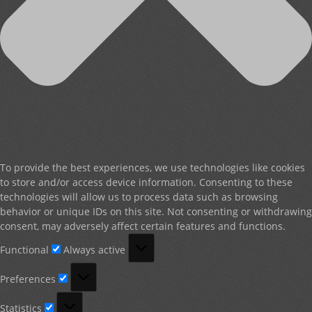
To provide the best experiences, we use technologies like cookies
to store and/or access device information. Consenting to these
technologies will allow us to process data such as browsing
behavior or unique IDs on this site. Not consenting or withdrawing
consent, may adversely affect certain features and functions.
Functional
Functional
Always active
Preferences
Preferences
Statistics
Statistics