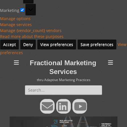
Marketing
Marketing
Manage options
Manage services
Manage {vendor_count} vendors
Read more about these purposes
Accept
Deny
View preferences
Save preferences
View
preferences
Fractional Marketing
Services
thru Adaptive Marketing Practices
Search
for:
Email
LinkedIn
YouTube