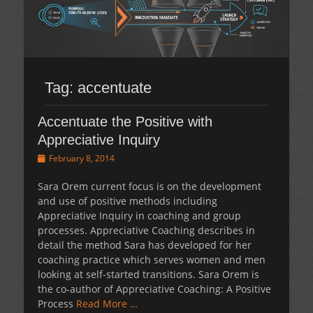
Tag:
accentuate
Accentuate the Positive with
Appreciative Inquiry
Posted
February 8, 2014
on
Sara Orem current focus is on the development
and use of positive methods including
Appreciative Inquiry in coaching and group
processes. Appreciative Coaching describes in
detail the method Sara has developed for her
coaching practice which serves women and men
looking at self-started transitions. Sara Orem is
the co-author of Appreciative Coaching: A Positive
Process
Read More …