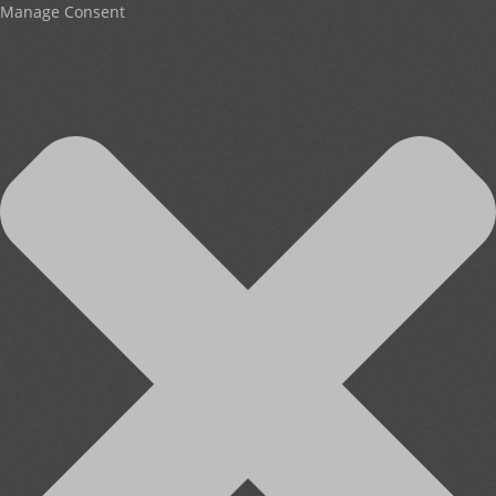
Manage Consent