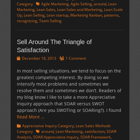
Tags
Category
Agile Marketing
,
Agile Selling
,
around
,
Lean
Marketing
,
Lean Sales
,
Lean Sales and Marketing
,
Lean Scale
Up
,
Lean Selling
,
Lean startup
,
Marketing Kanban
,
patterns
,
recognizing
,
Team Selling
Sell Around The Triangle of
Satisfaction
Posted
December 18, 2013
1 Comment
on
In most selling situations, we tend to focus on the
greatest competing interest. By doing so we
intensify most problems and sometimes we
resolve them and sometimes we don’t. Readers of
my blog know I like to take a more Appreciative
Inquiry approach that SOAR versus SWOT
approach (Are you SWOTing or SOARing?). I found
Read More …
Categories
Appreciative Inquiry Category
,
Lean Sales Methods
Tags
Category
around
,
Lean Marketing
,
satisfaction
,
SOAR
Analysis
,
SOAR Appreciative Inquiry
,
SOAR Framework
,