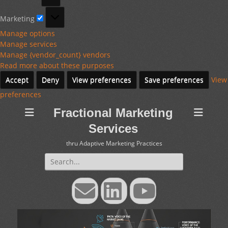
Marketing
Marketing
Manage options
Manage services
Manage {vendor_count} vendors
Read more about these purposes
Accept
Deny
View preferences
Save preferences
View
preferences
Fractional Marketing
Services
thru Adaptive Marketing Practices
Search
for:
Email
LinkedIn
YouTube