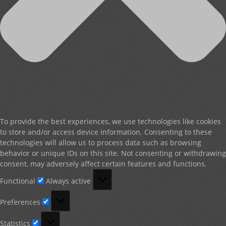
To provide the best experiences, we use technologies like cookies
to store and/or access device information. Consenting to these
technologies will allow us to process data such as browsing
behavior or unique IDs on this site. Not consenting or withdrawing
consent, may adversely affect certain features and functions.
Functional
Functional
Always active
Preferences
Preferences
Statistics
Statistics