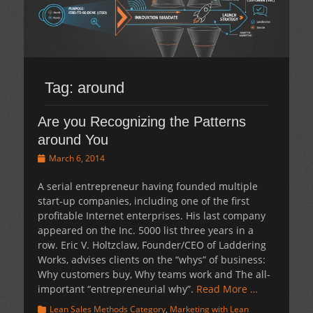
Tag:
around
Are you Recognizing the Patterns
around You
Posted
March 6, 2014
on
A serial entrepreneur having founded multiple
start-up companies, including one of the first
profitable Internet enterprises. His last company
appeared on the Inc. 5000 list three years in a
row. Eric V. Holtzclaw, Founder/CEO of Laddering
Works, advises clients on the “whys” of business:
Why customers buy, Why teams work and The all-
important “entrepreneurial why”.
Read More …
Categories
Lean Sales Methods Category
,
Marketing with Lean