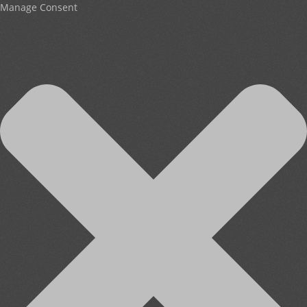
Manage Consent