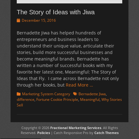
The Story of Ideas with Jiwa
Posted
December 15, 2016
on
Bernadette Jiwa has helped hundreds of
entrepreneurs and business leaders to
understand their unique value, articulate their
stories, build more successful businesses and
become meaningful brands. Bernadette has
written a number of successful books with my
favorite her latest one, Meaningful: The Story of
Ideas that Fly. I came across Bernadette not only
through her books, but
Read More …
Categories
Tags
Marketing System Category
Bernadette Jiwa
,
difference
,
Fortune Cookie Principle
,
Meaningful
,
Why Stories
Sell
Copyright © 2026
Fractional Marketing Services
. All Rights
Reserved.
Policies
| Catch Responsive Pro by
Catch Themes