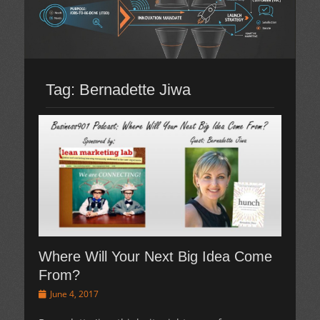
Tag:
Bernadette Jiwa
Where Will Your Next Big Idea Come
From?
Posted
June 4, 2017
on