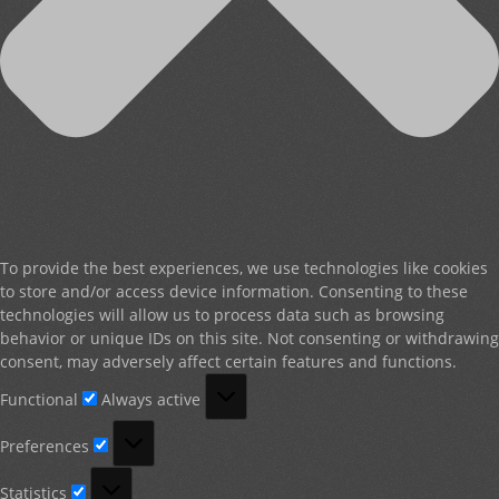
To provide the best experiences, we use technologies like cookies
to store and/or access device information. Consenting to these
technologies will allow us to process data such as browsing
behavior or unique IDs on this site. Not consenting or withdrawing
consent, may adversely affect certain features and functions.
Functional
Functional
Always active
Preferences
Preferences
Statistics
Statistics