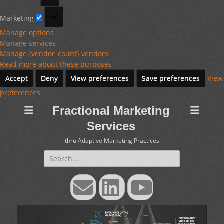
Marketing
Marketing
Manage options
Manage services
Manage {vendor_count} vendors
Read more about these purposes
Accept
Deny
View preferences
Save preferences
View
preferences
Fractional Marketing
Services
thru Adaptive Marketing Practices
Search
for:
Email
LinkedIn
YouTube