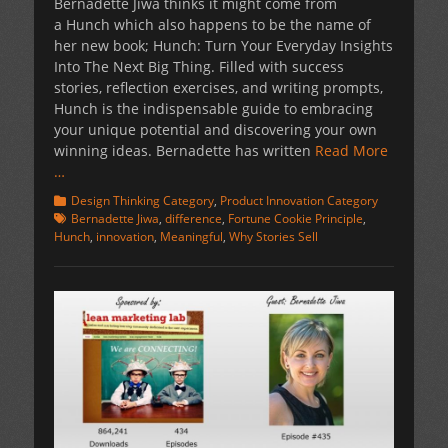
Bernadette Jiwa thinks it might come from
a Hunch which also happens to be the name of
her new book; Hunch: Turn Your Everyday Insights
Into The Next Big Thing. Filled with success
stories, reflection exercises, and writing prompts,
Hunch is the indispensable guide to embracing
your unique potential and discovering your own
winning ideas. Bernadette has written
Read More
…
Categories
Tags
Design Thinking Category
,
Product Innovation Category
Bernadette Jiwa
,
difference
,
Fortune Cookie Principle
,
Hunch
,
innovation
,
Meaningful
,
Why Stories Sell