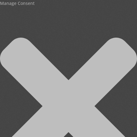
Manage Consent