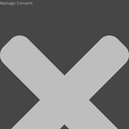
Manage Consent