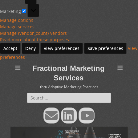
Marketing
Marketing
Manage options
Manage services
Manage {vendor_count} vendors
Read more about these purposes
Accept
Deny
View preferences
Save preferences
View
preferences
Fractional Marketing
Services
thru Adaptive Marketing Practices
Search
for:
Email
LinkedIn
YouTube