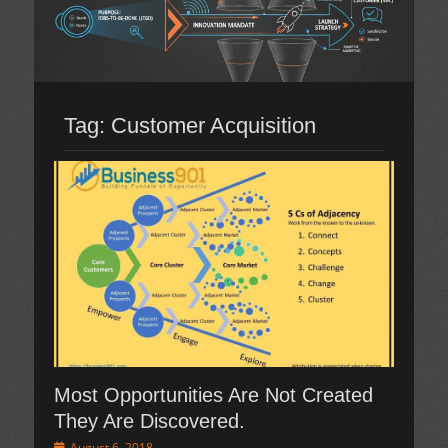
Tag:
Customer Acquisition
Most Opportunities Are Not Created
They Are Discovered.
Posted
August 6, 2018