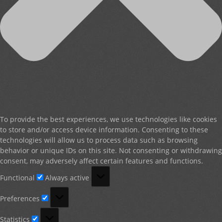
To provide the best experiences, we use technologies like cookies
to store and/or access device information. Consenting to these
technologies will allow us to process data such as browsing
behavior or unique IDs on this site. Not consenting or withdrawing
consent, may adversely affect certain features and functions.
Functional
Functional
Always active
Preferences
Preferences
Statistics
Statistics