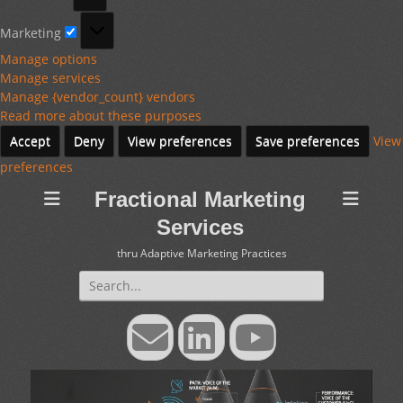
Marketing
Marketing
Manage options
Manage services
Manage {vendor_count} vendors
Read more about these purposes
Accept
Deny
View preferences
Save preferences
View
preferences
Fractional Marketing
Services
thru Adaptive Marketing Practices
Search
for:
Email
LinkedIn
YouTube