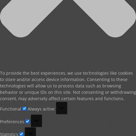
To provide the best experiences, we use technologies like cookies
to store and/or access device information. Consenting to these
technologies will allow us to process data such as browsing
behavior or unique IDs on this site. Not consenting or withdrawing
consent, may adversely affect certain features and functions.
Functional
Functional
Always active
Preferences
Preferences
Statistics
Statistics