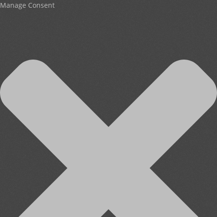
Manage Consent