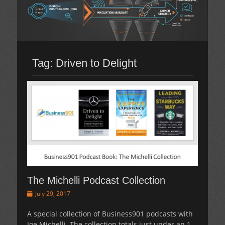
Tag:
Driven to Delight
The Michelli Podcast Collection
Posted
July 29, 2017
on
A special collection of Business901 podcasts with
Joe Michelli. The collection totals just under an 1