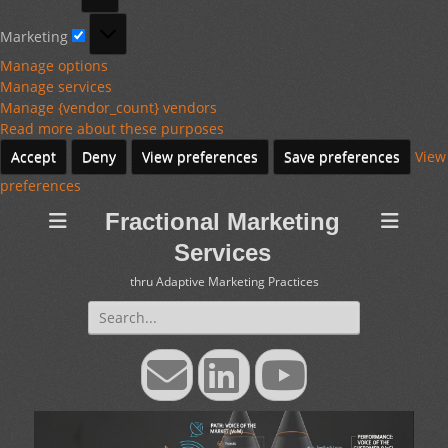
Marketing
Marketing
Manage options
Manage services
Manage {vendor_count} vendors
Read more about these purposes
Accept
Deny
View preferences
Save preferences
View
preferences
Fractional Marketing
Services
thru Adaptive Marketing Practices
Search
for:
Email
LinkedIn
YouTube