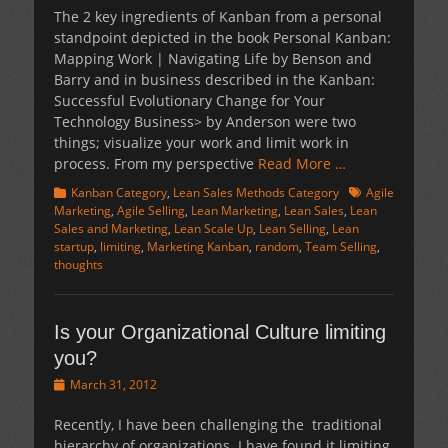
The 2 key ingredients of Kanban from a personal
standpoint depicted in the book Personal Kanban:
Mapping Work | Navigating Life by Benson and
Barry and in business described in the Kanban:
Successful Evolutionary Change for Your
Technology Business> by Anderson were two
things; visualize your work and limit work in
process. From my perspective
Read More …
Categories
Tags
Kanban Category
,
Lean Sales Methods Category
Agile
Marketing
,
Agile Selling
,
Lean Marketing
,
Lean Sales
,
Lean
Sales and Marketing
,
Lean Scale Up
,
Lean Selling
,
Lean
startup
,
limiting
,
Marketing Kanban
,
random
,
Team Selling
,
thoughts
Is your Organizational Culture limiting
you?
Posted
March 31, 2012
on
Recently, I have been challenging the traditional
hierarchy of organizations. I have found it limiting