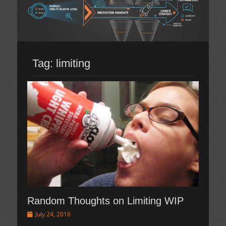
Tag:
limiting
Random Thoughts on Limiting WIP
Posted
July 24, 2016
on