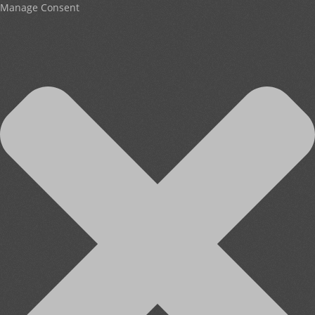
Manage Consent