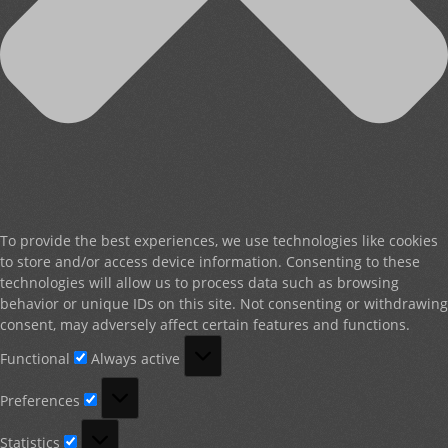
To provide the best experiences, we use technologies like cookies
to store and/or access device information. Consenting to these
technologies will allow us to process data such as browsing
behavior or unique IDs on this site. Not consenting or withdrawing
consent, may adversely affect certain features and functions.
Functional
Functional
Always active
Preferences
Preferences
Statistics
Statistics