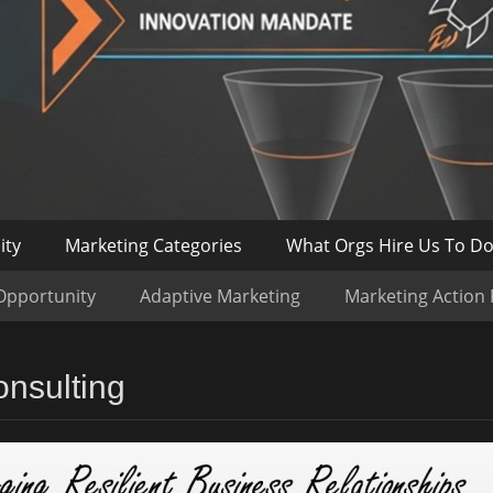
ity
Marketing Categories
What Orgs Hire Us To D
Opportunity
Adaptive Marketing
Marketing Action
nsulting