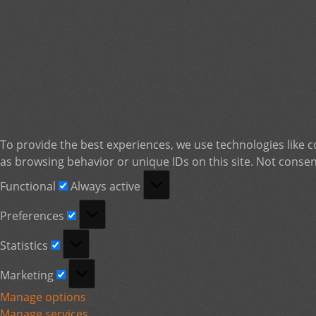
To provide the best experiences, we use technologies like c
as browsing behavior or unique IDs on this site. Not consen
Functional
Functional
Always active
Preferences
Preferences
Statistics
Statistics
Marketing
Marketing
Manage options
Manage services