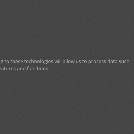
g to these technologies will allow us to process data such
eatures and functions.