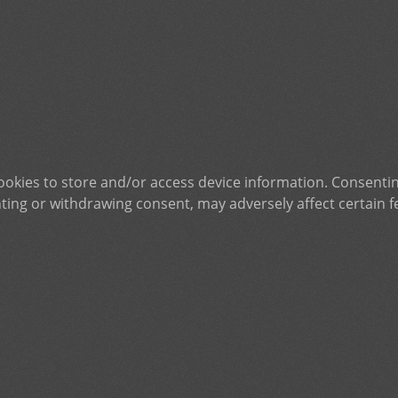
ookies to store and/or access device information. Consentin
ting or withdrawing consent, may adversely affect certain f