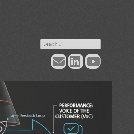
Search
for:
Email
LinkedIn
YouTube