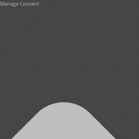
Manage Consent