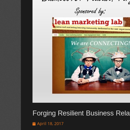
Forging Resilient Business Rela
Posted
April 18, 2017
on