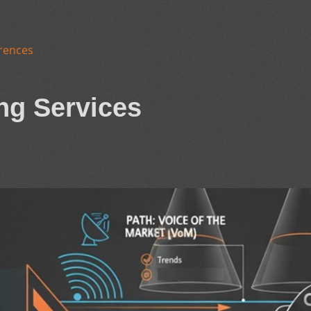
rences
ng Services