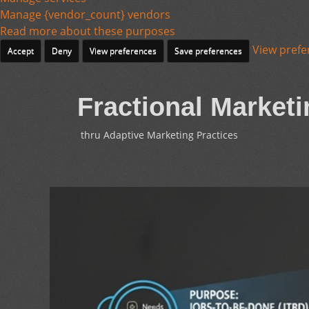
Manage {vendor_count} vendors
Read more about these purposes
View prefe
Accept
Deny
View preferences
Save preferences
Fractional Marketi
thru Adaptive Marketing Practices