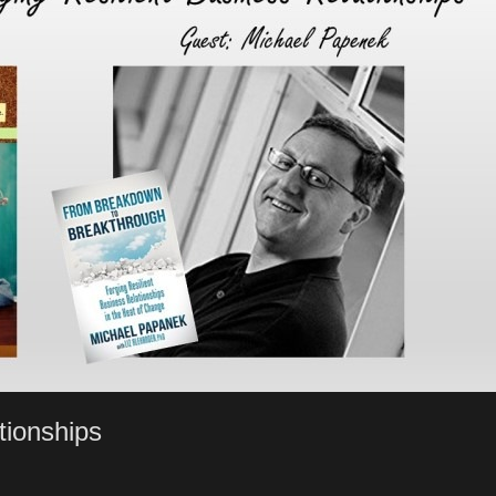
tionships