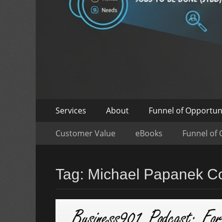
Skip
Primary
Services
About
Funnel of Opportun
to
Menu
Skip
Secondary
content
Customer Value
eBooks
Funnel of 
to
Menu
content
Tag:
Michael Papanek Co