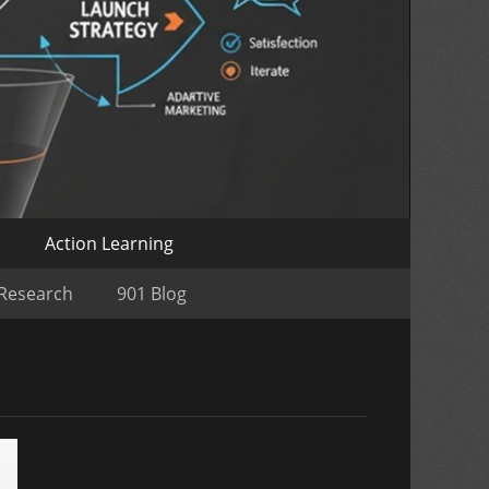
o
Action Learning
 Research
901 Blog