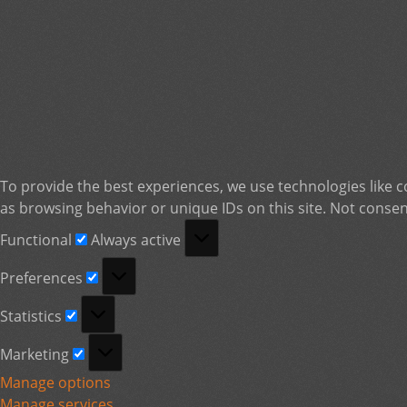
To provide the best experiences, we use technologies like c
as browsing behavior or unique IDs on this site. Not consen
Functional
Functional
Always active
Preferences
Preferences
Statistics
Statistics
Marketing
Marketing
Manage options
Manage services