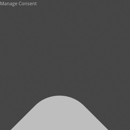
Manage Consent