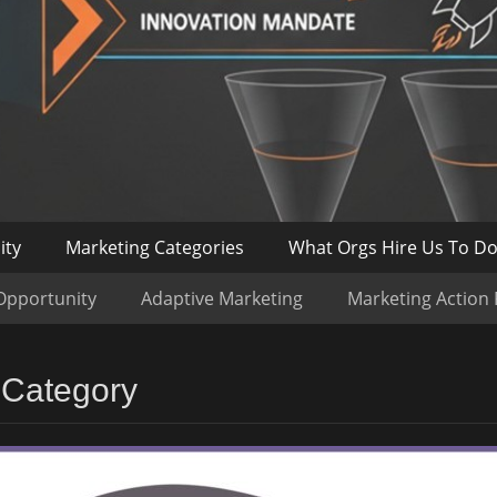
ity
Marketing Categories
What Orgs Hire Us To D
Opportunity
Adaptive Marketing
Marketing Action
 Category