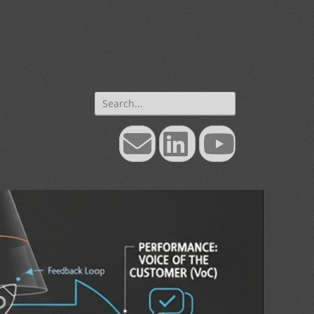
Search
for:
Email
LinkedIn
YouTube