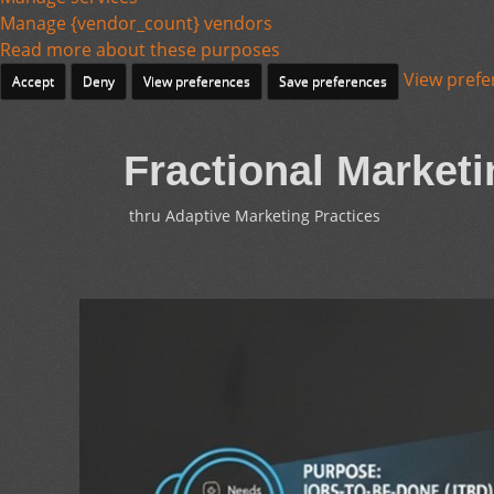
Manage {vendor_count} vendors
Read more about these purposes
View prefe
Accept
Deny
View preferences
Save preferences
Fractional Marketi
thru Adaptive Marketing Practices