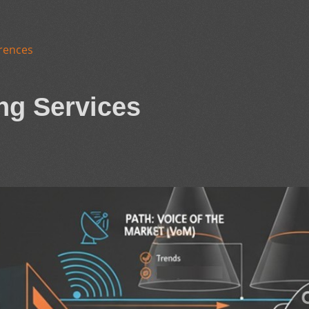
rences
ng Services