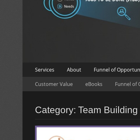
Skip
Primary
Services
About
Funnel of Opportun
to
Menu
Skip
Secondary
content
Customer Value
eBooks
Funnel of 
to
Menu
content
Category:
Team Building