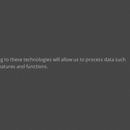
g to these technologies will allow us to process data such
eatures and functions.