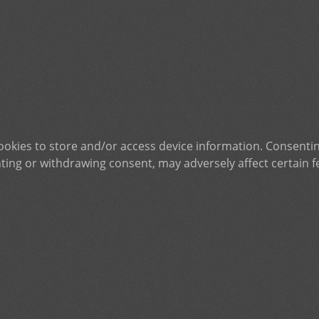
ookies to store and/or access device information. Consentin
ting or withdrawing consent, may adversely affect certain f