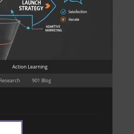
o
Action Learning
 Research
901 Blog