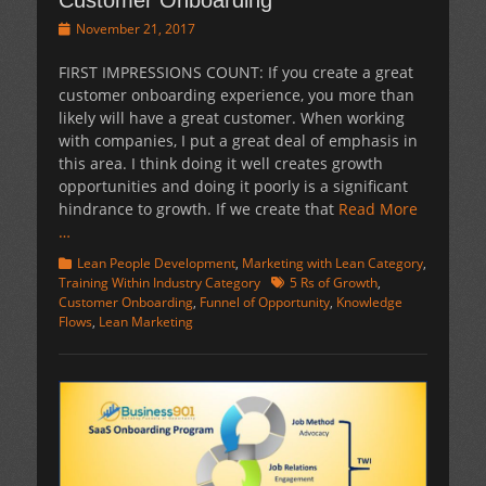
Customer Onboarding
Posted
November 21, 2017
on
FIRST IMPRESSIONS COUNT: If you create a great
customer onboarding experience, you more than
likely will have a great customer. When working
with companies, I put a great deal of emphasis in
this area. I think doing it well creates growth
opportunities and doing it poorly is a significant
hindrance to growth. If we create that
Read More
…
Categories
Lean People Development
,
Marketing with Lean Category
,
Tags
Training Within Industry Category
5 Rs of Growth
,
Customer Onboarding
,
Funnel of Opportunity
,
Knowledge
Flows
,
Lean Marketing