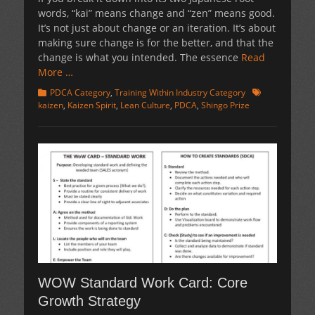
words, “kai” means change and “zen” means good.
It’s not just about change or an iteration. It’s about
making sure change is for the better, and that the
change is what you intended. The essence
Read
More …
Categories
Tags
PDCA Category
,
Training Within Industry Category
kaizen
,
Kaizen Spirit
,
Lean Culture
,
PDCA
,
Shingo Prize
WOW Standard Work Card: Core
Growth Strategy