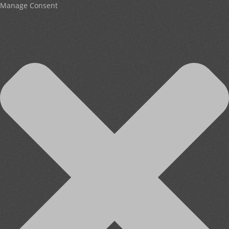
Manage Consent