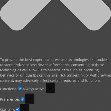
To provide the best experiences, we use technologies like cookies
to store and/or access device information. Consenting to these
technologies will allow us to process data such as browsing
behavior or unique IDs on this site. Not consenting or withdrawing
consent, may adversely affect certain features and functions.
Functional
Functional
Always active
Preferences
Preferences
Statistics
Statistics