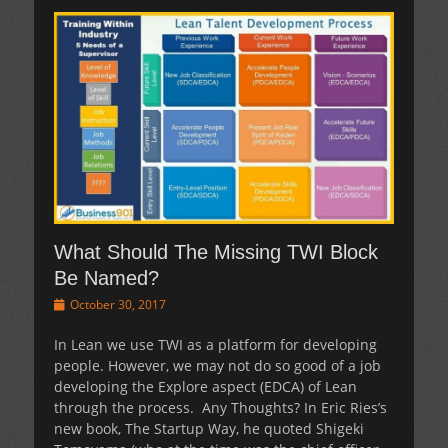
What Should The Missing TWI Block
Be Named?
Posted
October 30, 2017
on
In Lean we use TWI as a platform for developing
people. However, we may not do so good of a job
developing the Explore aspect (EDCA) of Lean
through the process. Any Thoughts? In Eric Ries’s
new book, The Startup Way, he quoted Shigeki