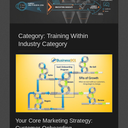
Category:
Training Within
Industry Category
Your Core Marketing Strategy: