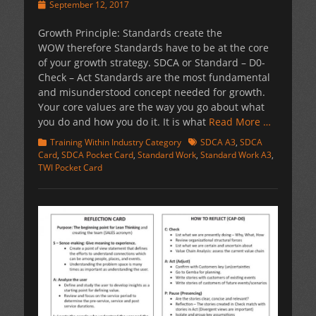
Posted
September 12, 2017
on
Growth Principle: Standards create the
WOW therefore Standards have to be at the core
of your growth strategy. SDCA or Standard – D0-
Check – Act Standards are the most fundamental
and misunderstood concept needed for growth.
Your core values are the way you go about what
you do and how you do it. It is what
Read More …
Categories
Tags
Training Within Industry Category
SDCA A3
,
SDCA
Card
,
SDCA Pocket Card
,
Standard Work
,
Standard Work A3
,
TWI Pocket Card