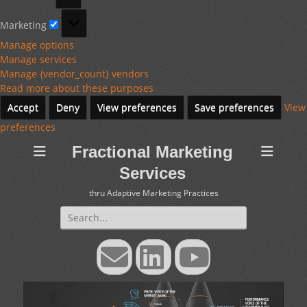
Marketing
Marketing
Manage options
Manage services
Manage {vendor_count} vendors
Read more about these purposes
Accept
Deny
View preferences
Save preferences
View
preferences
Fractional Marketing
Services
thru Adaptive Marketing Practices
Search
for:
Email
LinkedIn
YouTube