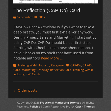
The Reflection (CAP-Do) Card
Posted
September 10, 2017
on
CAP-Do – Check-Act-Plan-Do If you want to take a
deep breath, you must first exhale For any work,
Design, Project, Sales and Marketing, I start out by
using CAP-Do. CAP-Do should be our first step.
Starting with Check is not a new phenomenon. I
have 3 books on my shelf that have used it from
notable authors
Read More …
Categories
Tags
Training Within Industry Category
CAP-Do
,
CAP-Do
Card
,
Marketing Gateway
,
Reflection Card
,
Training within
Industry
,
TWI Cards
Post
←
Older posts
navigation
Copyright © 2026
Fractional Marketing Services
. All Rights
Reserved.
Policies
| Catch Responsive Pro by
Catch Themes