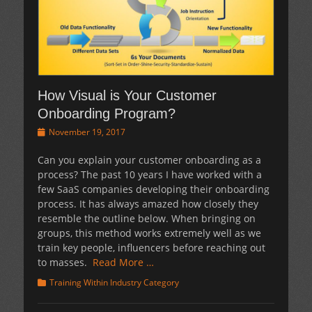
How Visual is Your Customer
Onboarding Program?
Posted
November 19, 2017
on
Can you explain your customer onboarding as a
process? The past 10 years I have worked with a
few SaaS companies developing their onboarding
process. It has always amazed how closely they
resemble the outline below. When bringing on
groups, this method works extremely well as we
train key people, influencers before reaching out
to masses.
Read More …
Categories
Training Within Industry Category