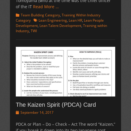
Tomoyama (who at the time was the chief officer
of the IT
Read More …
Categories
Team Building Category
,
Training Within Industry
Tags
Category
Lean Engineering
,
Lean HR
,
Lean People
Development
,
Lean Talent Development
,
Training within
Industry
,
TWI
The Kaizen Spirit (PDCA) Card
Posted
September 14, 2017
on
PDCA or Plan – Do – Check – Act The word “Kaizen,”
if you break it down into its two Japanese root