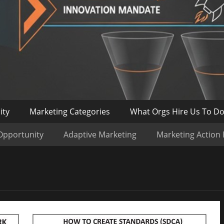
ity
Marketing Categories
What Orgs Hire Us To D
Opportunity
Adaptive Marketing
Marketing Action