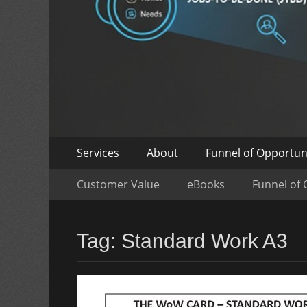
Skip
Primary
Services
About
Funnel of Opportun
to
Menu
Skip
Secondary
content
Customer Value
eBooks
Funnel of 
to
Menu
content
Tag:
Standard Work A3