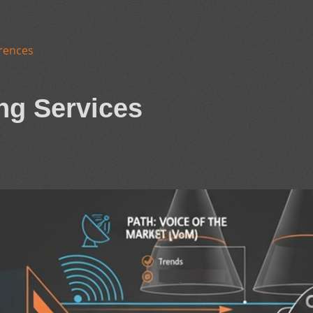
rences
ng Services