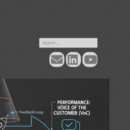
Search
for:
Email
LinkedIn
YouTube