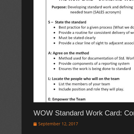
WOW Standard Work Card: Cor
Posted
September 12, 2017
on