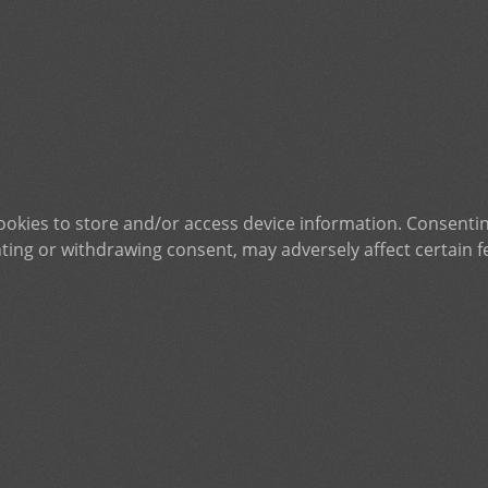
ookies to store and/or access device information. Consentin
ting or withdrawing consent, may adversely affect certain f