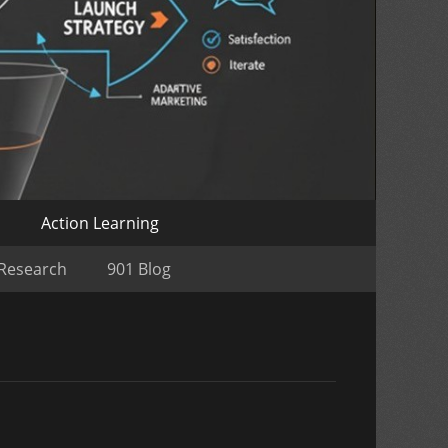
o
Action Learning
 Research
901 Blog