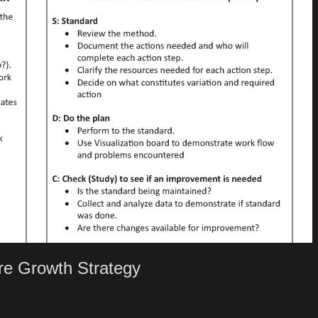
e Growth Strategy