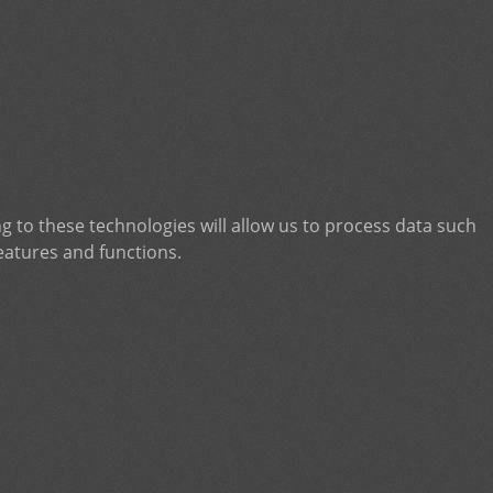
g to these technologies will allow us to process data such
eatures and functions.