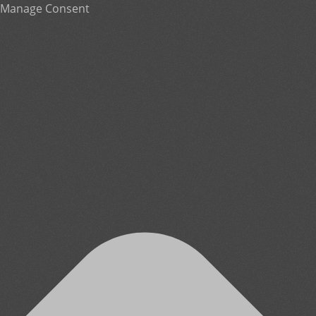
Manage Consent