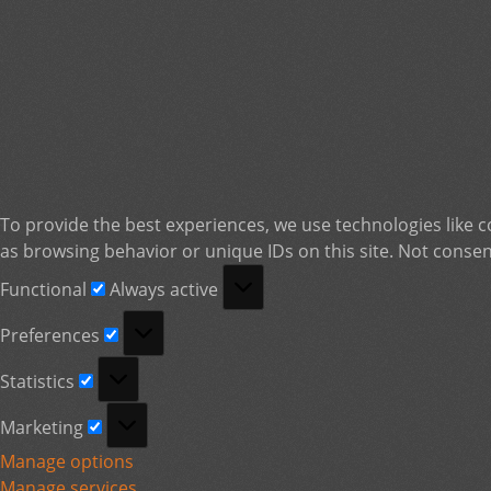
To provide the best experiences, we use technologies like c
as browsing behavior or unique IDs on this site. Not consen
Functional
Functional
Always active
Preferences
Preferences
Statistics
Statistics
Marketing
Marketing
Manage options
Manage services