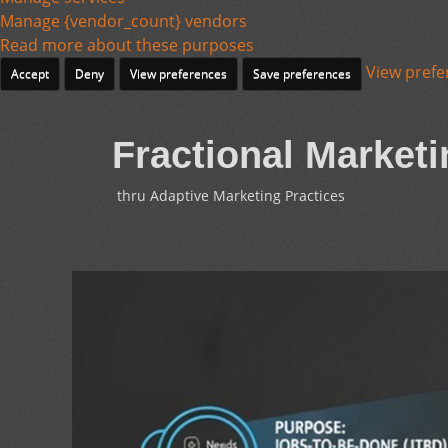
Manage {vendor_count} vendors
Read more about these purposes
View prefe
Accept
Deny
View preferences
Save preferences
Fractional Marketi
thru Adaptive Marketing Practices