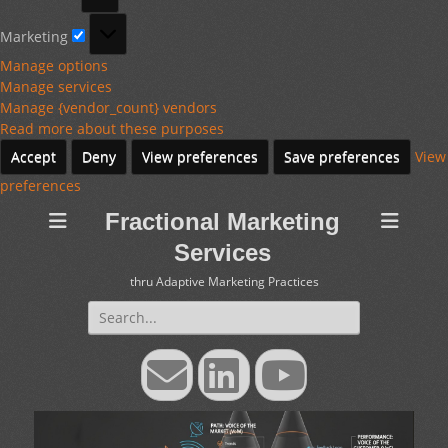
Marketing
Marketing
Manage options
Manage services
Manage {vendor_count} vendors
Read more about these purposes
Accept
Deny
View preferences
Save preferences
View
preferences
Fractional Marketing
Services
thru Adaptive Marketing Practices
Search
for:
Email
LinkedIn
YouTube