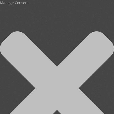
Manage Consent