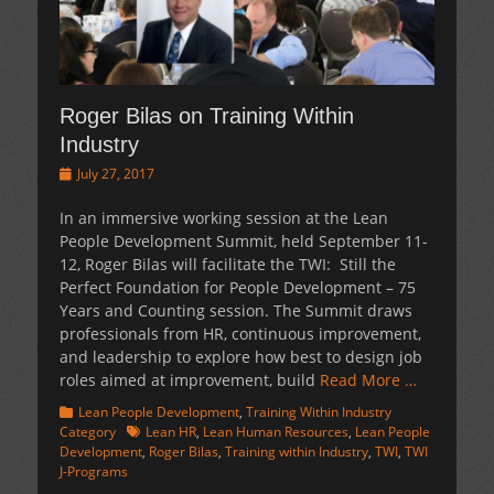
Roger Bilas on Training Within
Industry
Posted
July 27, 2017
on
In an immersive working session at the Lean
People Development Summit, held September 11-
12, Roger Bilas will facilitate the TWI: Still the
Perfect Foundation for People Development – 75
Years and Counting session. The Summit draws
professionals from HR, continuous improvement,
and leadership to explore how best to design job
roles aimed at improvement, build
Read More …
Categories
Lean People Development
,
Training Within Industry
Tags
Category
Lean HR
,
Lean Human Resources
,
Lean People
Development
,
Roger Bilas
,
Training within Industry
,
TWI
,
TWI
J-Programs