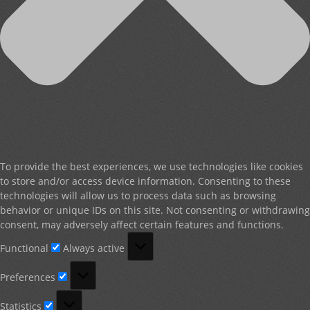
To provide the best experiences, we use technologies like cookies
to store and/or access device information. Consenting to these
technologies will allow us to process data such as browsing
behavior or unique IDs on this site. Not consenting or withdrawing
consent, may adversely affect certain features and functions.
Functional
Functional
Always active
Preferences
Preferences
Statistics
Statistics