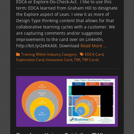
EDCA or Explore-Do-Check-Act. I like to use this
term; EDCA learned from Graham Hill to designate
the Explore aspect of Lean. I view it as more of
Design Type thinking content that allows for that
collaborative learning cycles with a customer. We
are capturing comments and/or suggested
improvements to the card over on LinkedIn,
http://bit.ly/2eKKA0t. Download
Read More …
Categories
Tags
Training Within Industry Category
EDCA Card
,
Exploration Card
,
Innovation Card
,
TWI
,
TWI Cards