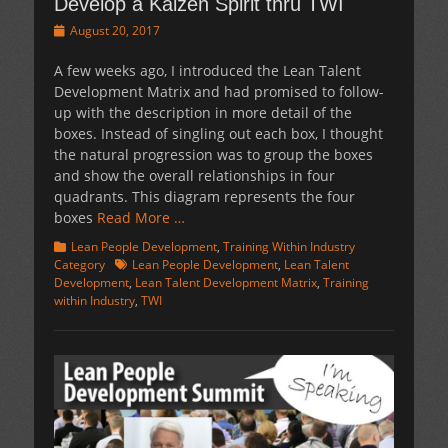
Develop a Kaizen Spirit thru TWI
Posted
August 20, 2017
on
A few weeks ago, I introduced the Lean Talent
Development Matrix and had promised to follow-
up with the description in more detail of the
boxes. Instead of singling out each box, I thought
the natural progression was to group the boxes
and show the overall relationships in four
quadrants. This diagram represents the four
boxes
Read More …
Categories
Lean People Development
,
Training Within Industry
Tags
Category
Lean People Development
,
Lean Talent
Development
,
Lean Talent Development Matrix
,
Training
within Industry
,
TWI