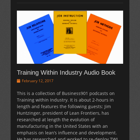
Training Within Industry Audio Book
Posted
February 12, 2017
on
This is a collection of Business901 podcasts on
Training within Industry. It is about 2-hours in
length and features the following guests: Jim
Huntzinger, president of Lean Frontiers, has
researched at length the evolution of
manufacturing in the United States with an
emphasis on lean’s influence and development.
He has researched and worked to re-deploy TWI