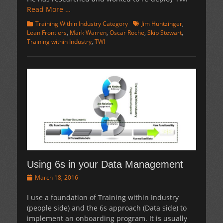
Read More …
Categories
Tags
Training Within Industry Category
Jim Huntzinger
,
Lean Frontiers
,
Mark Warren
,
Oscar Roche
,
Skip Stewart
,
Training within Industry
,
TWI
Using 6s in your Data Management
Posted
March 18, 2016
on
I use a foundation of Training within Industry
(people side) and the 6s approach (Data side) to
implement an onboarding program. It is usually