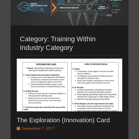
Category:
Training Within
Industry Category
The Exploration (Innovation) Card
Posted
September 7, 2017
on