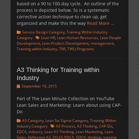
based on a 90 to 100-day cycle. An outline of the
process is depicted below. 5s is a systematic
corrective action technique to clean up, get
organized and make this the way
Read More …
Categories
Service Design Category
,
Training Within Industry
Tags
Category
Lean HR
,
Lean Human Resources
,
Lean People
Development
,
Lean Product Development
,
management
,
Training within Industry
,
TWI
,
TWI J-Programs
A3 Thinking for Training within
Industry
Posted
September 19, 2015
on
Part of The Lean Minute Collection on YouTube
Lean Sales and Marketing: Learn about using CAP-
Do
Categories
A3 Category
,
Lean Six Sigma Category
,
Training Within
Tags
Industry Category
A3 Process
,
A3 Thinking
,
CAP-Do
,
EDCA
,
industry
,
Lean A3 Thinking
,
Lean Marketing
,
Lean
Sales
,
Reflection A3
,
SALES PDCA
,
SDCA
,
thinking
,
training