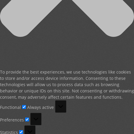
To provide the best experiences, we use technologies like cookies
to store and/or access device information. Consenting to these
technologies will allow us to process data such as browsing
behavior or unique IDs on this site. Not consenting or withdrawing
consent, may adversely affect certain features and functions.
Functional
Functional
Always active
Preferences
Preferences
Statistics
Statistics