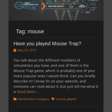
Tag:
mouse
Have you played Mouse Trap?
Posted
May 23, 2015
on
You talk about the different numbers of
simulations you have, and one of them is the
Mouse Trap game, which is probably one of your
more popular ones I would think. Can you briefly
describe it? I know it’s on your website, and
someone can read about it, but just tell me what it
is
Read More …
Categories
Tags
Gamification Category
mouse
,
played