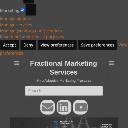
Marketing
Marketing
Manage options
Manage services
Manage {vendor_count} vendors
Read more about these purposes
Accept
Deny
View preferences
Save preferences
View
preferences
Fractional Marketing
Services
thru Adaptive Marketing Practices
Search
for:
Email
LinkedIn
YouTube