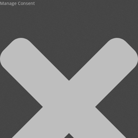
Manage Consent