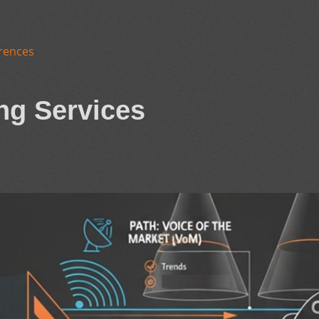
rences
ng Services