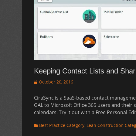
Keeping Contact Lists and Shar
Posted
October 20, 2016
on
CiraSync is a SaaS-based contact management
GAL to Microsoft Office 365 users and their
calendars. Try it out with a Free Personal Ed
Categories
Best Practice Category
,
Lean Construction Cate