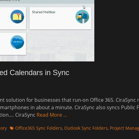
ed Calendars in Sync
 solution for businesses that run-on Office 365. CiraSync
 smartphones in about a minute. CiraSync also syncs Public 
ition…. CiraSync
Read More …
Tags
gory
Office365 Sync Folders
,
Outlook Sync Folders
,
Project Manag