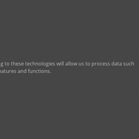
g to these technologies will allow us to process data such
eatures and functions.