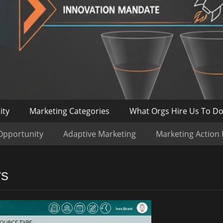
ity
Marketing Categories
What Orgs Hire Us To D
Opportunity
Adaptive Marketing
Marketing Action
rs