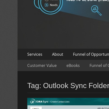
Skip
Primary
Services
About
Funnel of Opportun
to
Menu
Skip
Secondary
content
Customer Value
eBooks
Funnel of 
to
Menu
content
Tag:
Outlook Sync Folde