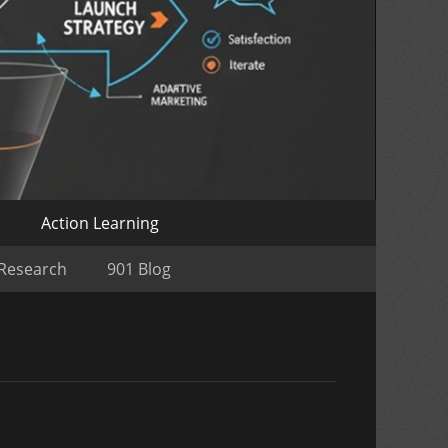
o
Action Learning
 Research
901 Blog