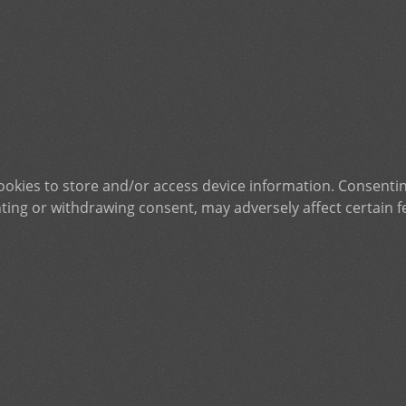
ookies to store and/or access device information. Consentin
ting or withdrawing consent, may adversely affect certain f