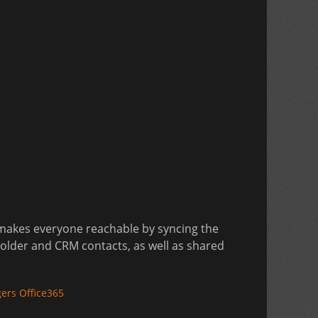
 makes everyone reachable by syncing the
Folder and CRM contacts, as well as shared
ers Office365