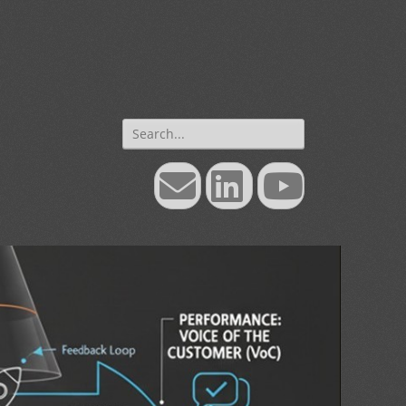
Search
for:
Email
LinkedIn
YouTube