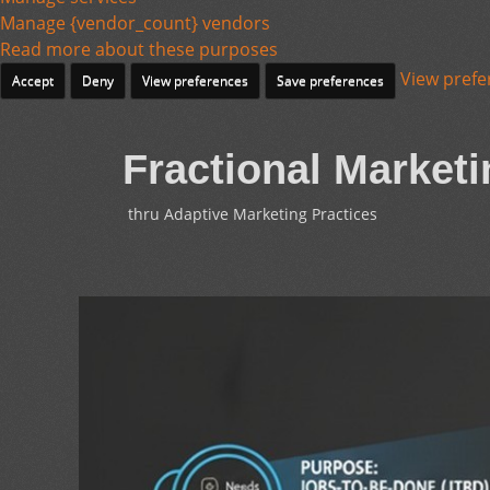
Manage {vendor_count} vendors
Read more about these purposes
View prefe
Accept
Deny
View preferences
Save preferences
Fractional Marketi
thru Adaptive Marketing Practices