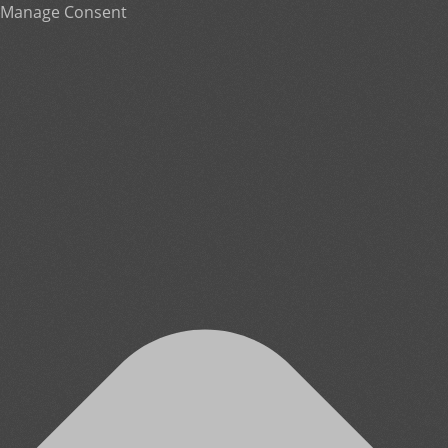
Manage Consent