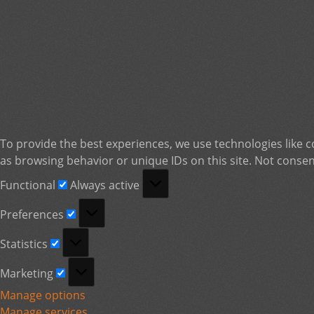
To provide the best experiences, we use technologies like c
as browsing behavior or unique IDs on this site. Not consen
Functional
Functional
Always active
Preferences
Preferences
Statistics
Statistics
Marketing
Marketing
Manage options
Manage services