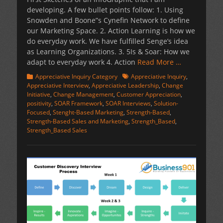
developing. A few bullet points follow: 1. Using
Snowden and Boone”s Cynefin Network to define
our Marketing Space. 2. Action Learning is how we
do everyday work. We have fulfilled Senge’s idea
as Learning Organizations. 3. 5Is & Soar: How we
adapt to everyday work 4. Action
Read More …
Categories
Tags
Appreciative Inquiry Category
Appreciative Inquiry
,
Appreciative Interview
,
Appreciative Leadership
,
Change
Initiative
,
Change Management
,
Customer Appreciation
,
positivity
,
SOAR Framework
,
SOAR Interviews
,
Solution-
Focused
,
Stenght-Based Marketing
,
Strength-Based
,
Strength-Based Sales and Marketing
,
Strength_Based
,
Strength_Based Sales