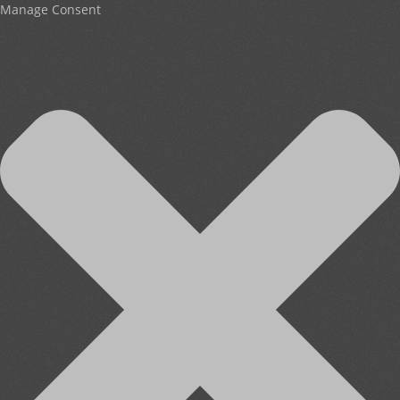
Manage Consent