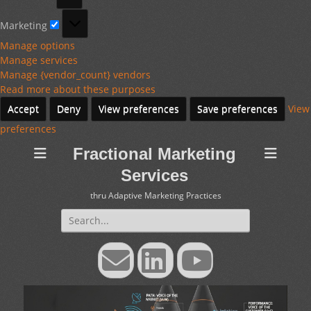
Marketing
Marketing
Manage options
Manage services
Manage {vendor_count} vendors
Read more about these purposes
Accept
Deny
View preferences
Save preferences
View
preferences
Fractional Marketing
Services
thru Adaptive Marketing Practices
Search
for:
Email
LinkedIn
YouTube