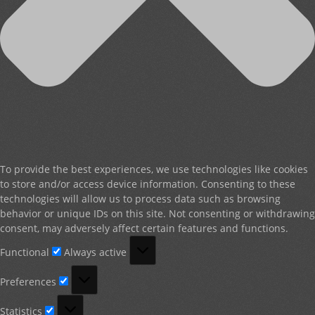
To provide the best experiences, we use technologies like cookies
to store and/or access device information. Consenting to these
technologies will allow us to process data such as browsing
behavior or unique IDs on this site. Not consenting or withdrawing
consent, may adversely affect certain features and functions.
Functional
Functional
Always active
Preferences
Preferences
Statistics
Statistics