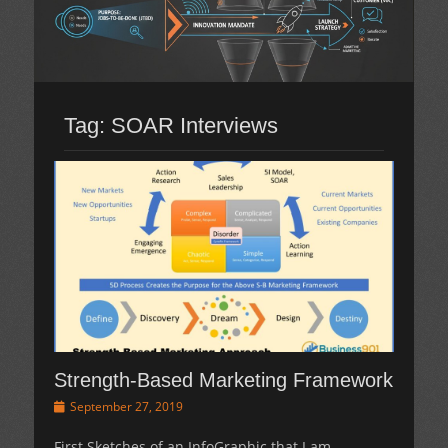
Tag:
SOAR Interviews
Strength-Based Marketing Framework
Posted
September 27, 2019
on
First Sketches of an InfoGraphic that I am