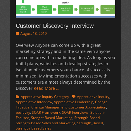
Customer Discovery Interview
Posted
August 13, 2019
on
Overview Anyone can come up with a great
marketing strategy and in the same vein anyone
can come up with a marketing idea. As long as you
build plans, websites and develop strategies in
isolation of customers your chance of success is
minimized. My implementation successes with
customers are almost always determined by the
Discover
Read More …
Categories
Tags
Appreciative Inquiry Category
Appreciative Inquiry
,
Appreciative Interview
,
Appreciative Leadership
,
Change
Initiative
,
Change Management
,
Customer Appreciation
,
positivity
,
SOAR Framework
,
SOAR Interviews
,
Solution-
Focused
,
Stenght-Based Marketing
,
Strength-Based
,
Strength-Based Sales and Marketing
,
Strength_Based
,
Strength_Based Sales