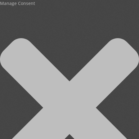
Manage Consent