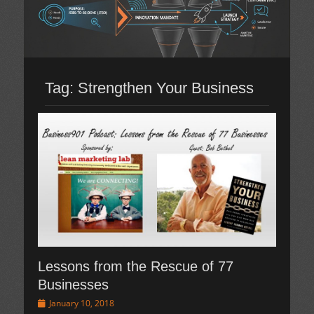
Tag:
Strengthen Your Business
Lessons from the Rescue of 77
Businesses
Posted
January 10, 2018