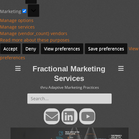
Marketing
Marketing
Manage options
Manage services
Manage {vendor_count} vendors
Read more about these purposes
Accept
Deny
View preferences
Save preferences
View
preferences
Fractional Marketing
Services
thru Adaptive Marketing Practices
Search
for:
Email
LinkedIn
YouTube