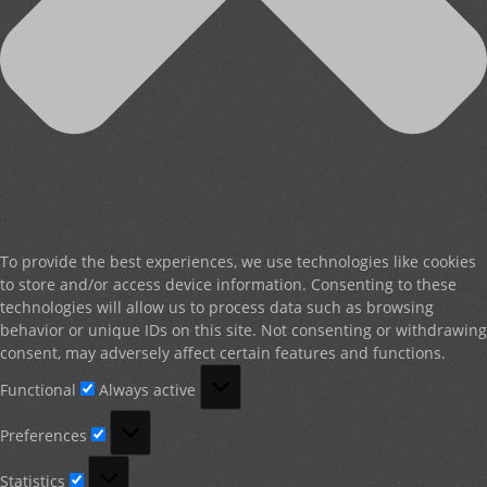
To provide the best experiences, we use technologies like cookies
to store and/or access device information. Consenting to these
technologies will allow us to process data such as browsing
behavior or unique IDs on this site. Not consenting or withdrawing
consent, may adversely affect certain features and functions.
Functional
Functional
Always active
Preferences
Preferences
Statistics
Statistics