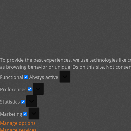
To provide the best experiences, we use technologies like c
as browsing behavior or unique IDs on this site. Not consen
Functional
Functional
Always active
Preferences
Preferences
Statistics
Statistics
Marketing
Marketing
Manage options
Manage services