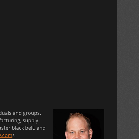
iduals and groups.
acturing, supply
ster black belt, and
y.com
/.