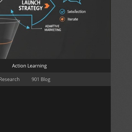
o
Action Learning
 Research
901 Blog