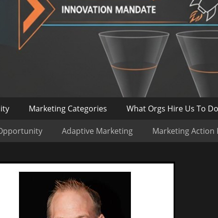
ity
Marketing Categories
What Orgs Hire Us To D
Opportunity
Adaptive Marketing
Marketing Action