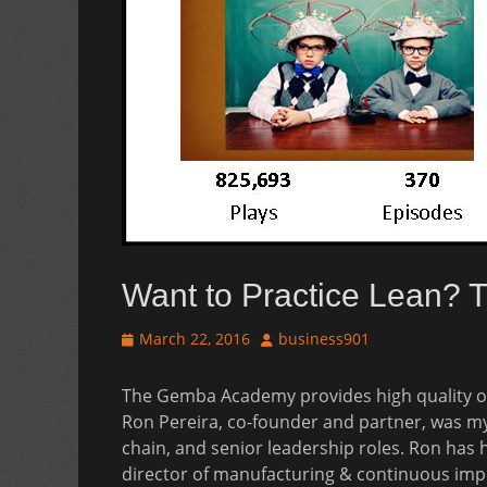
Want to Practice Lean?
Posted
Author
March 22, 2016
business901
on
The Gemba Academy provides high quality o
Ron Pereira, co-founder and partner, was m
chain, and senior leadership roles. Ron has 
director of manufacturing & continuous im