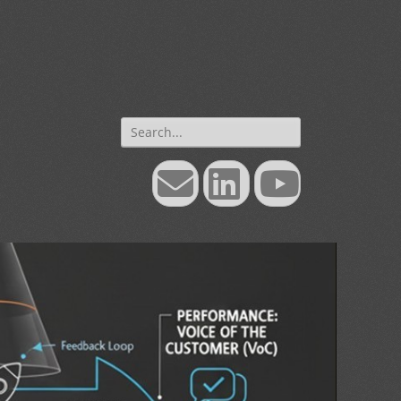
Search
for:
Email
LinkedIn
YouTube