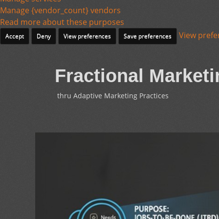
Manage {vendor_count} vendors
Read more about these purposes
View prefe
Accept
Deny
View preferences
Save preferences
Fractional Marketi
thru Adaptive Marketing Practices