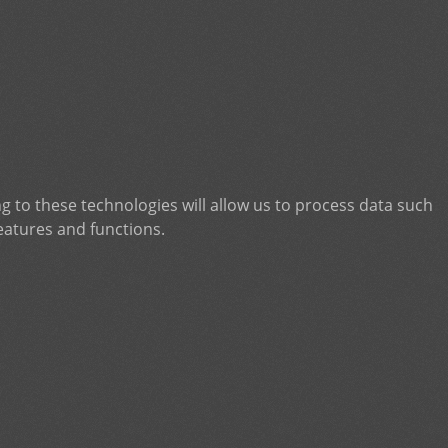
g to these technologies will allow us to process data such
eatures and functions.