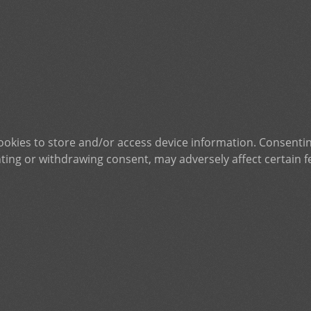
ookies to store and/or access device information. Consentin
ting or withdrawing consent, may adversely affect certain f