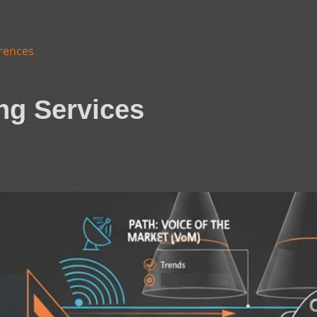
rences
ng Services