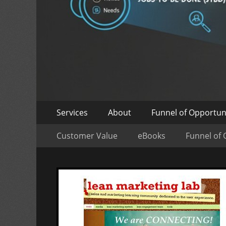
Skip
Primary
Services
About
Funnel of Opportun
to
Menu
Skip
Secondary
content
Customer Value
eBooks
Funnel of 
to
Menu
content