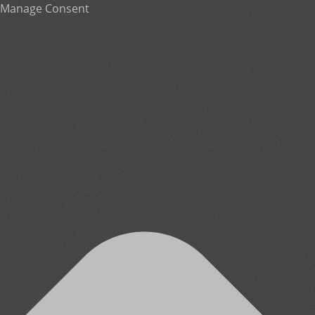
Manage Consent