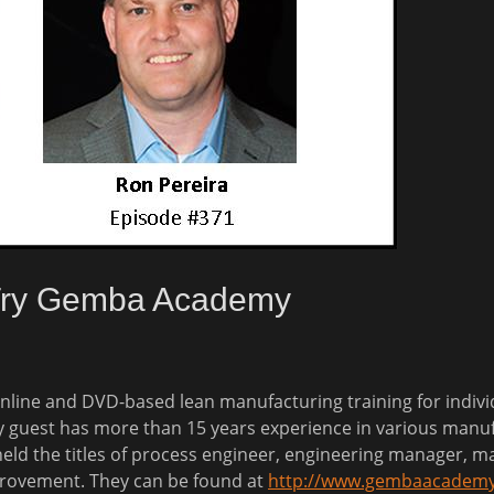
 Try Gemba Academy
nline and DVD-based lean manufacturing training for
indiv
y guest has more than 15 years experience in various manuf
held the titles of process engineer, engineering manager, ma
provement. They can be found at
http://www.gembaacadem