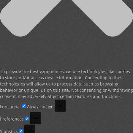
To provide the best experiences, we use technologies like cookies
to store and/or access device information. Consenting to these
technologies will allow us to process data such as browsing
behavior or unique IDs on this site. Not consenting or withdrawing
consent, may adversely affect certain features and functions.
Functional
Functional
Always active
Preferences
Preferences
Statistics
Statistics