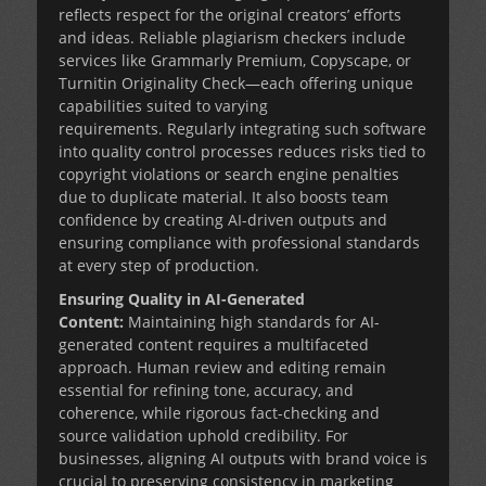
reflects respect for the original creators’ efforts
and ideas. Reliable plagiarism checkers include
services like Grammarly Premium, Copyscape, or
Turnitin Originality Check—each offering unique
capabilities suited to varying
requirements. Regularly integrating such software
into quality control processes reduces risks tied to
copyright violations or search engine penalties
due to duplicate material. It also boosts team
confidence by creating AI-driven outputs and
ensuring compliance with professional standards
at every step of production.
Ensuring Quality in AI-Generated
Content:
Maintaining high standards for AI-
generated content requires a multifaceted
approach. Human review and editing remain
essential for refining tone, accuracy, and
coherence, while rigorous fact-checking and
source validation uphold credibility. For
businesses, aligning AI outputs with brand voice is
crucial to preserving consistency in marketing