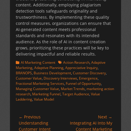
content. Additionally, employing plagiarism
detection tools safeguards originality and
trustworthiness. By implementing these quality
control measures, organizations can ensure that
AI-generated content meets professional
standards and resonates with its intended
audience. As the role of AI in content creation
grows, prioritizing these practices will be key to
delivering impactful and reliable results.
Categories
Tags
AI Marketing Content
Action Research
,
Adaptive
Marketing
,
Adaptive Planning
,
Appreciative Inquiry
,
BRANOPS
,
Business Development
,
Customer Discovery
,
Customer Value
,
Discovery Interviews
,
Emergence
,
Fractional Marketing Services
,
Funnel of Opportunity
,
Managing Customer Value
,
Market Trends
,
marketing action
research
,
Marketing Funnel
,
Target Audience
,
Value
Laddering
,
Value Model
Post
← Previous
Next →
Previous
Next
Understanding
Integrating AI Into My
navigation
post:
post:
Customer Intent
Content Marketing