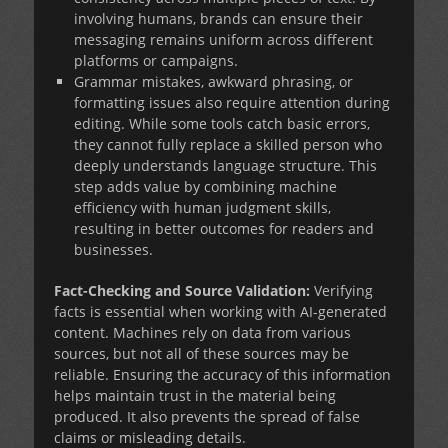
involving humans, brands can ensure their
messaging remains uniform across different
platforms or campaigns.
Grammar mistakes, awkward phrasing, or
formatting issues also require attention during
editing. While some tools catch basic errors,
they cannot fully replace a skilled person who
deeply understands language structure. This
step adds value by combining machine
efficiency with human judgment skills,
resulting in better outcomes for readers and
businesses.
Fact-Checking and Source Validation:
Verifying
facts is essential when working with AI-generated
content. Machines rely on data from various
sources, but not all of these sources may be
reliable. Ensuring the accuracy of this information
helps maintain trust in the material being
produced. It also prevents the spread of false
claims or misleading details.