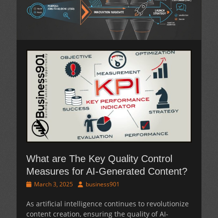
What are The Key Quality Control
Measures for AI-Generated Content?
Posted
Author
March 3, 2025
business901
on
As artificial intelligence continues to revolutionize
content creation, ensuring the quality of AI-