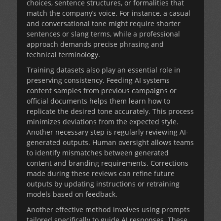
choices, sentence structures, or formalities that
match the company’s voice. For instance, a casual
and conversational tone might require shorter
sentences or slang terms, while a professional
approach demands precise phrasing and
technical terminology.
Training datasets also play an essential role in
preserving consistency. Feeding AI systems
content samples from previous campaigns or
official documents helps them learn how to
replicate the desired tone accurately. This process
minimizes deviations from the expected style.
Another necessary step is regularly reviewing AI-
generated outputs. Human oversight allows teams
to identify mismatches between generated
content and branding requirements. Corrections
made during these reviews can refine future
outputs by updating instructions or retraining
models based on feedback.
Another effective method involves using prompts
tailored specifically to guide AI responses. These