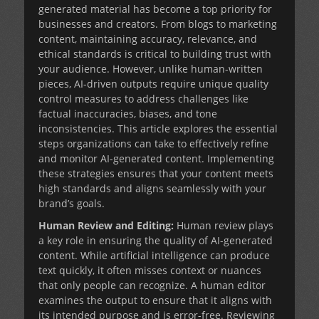
generated material has become a top priority for
businesses and creators. From blogs to
marketing
content
, maintaining accuracy, relevance, and
ethical standards is critical to building trust with
your audience. However, unlike human-written
pieces, AI-driven outputs require unique quality
control measures to address challenges like
factual inaccuracies, biases, and tone
inconsistencies. This article explores the essential
steps organizations can take to effectively refine
and monitor AI-generated content. Implementing
these strategies ensures that your content meets
high standards and aligns seamlessly with your
brand’s goals.
Human Review and Editing:
Human review plays
a key role in ensuring the quality of AI-generated
content. While artificial intelligence can produce
text quickly, it often misses context or nuances
that only people can recognize. A human editor
examines the output to ensure that it aligns with
its intended purpose and is error-free. Reviewing