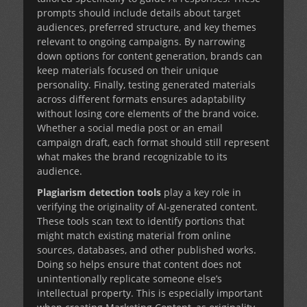
prompts should include details about target
audiences, preferred structure, and key themes
relevant to ongoing campaigns. By narrowing
down options for content generation, brands can
keep materials focused on their unique
personality. Finally, testing generated materials
across different formats ensures adaptability
without losing core elements of the brand voice.
Whether a social media post or an email
campaign draft, each format should still represent
what makes the brand recognizable to its
audience.
Plagiarism detection tools
play a key role in
verifying the originality of AI-generated content.
These tools scan text to identify portions that
might match existing material from online
sources, databases, and other published works.
Doing so helps ensure that content does not
unintentionally replicate someone else’s
intellectual property. This is especially important