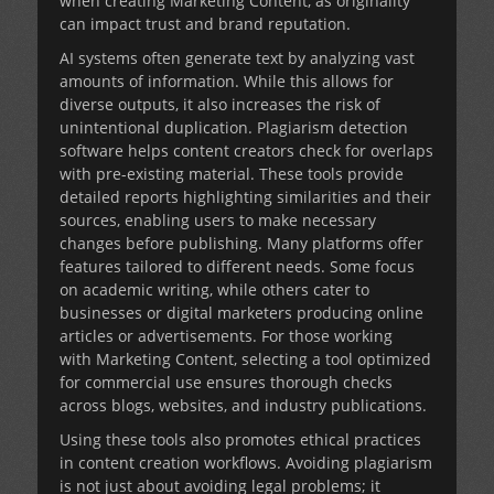
when creating
Marketing Content
, as originality
can impact trust and brand reputation.
AI systems often generate text by analyzing vast
amounts of information. While this allows for
diverse outputs, it also increases the risk of
unintentional duplication. Plagiarism detection
software helps content creators check for overlaps
with pre-existing material. These tools provide
detailed reports highlighting similarities and their
sources, enabling users to make necessary
changes before publishing. Many platforms offer
features tailored to different needs. Some focus
on academic writing, while others cater to
businesses or digital marketers producing online
articles or advertisements. For those working
with
Marketing Content
, selecting a tool optimized
for commercial use ensures thorough checks
across blogs, websites, and industry publications.
Using these tools also promotes ethical practices
in content creation workflows. Avoiding plagiarism
is not just about avoiding legal problems; it