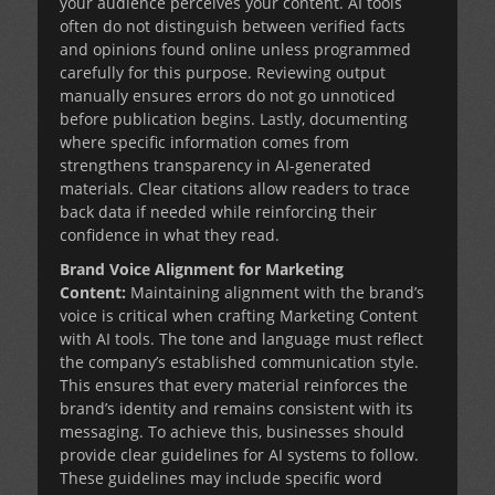
your audience perceives your content. AI tools
often do not distinguish between verified facts
and opinions found online unless programmed
carefully for this purpose. Reviewing output
manually ensures errors do not go unnoticed
before publication begins. Lastly, documenting
where specific information comes from
strengthens transparency in AI-generated
materials. Clear citations allow readers to trace
back data if needed while reinforcing their
confidence in what they read.
Brand Voice Alignment for Marketing
Content:
Maintaining alignment with the brand’s
voice is critical when crafting Marketing Content
with AI tools. The tone and language must reflect
the company’s established communication style.
This ensures that every material reinforces the
brand’s identity and remains consistent with its
messaging. To achieve this, businesses should
provide clear guidelines for AI systems to follow.
These guidelines may include specific word