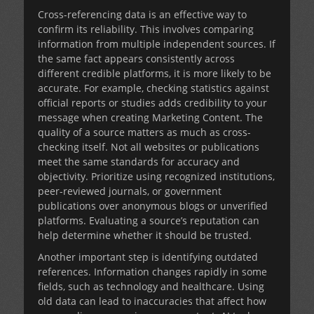
Cross-referencing data is an effective way to
confirm its reliability. This involves comparing
information from multiple independent sources. If
the same fact appears consistently across
different credible platforms, it is more likely to be
accurate. For example, checking statistics against
official reports or studies adds credibility to your
message when creating Marketing Content. The
quality of a source matters as much as cross-
checking itself. Not all websites or publications
meet the same standards for accuracy and
objectivity. Prioritize using recognized institutions,
peer-reviewed journals, or government
publications over anonymous blogs or unverified
platforms. Evaluating a source’s reputation can
help determine whether it should be trusted.
Another important step is identifying outdated
references. Information changes rapidly in some
fields, such as technology and healthcare. Using
old data can lead to inaccuracies that affect how