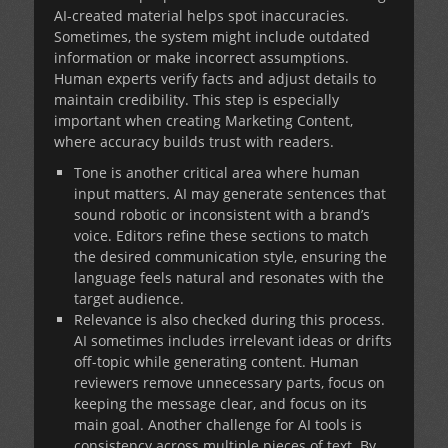
AI-created material helps spot inaccuracies.
Sometimes, the system might include outdated
information or make incorrect assumptions.
Human experts verify facts and adjust details to
maintain credibility. This step is especially
important when creating
Marketing Content
,
where accuracy builds trust with readers.
Tone is another critical area where human
input matters. AI may generate sentences that
sound robotic or inconsistent with a brand’s
voice. Editors refine these sections to match
the desired communication style, ensuring the
language feels natural and resonates with the
target audience.
Relevance is also checked during this process.
AI sometimes includes irrelevant ideas or drifts
off-topic while generating content. Human
reviewers remove unnecessary parts, focus on
keeping the message clear, and focus on its
main goal. Another challenge for AI tools is
consistency across multiple pieces of text. By