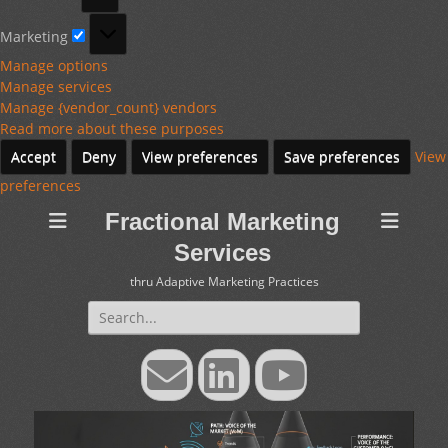
Marketing
Marketing
Manage options
Manage services
Manage {vendor_count} vendors
Read more about these purposes
Accept
Deny
View preferences
Save preferences
View
preferences
Fractional Marketing
Services
thru Adaptive Marketing Practices
Search
for:
Email
LinkedIn
YouTube