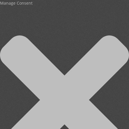
Manage Consent