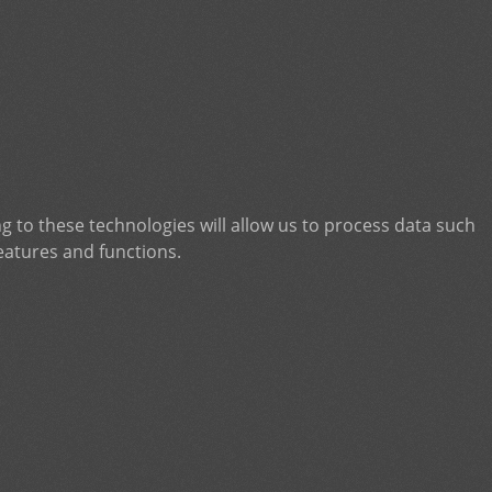
g to these technologies will allow us to process data such
eatures and functions.