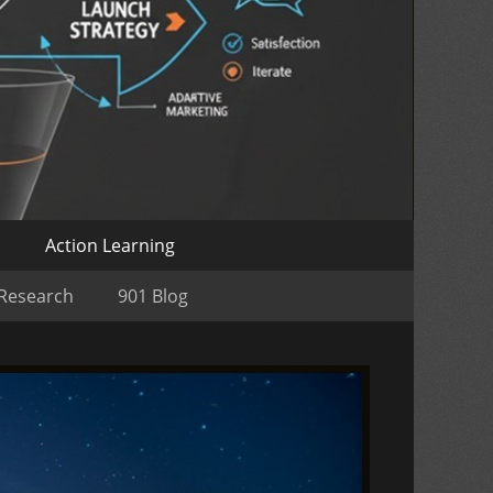
o
Action Learning
 Research
901 Blog