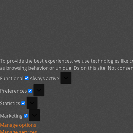
To provide the best experiences, we use technologies like c
as browsing behavior or unique IDs on this site. Not consen
Functional
Functional
Always active
Preferences
Preferences
Statistics
Statistics
Marketing
Marketing
Manage options
Manage services