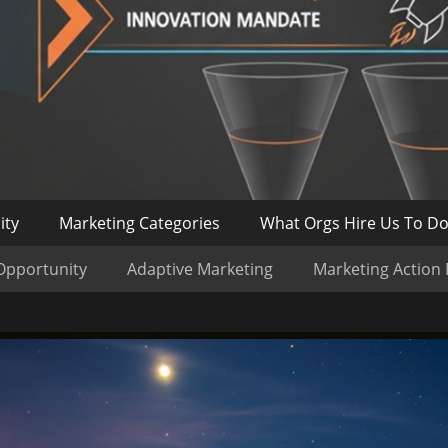
ity
Marketing Categories
What Orgs Hire Us To D
Opportunity
Adaptive Marketing
Marketing Action