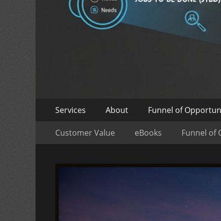
Skip
Primary
Services
About
Funnel of Opportun
to
Menu
Skip
Secondary
content
Customer Value
eBooks
Funnel of 
to
Menu
content