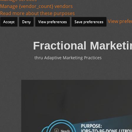
Manage {vendor_count} vendors
Read more about these purposes
View prefe
Accept
Deny
View preferences
Save preferences
Fractional Marketi
thru Adaptive Marketing Practices