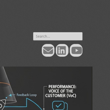
Search
for:
Email
LinkedIn
YouTube