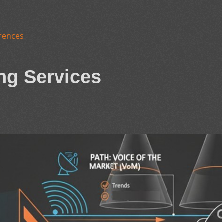
rences
ng Services