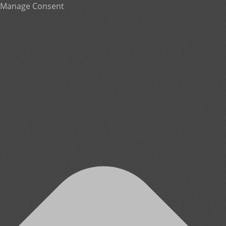
Manage Consent