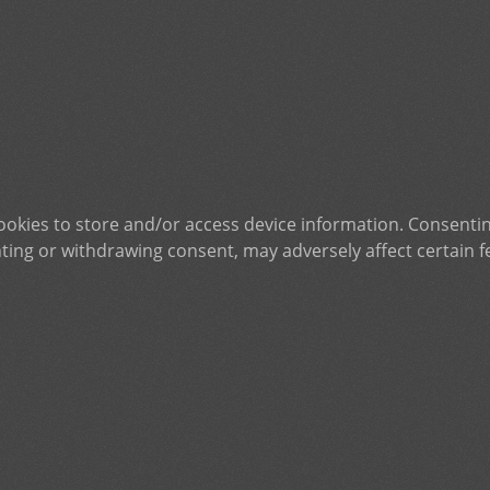
ookies to store and/or access device information. Consentin
ting or withdrawing consent, may adversely affect certain f