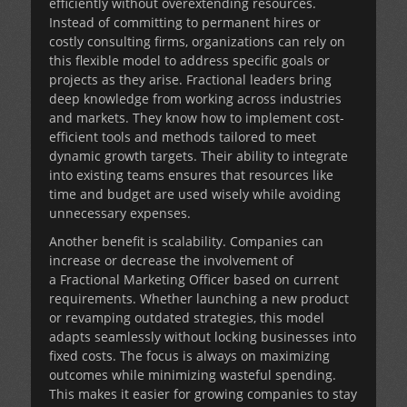
efficiently without overextending resources.
Instead of committing to permanent hires or
costly consulting firms, organizations can rely on
this flexible model to address specific goals or
projects as they arise. Fractional leaders bring
deep knowledge from working across industries
and markets. They know how to implement cost-
efficient tools and methods tailored to meet
dynamic growth targets. Their ability to integrate
into existing teams ensures that resources like
time and budget are used wisely while avoiding
unnecessary expenses.
Another benefit is scalability. Companies can
increase or decrease the involvement of
a
Fractional Marketing Officer
based on current
requirements. Whether launching a new product
or revamping outdated strategies, this model
adapts seamlessly without locking businesses into
fixed costs. The focus is always on maximizing
outcomes while minimizing wasteful spending.
This makes it easier for growing companies to stay