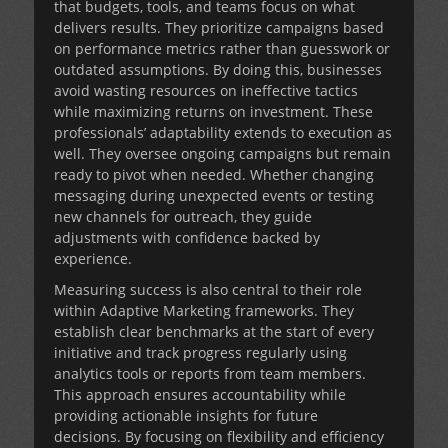
that budgets, tools, and teams focus on what
delivers results. They prioritize campaigns based
on performance metrics rather than guesswork or
outdated assumptions. By doing this, businesses
avoid wasting resources on ineffective tactics
while maximizing returns on investment. These
professionals’ adaptability extends to execution as
well. They oversee ongoing campaigns but remain
ready to pivot when needed. Whether changing
messaging during unexpected events or testing
new channels for outreach, they guide
adjustments with confidence backed by
experience.
Measuring success is also central to their role
within
Adaptive Marketing
frameworks. They
establish clear benchmarks at the start of every
initiative and track progress regularly using
analytics tools or reports from team members.
This approach ensures accountability while
providing actionable insights for future
decisions. By focusing on flexibility and efficiency