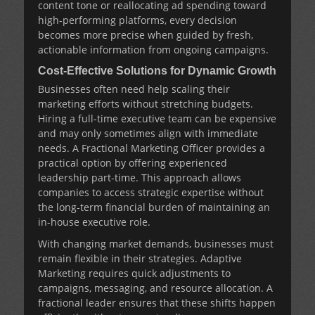
content tone or reallocating ad spending toward
high-performing platforms, every decision
becomes more precise when guided by fresh,
actionable information from ongoing campaigns.
Cost-Effective Solutions for Dynamic Growth
Businesses often need help scaling their
marketing efforts without stretching budgets.
Hiring a full-time executive team can be expensive
and may only sometimes align with immediate
needs. A
Fractional Marketing Officer
provides a
practical option by offering experienced
leadership part-time. This approach allows
companies to access strategic expertise without
the long-term financial burden of maintaining an
in-house executive role.
With changing market demands, businesses must
remain flexible in their strategies.
Adaptive
Marketing
requires quick adjustments to
campaigns, messaging, and resource allocation. A
fractional leader ensures that these shifts happen