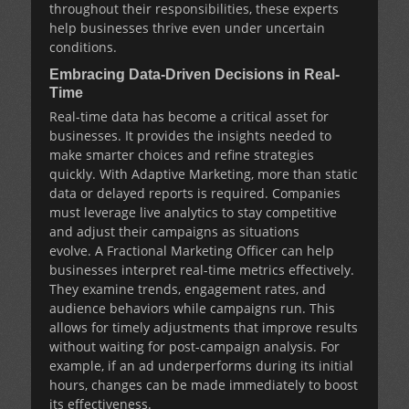
throughout their responsibilities, these experts
help businesses thrive even under uncertain
conditions.
Embracing Data-Driven Decisions in Real-
Time
Real-time data has become a critical asset for
businesses. It provides the insights needed to
make smarter choices and refine strategies
quickly. With
Adaptive Marketing
, more than static
data or delayed reports is required. Companies
must leverage live analytics to stay competitive
and adjust their campaigns as situations
evolve. A
Fractional Marketing Officer
can help
businesses interpret real-time metrics effectively.
They examine trends, engagement rates, and
audience behaviors while campaigns run. This
allows for timely adjustments that improve results
without waiting for post-campaign analysis. For
example, if an ad underperforms during its initial
hours, changes can be made immediately to boost
its effectiveness.