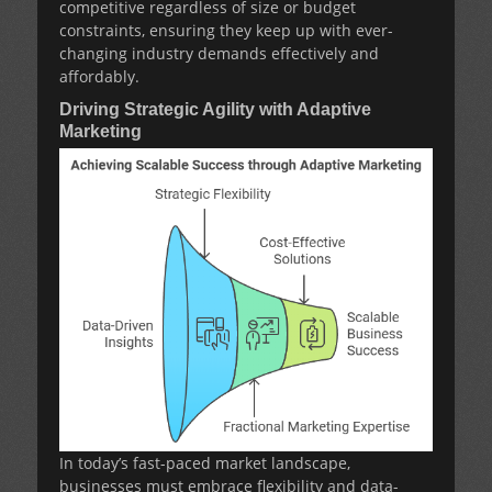
competitive regardless of size or budget
constraints, ensuring they keep up with ever-
changing industry demands effectively and
affordably.
Driving Strategic Agility with Adaptive
Marketing
In today’s fast-paced market landscape,
businesses must embrace flexibility and data-