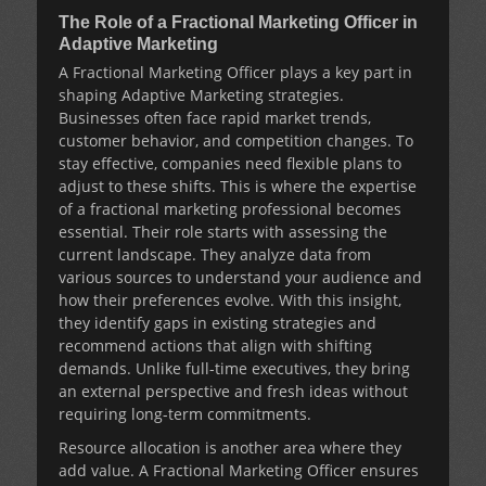
The Role of a Fractional Marketing Officer in
Adaptive Marketing
A
Fractional Marketing Officer
plays a key part in
shaping
Adaptive Marketing
strategies.
Businesses often face rapid market trends,
customer behavior, and competition changes. To
stay effective, companies need flexible plans to
adjust to these shifts. This is where the expertise
of a fractional marketing professional becomes
essential. Their role starts with assessing the
current landscape. They analyze data from
various sources to understand your audience and
how their preferences evolve. With this insight,
they identify gaps in existing strategies and
recommend actions that align with shifting
demands. Unlike full-time executives, they bring
an external perspective and fresh ideas without
requiring long-term commitments.
Resource allocation is another area where they
add value. A
Fractional Marketing Officer
ensures