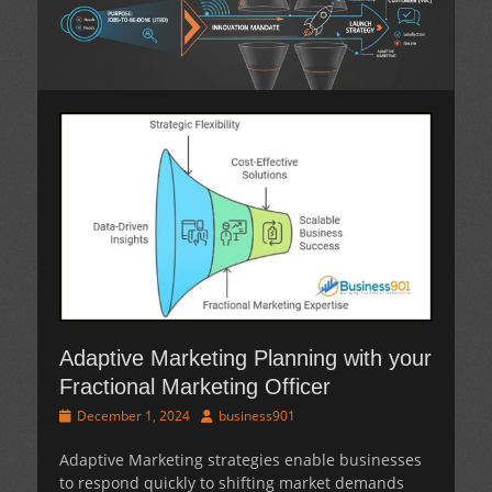
Adaptive Marketing Planning with your
Fractional Marketing Officer
Posted
Author
December 1, 2024
business901
on
Adaptive Marketing
strategies enable businesses
to respond quickly to shifting market demands