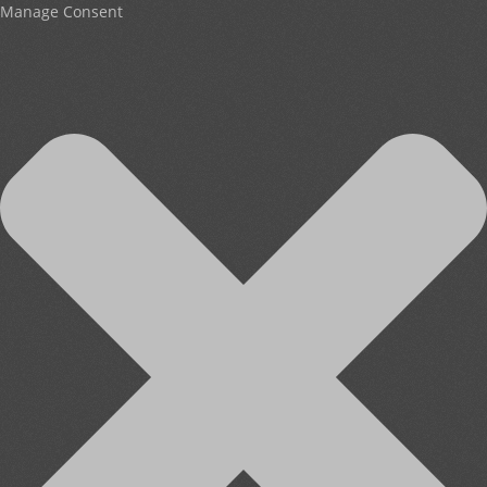
Manage Consent