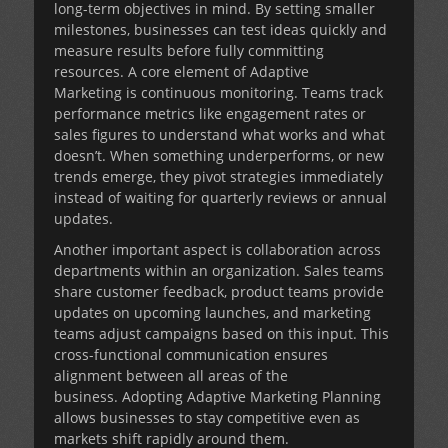
long-term objectives in mind. By setting smaller
milestones, businesses can test ideas quickly and
measure results before fully committing
resources. A core element of
Adaptive
Marketing
is continuous monitoring. Teams track
performance metrics like engagement rates or
sales figures to understand what works and what
doesn’t. When something underperforms, or new
trends emerge, they pivot strategies immediately
instead of waiting for quarterly reviews or annual
updates.
Another important aspect is collaboration across
departments within an organization. Sales teams
share customer feedback, product teams provide
updates on upcoming launches, and marketing
teams adjust campaigns based on this input. This
cross-functional communication ensures
alignment between all areas of the
business. Adopting Adaptive Marketing Planning
allows businesses to stay competitive even as
markets shift rapidly around them.