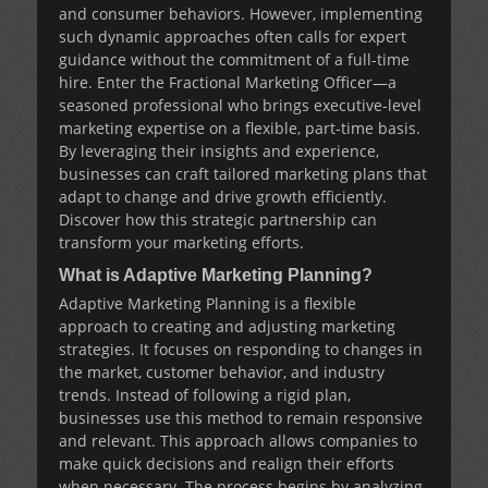
and consumer behaviors. However, implementing
such dynamic approaches often calls for expert
guidance without the commitment of a full-time
hire. Enter the
Fractional Marketing Officer
—a
seasoned professional who brings executive-level
marketing expertise on a flexible, part-time basis.
By leveraging their insights and experience,
businesses can craft tailored marketing plans that
adapt to change and drive growth efficiently.
Discover how this strategic partnership can
transform your marketing efforts.
What is Adaptive Marketing Planning?
Adaptive Marketing Planning is a flexible
approach to creating and adjusting marketing
strategies. It focuses on responding to changes in
the market, customer behavior, and industry
trends. Instead of following a rigid plan,
businesses use this method to remain responsive
and relevant. This approach allows companies to
make quick decisions and realign their efforts
when necessary. The process begins by analyzing