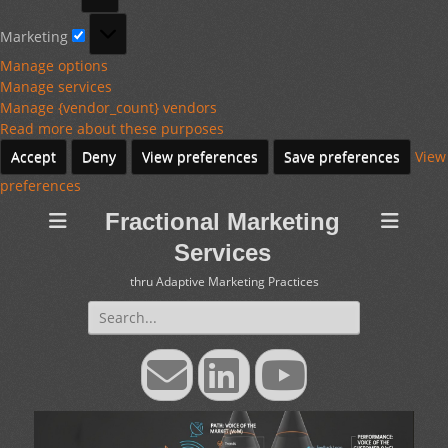
Marketing
Marketing
Manage options
Manage services
Manage {vendor_count} vendors
Read more about these purposes
Accept
Deny
View preferences
Save preferences
View
preferences
Fractional Marketing
Services
thru Adaptive Marketing Practices
Search
for:
Email
LinkedIn
YouTube