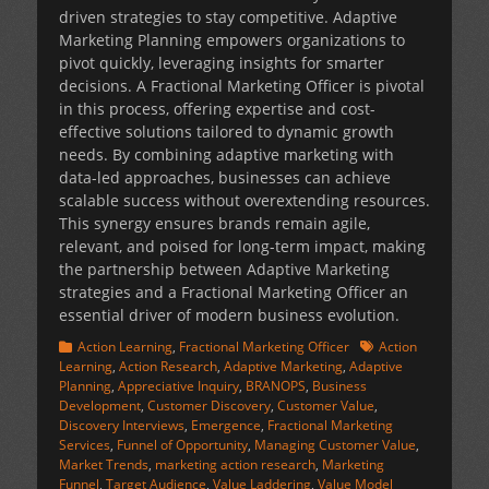
driven strategies to stay competitive. Adaptive
Marketing Planning empowers organizations to
pivot quickly, leveraging insights for smarter
decisions. A Fractional Marketing Officer is pivotal
in this process, offering expertise and cost-
effective solutions tailored to dynamic growth
needs. By combining adaptive marketing with
data-led approaches, businesses can achieve
scalable success without overextending resources.
This synergy ensures brands remain agile,
relevant, and poised for long-term impact, making
the partnership between Adaptive Marketing
strategies and a Fractional Marketing Officer an
essential driver of modern business evolution.
Categories
Tags
Action Learning
,
Fractional Marketing Officer
Action
Learning
,
Action Research
,
Adaptive Marketing
,
Adaptive
Planning
,
Appreciative Inquiry
,
BRANOPS
,
Business
Development
,
Customer Discovery
,
Customer Value
,
Discovery Interviews
,
Emergence
,
Fractional Marketing
Services
,
Funnel of Opportunity
,
Managing Customer Value
,
Market Trends
,
marketing action research
,
Marketing
Funnel
,
Target Audience
,
Value Laddering
,
Value Model