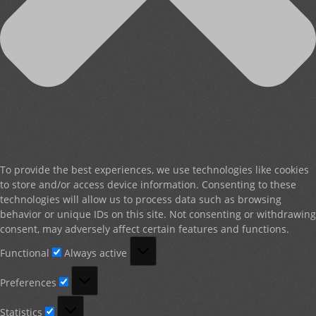
To provide the best experiences, we use technologies like cookies
to store and/or access device information. Consenting to these
technologies will allow us to process data such as browsing
behavior or unique IDs on this site. Not consenting or withdrawing
consent, may adversely affect certain features and functions.
Functional
Functional
Always active
Preferences
Preferences
Statistics
Statistics