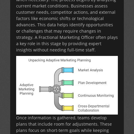
current market conditions. Businesses assess
customer needs, competitor actions, and external
factors like economic shifts or technological
advances. This data helps identify opportunities
or challenges that may require changes in
strategy. A
Fractional Marketing Officer
often plays
a key role in this stage by providing expert
insights without needing full-time staff.
Once information is gathered, teams develop
plans that include room for adjustments. These
plans focus on short-term goals while keeping