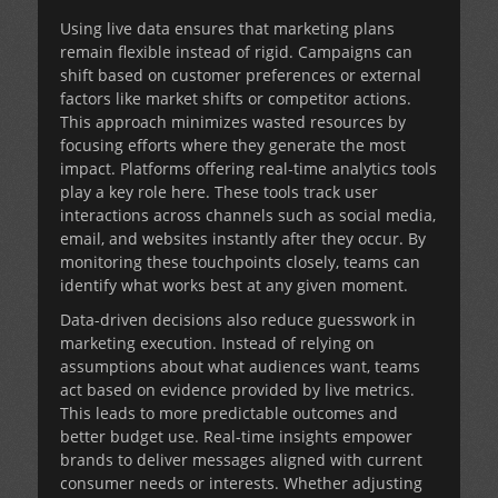
Using live data ensures that marketing plans
remain flexible instead of rigid. Campaigns can
shift based on customer preferences or external
factors like market shifts or competitor actions.
This approach minimizes wasted resources by
focusing efforts where they generate the most
impact. Platforms offering real-time analytics tools
play a key role here. These tools track user
interactions across channels such as social media,
email, and websites instantly after they occur. By
monitoring these touchpoints closely, teams can
identify what works best at any given moment.
Data-driven decisions also reduce guesswork in
marketing execution. Instead of relying on
assumptions about what audiences want, teams
act based on evidence provided by live metrics.
This leads to more predictable outcomes and
better budget use. Real-time insights empower
brands to deliver messages aligned with current
consumer needs or interests. Whether adjusting