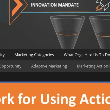
ity
Marketing Categories
What Orgs Hire Us To D
Opportunity
Adaptive Marketing
Marketing Action