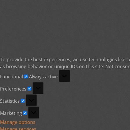
To provide the best experiences, we use technologies like c
as browsing behavior or unique IDs on this site. Not consen
Functional
Functional
Always active
Preferences
Preferences
Statistics
Statistics
Marketing
Marketing
Manage options
Manage services