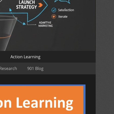
o
Action Learning
 Research
901 Blog