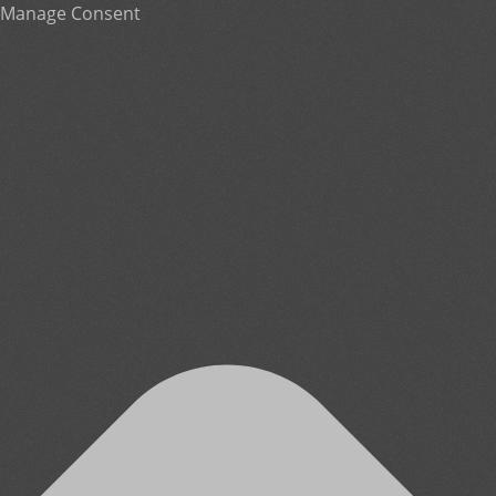
Manage Consent