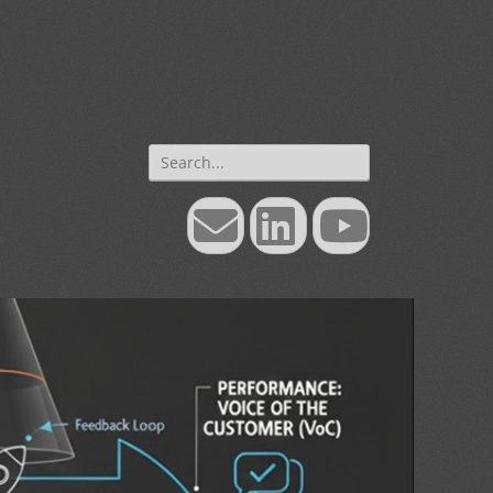
Search
for:
Email
LinkedIn
YouTube