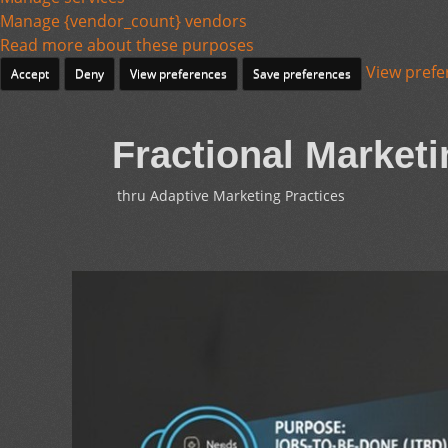
Manage {vendor_count} vendors
Read more about these purposes
View prefe
Accept
Deny
View preferences
Save preferences
Fractional Marketi
thru Adaptive Marketing Practices