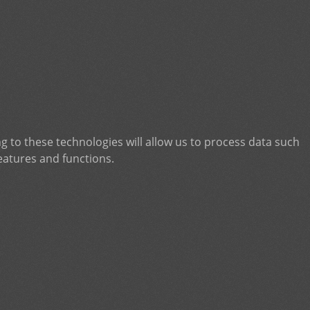
g to these technologies will allow us to process data such
eatures and functions.