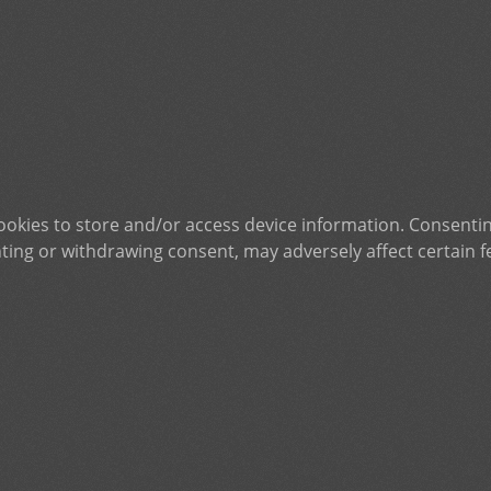
ookies to store and/or access device information. Consentin
ting or withdrawing consent, may adversely affect certain f