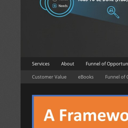
Skip
Primary
Services
About
Funnel of Opportun
to
Menu
Skip
Secondary
content
Customer Value
eBooks
Funnel of 
to
Menu
content