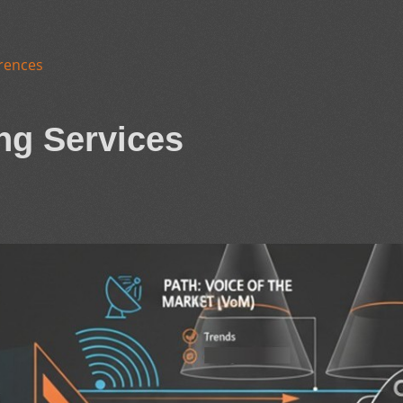
rences
ng Services