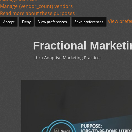
Manage {vendor_count} vendors
Read more about these purposes
View prefe
Accept
Deny
View preferences
Save preferences
Fractional Marketi
thru Adaptive Marketing Practices