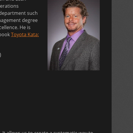
erations
g department such
Management degree
ellence. He is
 book
Toyota Kata:
)
It allows us to create a systematic way to