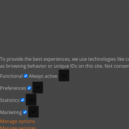
To provide the best experiences, we use technologies like c
as browsing behavior or unique IDs on this site. Not consen
Functional
Functional
Always active
Preferences
Preferences
Statistics
Statistics
Marketing
Marketing
Manage options
Manage services