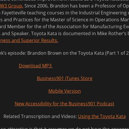
W3 Group.
Since 2006, Brandon has been a Professor of Op
 Fayetteville teaching courses in the Industrial Engineerin
es and Practices for the Master of Science in Operations 
d Member for the of the Association for Manufacturing Exc
r, and Speaker. Toyota Kata is documented in Mike Rother’s
ness and Superior Results.
eek’s episode: Brandon Brown on the Toyota Kata (Part 1 of 2
Download MP3
Business901 iTunes Store
Mobile Version
New Accessibility for the Business901 Podcast
Related Transcription and Videos:
Using the Toyota Kata
 attractive is that it assumes we do not have the answers. 