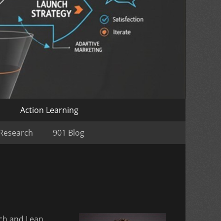
o
Action Learning
 Research
901 Blog
ch and Lean