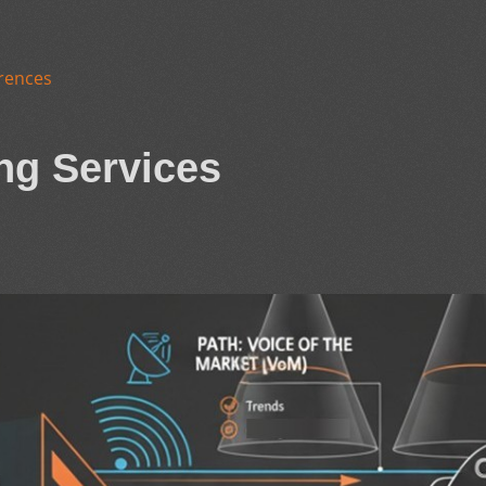
rences
ng Services