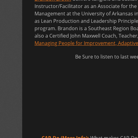
Instructor/Facilitator as an Associate for the
Management at the University of Arkansas in
as Lean Production and Leadership Principl
program. Brandon is a Southeast Region Boar
also a Certified John Maxwell Coach, Teache
Managing People for Improvement, Adaptive
Be Sure to listen to last w
CAP-Do (More Info):
What makes CAP-Do so