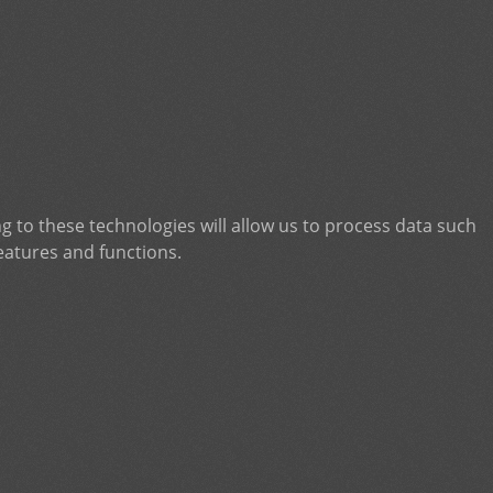
g to these technologies will allow us to process data such
eatures and functions.