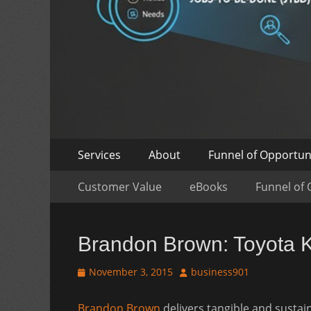
Skip
Primary
Services
About
Funnel of Opportun
to
Menu
Skip
Secondary
content
Customer Value
eBooks
Funnel of 
to
Menu
content
Brandon Brown: Toyota Ka
Posted
Author
November 3, 2015
business901
on
Brandon Brown
delivers tangible and susta