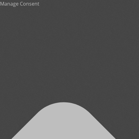
Manage Consent