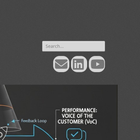
Search
for:
Email
LinkedIn
YouTube