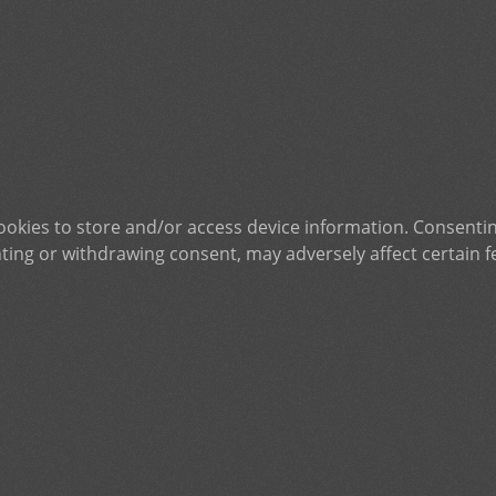
ookies to store and/or access device information. Consentin
ting or withdrawing consent, may adversely affect certain f