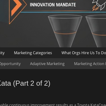
ity
Marketing Categories
What Orgs Hire Us To D
Opportunity
Adaptive Marketing
Marketing Action
ta (Part 2 of 2)
inable continuous improvement results as a Toyota Kata
Coa