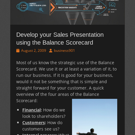
Develop your Sales Presentation
using the Balance Scorecard
Posted
Author
August 2, 2009
business901
on
Most of us know the strategic use of the Balance
Scorecard. We use it or at least a variation of it, to
run our business. If it is good for your business,
would it not be something that is simple and
straight forward for your customer. A quick
overview of the four areas of the Balance
Scorecard:
Financial
:
How do we
look to shareholders?
Customers
:
How do
customers see us?