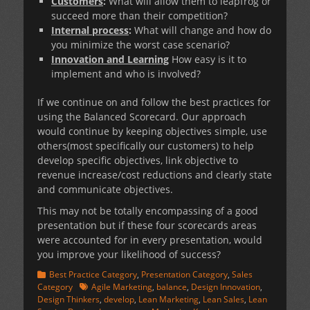
Customers
:
What will allow them to leapfrog or
succeed more than their competition?
Internal process
:
What will change and how do
you minimize the worst case scenario?
Innovation and Learning
How easy is it to
implement and who is involved?
If we continue on and follow the best practices for
using the Balanced Scorecard. Our approach
would continue by keeping objectives simple, use
others(most specifically our customers) to help
develop specific objectives, link objective to
revenue increase/cost reductions and clearly state
and communicate objectives.
This may not be totally encompassing of a good
presentation but if these four scorecards areas
were accounted for in every presentation, would
you improve your likelihood of success?
Categories
Best Practice Category
,
Presentation Category
,
Sales
Tags
Category
Agile Marketing
,
balance
,
Design Innovation
,
Design Thinkers
,
develop
,
Lean Marketing
,
Lean Sales
,
Lean