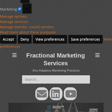
Marketing
Marketing
Manage options
Manage services
Manage {vendor_count} vendors
Read more about these purposes
Accept
Deny
View preferences
Save preferences
View
preferences
Fractional Marketing
Services
thru Adaptive Marketing Practices
Search
for:
Email
LinkedIn
YouTube