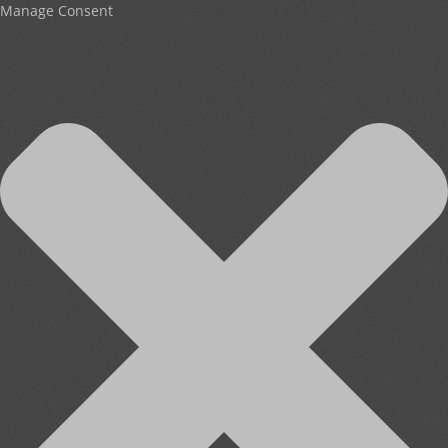
Manage Consent