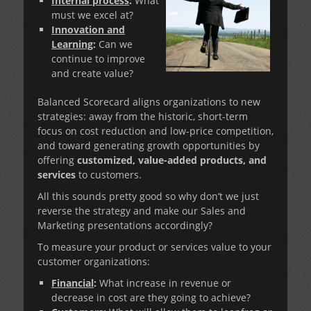
Internal process
:
What
must we excel at?
Innovation and
Learning
:
Can we
continue to improve
and create value?
Balanced Scorecard aligns organizations to new
strategies: away from the historic, short-term
focus on cost reduction and low-price competition,
and toward generating growth opportunities by
offering
customized, value-added products, and
services
to customers.
All this sounds pretty good so why don’t we just
reverse the strategy and make our Sales and
Marketing presentations accordingly?
To measure your product or services value to your
customer organizations:
Financial
:
What increase in revenue or
decrease in cost are they going to achieve?