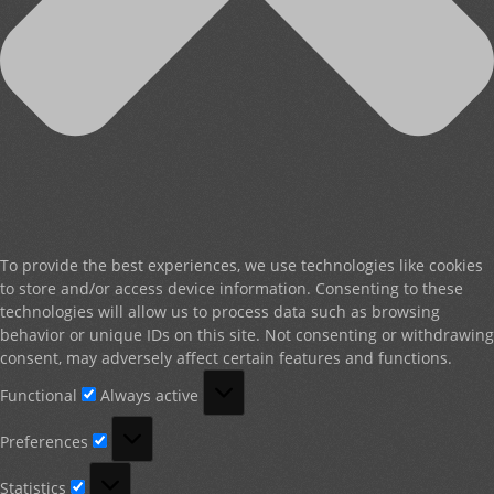
To provide the best experiences, we use technologies like cookies
to store and/or access device information. Consenting to these
technologies will allow us to process data such as browsing
behavior or unique IDs on this site. Not consenting or withdrawing
consent, may adversely affect certain features and functions.
Functional
Functional
Always active
Preferences
Preferences
Statistics
Statistics