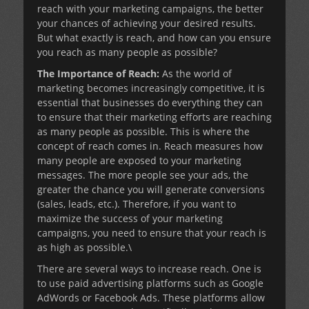
reach with your marketing campaigns, the better
your chances of achieving your desired results.
But what exactly is reach, and how can you ensure
you reach as many people as possible?
The Importance of Reach:
As the world of
marketing becomes increasingly competitive, it is
essential that businesses do everything they can
to ensure that their marketing efforts are reaching
as many people as possible. This is where the
concept of reach comes in. Reach measures how
many people are exposed to your marketing
messages. The more people see your ads, the
greater the chance you will generate conversions
(sales, leads, etc.). Therefore, if you want to
maximize the success of your marketing
campaigns, you need to ensure that your reach is
as high as possible.\
There are several ways to increase reach. One is
to use paid advertising platforms such as Google
AdWords or Facebook Ads. These platforms allow