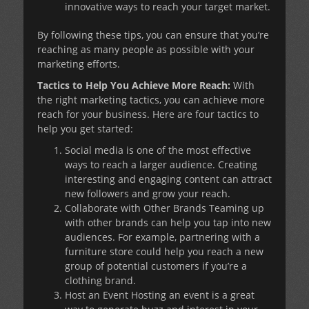
innovative ways to reach your target market.
By following these tips, you can ensure that you’re
reaching as many people as possible with your
marketing efforts.
Tactics to Help You Achieve More Reach:
With
the right marketing tactics, you can achieve more
reach for your business. Here are four tactics to
help you get started:
Social media is one of the most effective
ways to reach a larger audience. Creating
interesting and engaging content can attract
new followers and grow your reach.
Collaborate with Other Brands Teaming up
with other brands can help you tap into new
audiences. For example, partnering with a
furniture store could help you reach a new
group of potential customers if you’re a
clothing brand.
Host an Event Hosting an event is a great