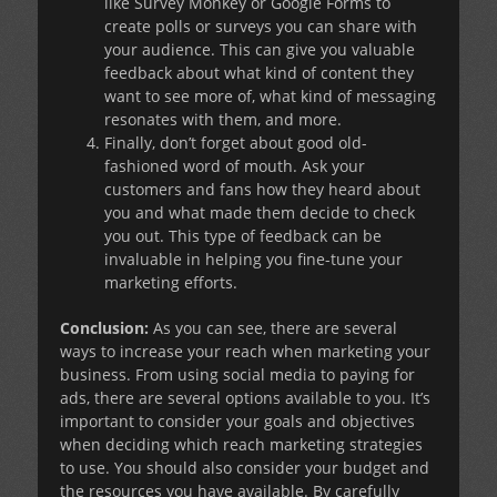
like Survey Monkey or Google Forms to
create polls or surveys you can share with
your audience. This can give you valuable
feedback about what kind of content they
want to see more of, what kind of messaging
resonates with them, and more.
Finally, don’t forget about good old-
fashioned word of mouth. Ask your
customers and fans how they heard about
you and what made them decide to check
you out. This type of feedback can be
invaluable in helping you fine-tune your
marketing efforts.
Conclusion:
As you can see, there are several
ways to increase your reach when marketing your
business. From using social media to paying for
ads, there are several options available to you. It’s
important to consider your goals and objectives
when deciding which reach marketing strategies
to use. You should also consider your budget and
the resources you have available. By carefully