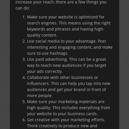
increase your reach, there are a few things you
can do:
Make sure your website is optimized for
search engines. This means using the right
keywords and phrases and having high-
quality content.
Use social media to your advantage. Post
interesting and engaging content, and make
sure to use hashtags.
Use paid advertising. This can be a great
way to reach new audiences if you target
your ads correctly.
Collaborate with other businesses or
influencers. This can help you tap into new
audiences and get your brand in front of
more people.
Make sure your marketing materials are
high quality. This includes everything from
your website to your business cards.
Get creative with your marketing efforts.
Think creatively to produce new and