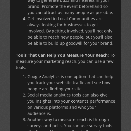
way to generate buzz and interest in your
brand. Promote the event beforehand so
you can attract as many people as possible.
Get involved in Local Communities are
always looking for businesses to get
involved. By getting involved, you’ll not only
be able to reach new people, but you’ll also
be able to build up goodwill for your brand.
Tools That Can Help You Measure Your Reach:
To
measure your marketing reach, you can use a few
tools.
Google Analytics is one option that can help
you track your website traffic and see how
people are finding your site.
Social media analytics tools can also give
you insights into your content’s performance
on various platforms and who your
audience is.
Another way to measure reach is through
surveys and polls. You can use survey tools