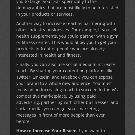
you to target your ads specifically to the
demographics that are most likely to be interested
in your products or services.
Another way to increase reach is partnering with
other industry businesses. For example, if you sell
health supplements, you could partner with a gym
or fitness center. This would allow you to get your
products in front of people who are already
interested in health and fitness.
Finally, you can also use social media to increase
reach. By sharing your content on platforms like
Twitter, LinkedIn, and Facebook, you can expose
your brand to a whole new audience. You must
focus on an increasing reach to succeed in today’s
competitive marketplace. By using paid
advertising, partnering with other businesses, and
social media, you can get your marketing
messages in front of more people than ever
before.
How to Increase Your Reach:
If you want to