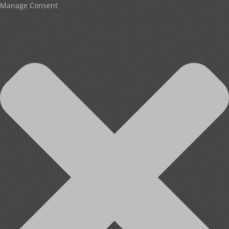
Manage Consent