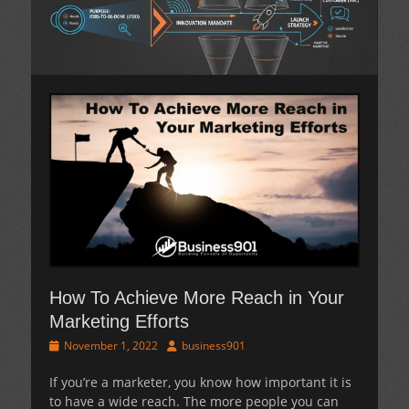
How To Achieve More Reach in Your
Marketing Efforts
Posted
Author
November 1, 2022
business901
on
If you’re a marketer, you know how important it is
to have a wide reach. The more people you can