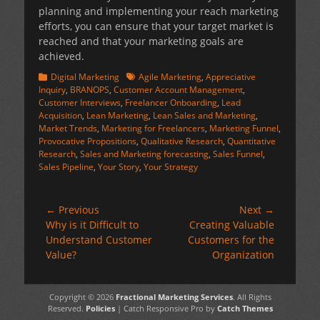
planning and implementing your reach marketing
efforts, you can ensure that your target market is
reached and that your marketing goals are
achieved.
Categories
Tags
Digital Marketing
Agile Marketing
,
Appreciative
Inquiry
,
BRANOPS
,
Customer Account Management
,
Customer Interviews
,
Freelancer Onboarding
,
Lead
Acquisition
,
Lean Marketing
,
Lean Sales and Marketing
,
Market Trends
,
Marketing for Freelancers
,
Marketing Funnel
,
Provocative Propositions
,
Qualitative Research
,
Quantitative
Research
,
Sales and Marketing forecasting
,
Sales Funnel
,
Sales Pipeline
,
Your Story
,
Your Strategy
Post
← Previous
Next →
Previous
Next
Why is it Difficult to
Creating Valuable
navigation
post:
post:
Understand Customer
Customers for the
Value?
Organization
Copyright © 2026
Fractional Marketing Services
. All Rights
Reserved.
Policies
| Catch Responsive Pro by
Catch Themes