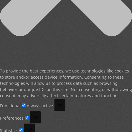
To provide the best experiences, we use technologies like cookies
to store and/or access device information. Consenting to these
technologies will allow us to process data such as browsing
behavior or unique IDs on this site. Not consenting or withdrawing
consent, may adversely affect certain features and functions.
Functional
Functional
Always active
Preferences
Preferences
Statistics
Statistics