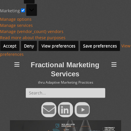
Marketing
Marketing
Manage options
Manage services
Manage {vendor_count} vendors
Read more about these purposes
Accept
Deny
View preferences
Save preferences
View
preferences
Fractional Marketing
Services
thru Adaptive Marketing Practices
Search
for:
Email
LinkedIn
YouTube