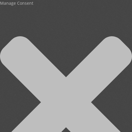
Manage Consent