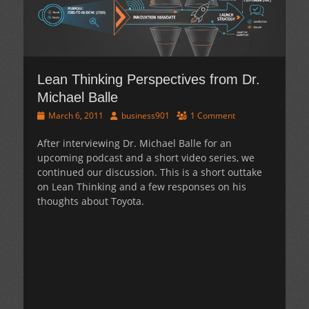
Lean Thinking Perspectives from Dr.
Michael Balle
Posted
Author
March 6, 2011
business901
1 Comment
on
After interviewing Dr. Michael Balle for an
upcoming podcast and a short video series, we
continued our discussion. This is a short outtake
on Lean Thinking and a few responses on his
thoughts about Toyota.