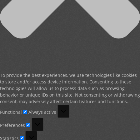
To provide the best experiences, we use technologies like cookies
to store and/or access device information. Consenting to these
technologies will allow us to process data such as browsing
behavior or unique IDs on this site. Not consenting or withdrawing
consent, may adversely affect certain features and functions.
Functional
Functional
Always active
Preferences
Preferences
Statistics
Statistics