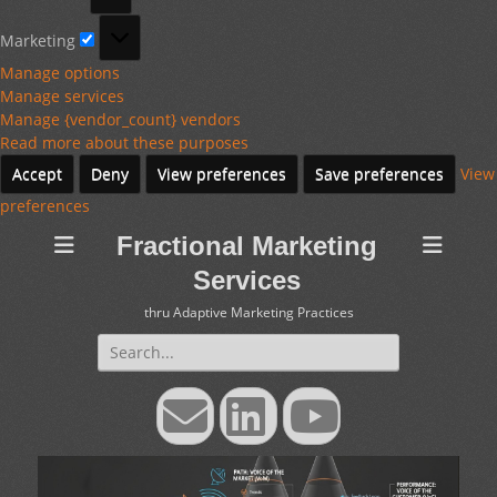
Marketing
Marketing
Manage options
Manage services
Manage {vendor_count} vendors
Read more about these purposes
Accept
Deny
View preferences
Save preferences
View
preferences
Fractional Marketing
Services
thru Adaptive Marketing Practices
Search
for:
Email
LinkedIn
YouTube