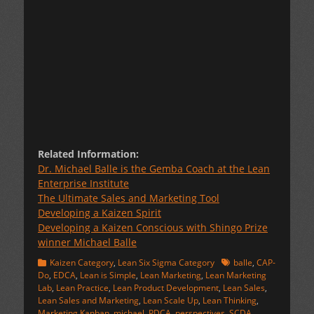
Related Information:
Dr. Michael Balle is the Gemba Coach at the Lean
Enterprise Institute
The Ultimate Sales and Marketing Tool
Developing a Kaizen Spirit
Developing a Kaizen Conscious with Shingo Prize
winner Michael Balle
Categories
Tags
Kaizen Category
,
Lean Six Sigma Category
balle
,
CAP-
Do
,
EDCA
,
Lean is Simple
,
Lean Marketing
,
Lean Marketing
Lab
,
Lean Practice
,
Lean Product Development
,
Lean Sales
,
Lean Sales and Marketing
,
Lean Scale Up
,
Lean Thinking
,
Marketing Kanban
,
michael
,
PDCA
,
perspectives
,
SCDA
,