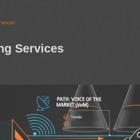
rences
ng Services