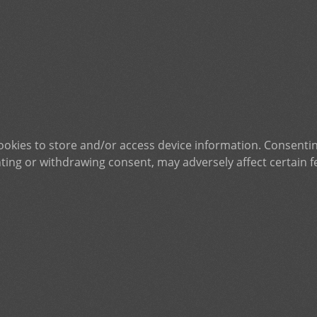
ookies to store and/or access device information. Consentin
ting or withdrawing consent, may adversely affect certain f