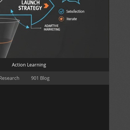
o
Action Learning
 Research
901 Blog