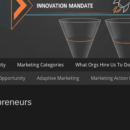
ity
Marketing Categories
What Orgs Hire Us To D
Opportunity
Adaptive Marketing
Marketing Action
preneurs