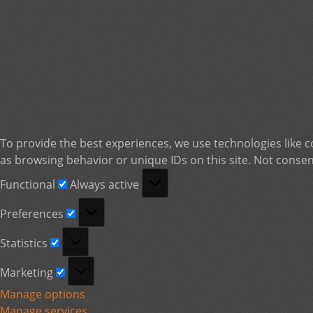
To provide the best experiences, we use technologies like c
as browsing behavior or unique IDs on this site. Not consen
Functional
Functional
Always active
Preferences
Preferences
Statistics
Statistics
Marketing
Marketing
Manage options
Manage services