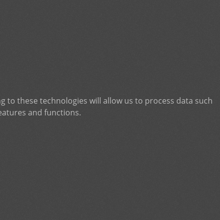
g to these technologies will allow us to process data such
eatures and functions.