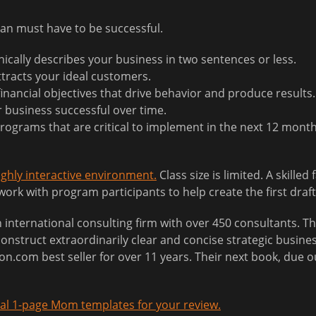
lan must have to be successful.
ically describes your business in two sentences or less.
tracts your ideal customers.
inancial objectives that drive behavior and produce results.
r business successful over time.
 programs that are critical to implement in the next 12 month
highly interactive environment.
Class size is limited. A skilled 
rk with program participants to help create the first draft
nternational consulting firm with over 450 consultants. The
onstruct extraordinarily clear and concise strategic busines
.com best seller for over 11 years. Their next book, due o
al 1-page Mom templates for your review.