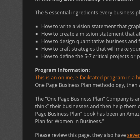
The 5 essential ingredients every business p
How to write a vision statement that graph
How to create a mission statement that at
How to design quantitative business and f
How to craft strategies that will make you
How to define the 5-7 critical projects or
Program Information:
This is an online, e-facilitated program in a 
One Page Business Plan methodology, then wo
The “One Page Business Plan” Company is an i
think” their businesses and then help them c
Page Business Plan” book has been an Amazon
Plan for Women in Business.”
Please review this page, they also have
sever