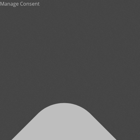
Manage Consent