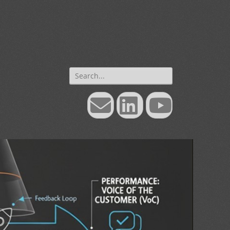
Search
for:
Email
LinkedIn
YouTube