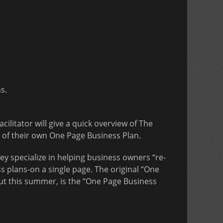
s.
facilitator will give a quick overview of The
 of their own One Page Business Plan.
y specialize in helping business owners “re-
s plans-on a single page. The original “One
ut this summer, is the “One Page Business