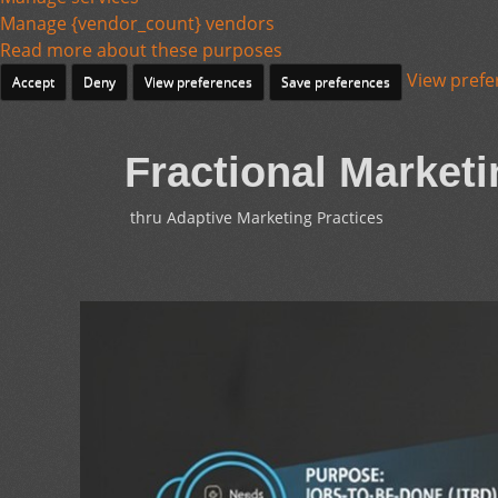
Manage {vendor_count} vendors
Read more about these purposes
View prefe
Accept
Deny
View preferences
Save preferences
Fractional Marketi
thru Adaptive Marketing Practices