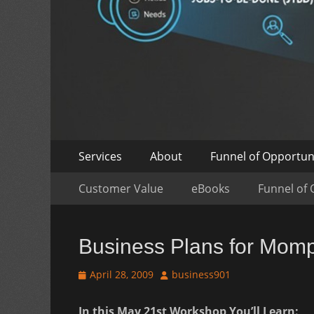
Skip
Primary
Services
About
Funnel of Opportun
to
Menu
Skip
Secondary
content
Customer Value
eBooks
Funnel of 
to
Menu
content
Business Plans for Mom
Posted
Author
April 28, 2009
business901
on
In this May 21st Workshop You’ll Learn: