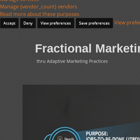
Manage {vendor_count} vendors
Read more about these purposes
View prefe
Accept
Deny
View preferences
Save preferences
Fractional Marketi
thru Adaptive Marketing Practices