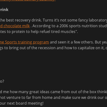
Drink
the best recovery drink. Turns it’s not some fancy laborato
ld chocolate milk
. According to a 2006 sports nutrition stud
tes to protein to help refuel tired muscles".
e Sports training program
and seen it a few others. But yea
gs to bring out of the recession and how to capitalize on it,
do?
ed me how many great ideas came from out of the box thinki
to not venture to far from home and make sure we drink our
your next board meeting!