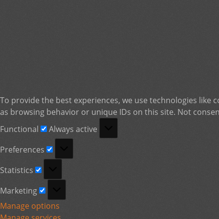
To provide the best experiences, we use technologies like c
as browsing behavior or unique IDs on this site. Not consen
Functional
Functional
Always active
Preferences
Preferences
Statistics
Statistics
Marketing
Marketing
Manage options
Manage services