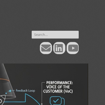
Search
for:
Email
LinkedIn
YouTube