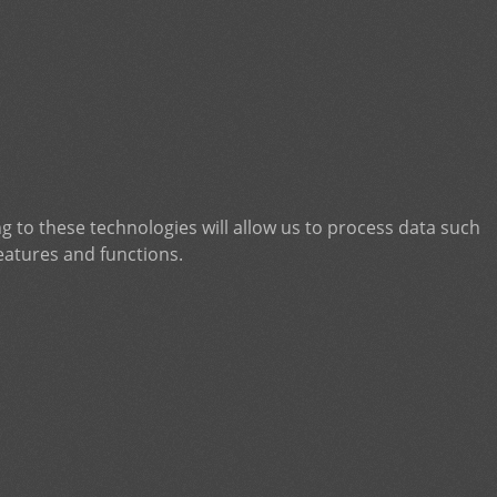
g to these technologies will allow us to process data such
eatures and functions.