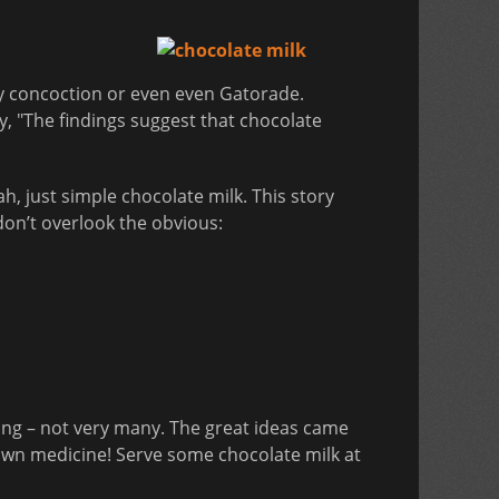
ry concoction or even even Gatorade.
y, "The findings suggest that chocolate
h, just simple chocolate milk. This story
 don’t overlook the obvious:
ng – not very many. The great ideas came
 own medicine! Serve some chocolate milk at