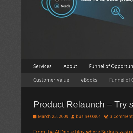
Skip
Primary
Services
About
Funnel of Opportun
to
Menu
Skip
Secondary
content
Customer Value
eBooks
Funnel of 
to
Menu
content
Product Relaunch – Try s
Posted
Author
March 23, 2009
business901
3 Comment
on
From the Al Dente blog where Serious gastr