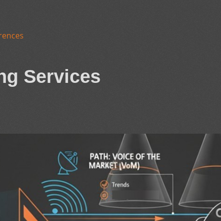
rences
ng Services