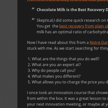
Chocolate Milk is the Best Recovery 
Skeptical,I did some quick research on 
You get the
best recovery from plain o
milk has an optimal ratio of carbohydra
Now I have read about this from a
Notre Dam
stuck with me. As we start searching for thin
What are the things that you do well?
What are you an expert at?
Why do people call you?
What makes you different?
What allows you to charge the price you 
I once took an innovation course that show
from within the box. It was a great lesson 
your next innovation meeting, or maybe at 