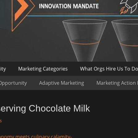
ity
Marketing Categories
What Orgs Hire Us To D
Opportunity
Adaptive Marketing
Marketing Action
erving Chocolate Milk
s
onomy meets culinary calamity-