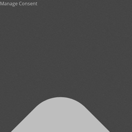
Manage Consent