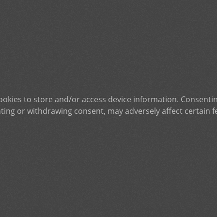
ookies to store and/or access device information. Consentin
ting or withdrawing consent, may adversely affect certain f