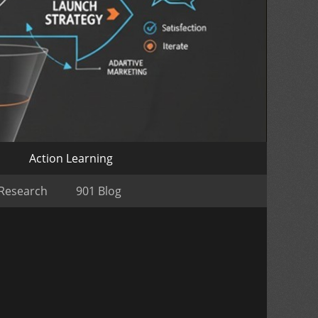
o
Action Learning
 Research
901 Blog