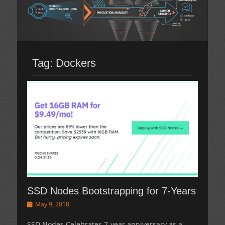
Tag:
Dockers
SSD Nodes Bootstrapping for 7-Years
Posted
May 9, 2018
on
SSD Nodes Celebrates 7-year anniversary as a