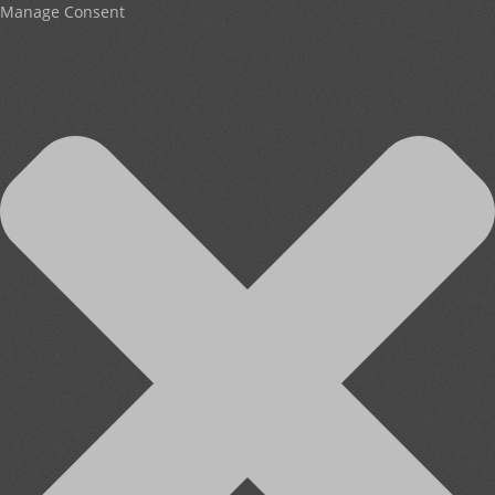
Manage Consent