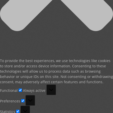
To provide the best experiences, we use technologies like cookies
to store and/or access device information. Consenting to these
technologies will allow us to process data such as browsing
behavior or unique IDs on this site. Not consenting or withdrawing
consent, may adversely affect certain features and functions.
Functional
Functional
Always active
Preferences
Preferences
Statistics
Statistics