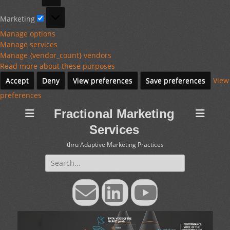
Marketing
Marketing
Manage options
Manage services
Manage {vendor_count} vendors
Read more about these purposes
Accept
Deny
View preferences
Save preferences
View
preferences
Fractional Marketing
Services
thru Adaptive Marketing Practices
Search
for:
Email
LinkedIn
YouTube