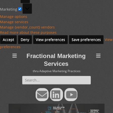
Marketing
Marketing
Manage options
Manage services
Manage {vendor_count} vendors
Read more about these purposes
Accept
Deny
View preferences
Save preferences
View
preferences
Fractional Marketing
Services
thru Adaptive Marketing Practices
Search
for:
Email
LinkedIn
YouTube