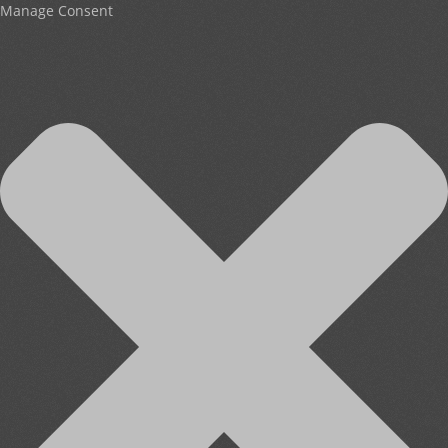
Manage Consent