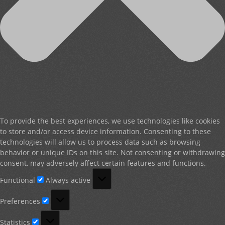
To provide the best experiences, we use technologies like cookies
to store and/or access device information. Consenting to these
technologies will allow us to process data such as browsing
behavior or unique IDs on this site. Not consenting or withdrawing
consent, may adversely affect certain features and functions.
Functional
Functional
Always active
Preferences
Preferences
Statistics
Statistics