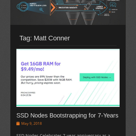
Tag:
Matt Conner
SSD Nodes Bootstrapping for 7-Years
Posted
May 9, 2018
on
SSD Nodes Celebrates 7-year anniversary as a