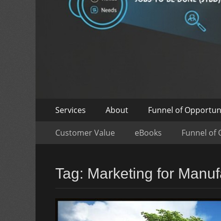
Skip
Primary
Services
About
Funnel of Opportun
to
Menu
Skip
Secondary
content
Customer Value
eBooks
Funnel of 
to
Menu
content
Tag:
Marketing for Manuf