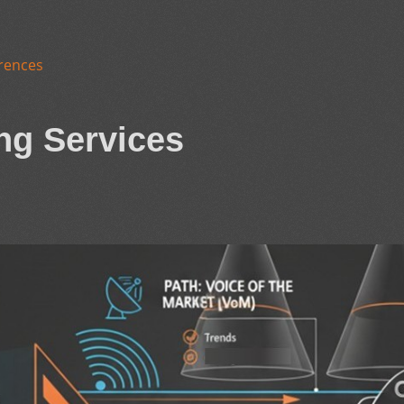
rences
ng Services