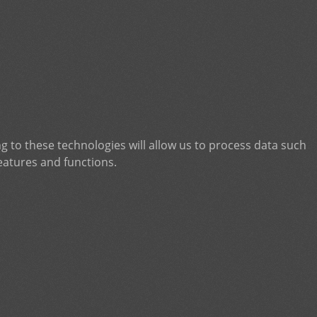
g to these technologies will allow us to process data such
eatures and functions.