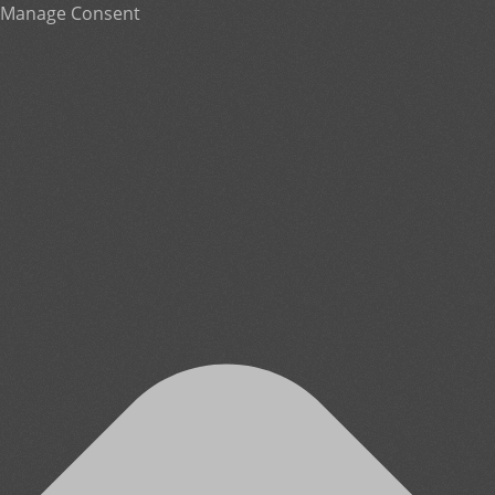
Manage Consent