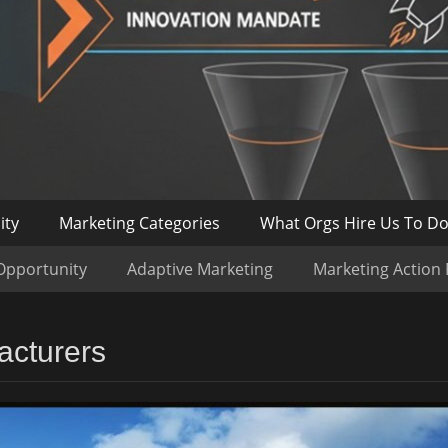
ity
Marketing Categories
What Orgs Hire Us To D
Opportunity
Adaptive Marketing
Marketing Action
acturers