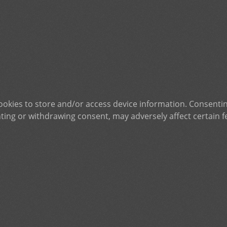
ookies to store and/or access device information. Consentin
ting or withdrawing consent, may adversely affect certain f