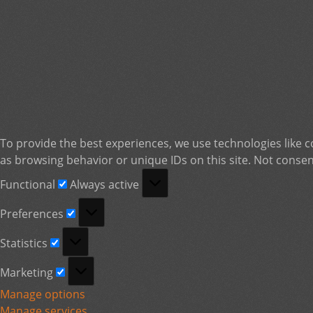
To provide the best experiences, we use technologies like c
as browsing behavior or unique IDs on this site. Not consen
Functional
Functional
Always active
Preferences
Preferences
Statistics
Statistics
Marketing
Marketing
Manage options
Manage services