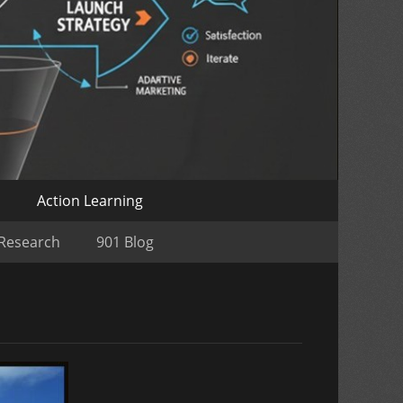
o
Action Learning
 Research
901 Blog