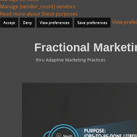
Manage {vendor_count} vendors
Read more about these purposes
View prefe
Accept
Deny
View preferences
Save preferences
Fractional Marketi
thru Adaptive Marketing Practices