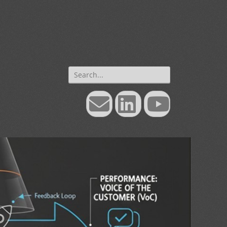
Search
for:
Email
LinkedIn
YouTube