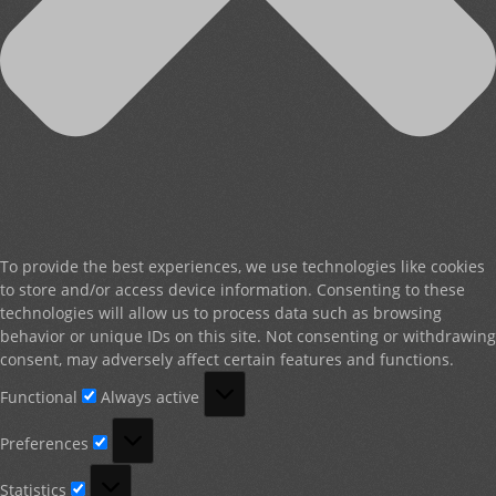
To provide the best experiences, we use technologies like cookies
to store and/or access device information. Consenting to these
technologies will allow us to process data such as browsing
behavior or unique IDs on this site. Not consenting or withdrawing
consent, may adversely affect certain features and functions.
Functional
Functional
Always active
Preferences
Preferences
Statistics
Statistics