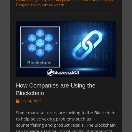
Fungible Token
,
virtual worlds
How Companies are Using the
Blockchain
Posted
July 14, 2022
on
Some manufacturers are looking to the Blockchain
to help solve vexing problems such as
counterfeiting and product recalls. The Blockchain
can provide a tamper-proof record of a product’s