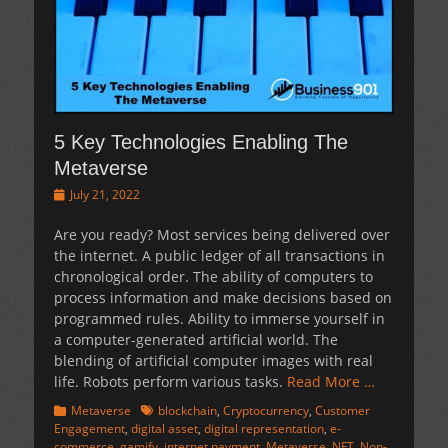
5 Key Technologies Enabling The
Metaverse
Posted
July 21, 2022
on
Are you ready? Most services being delivered over
the internet. A public ledger of all transactions in
chronological order. The ability of computers to
process information and make decisions based on
programmed rules. Ability to immerse yourself in
a computer-generated artificial world. The
blending of artificial computer images with real
life. Robots perform various tasks.
Read More …
Categories
Tags
Metaverse
blockchain
,
Cryptocurrency
,
Customer
Engagement
,
digital asset
,
digital representation
,
e-
commerce
,
gamify
,
internet payment
,
Metaverse
,
NFT
,
Non-