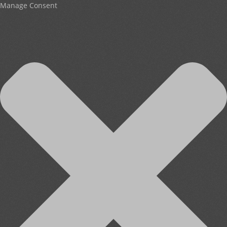
Manage Consent