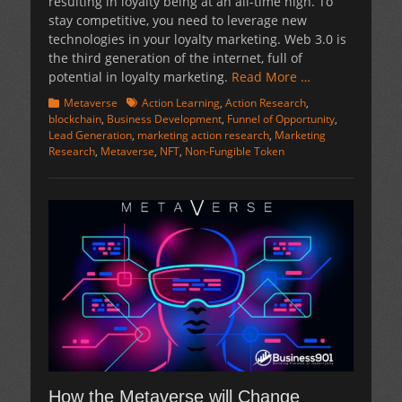
resulting in loyalty being at an all-time high. To
stay competitive, you need to leverage new
technologies in your loyalty marketing. Web 3.0 is
the third generation of the internet, full of
potential in loyalty marketing.
Read More …
Categories
Tags
Metaverse
Action Learning
,
Action Research
,
blockchain
,
Business Development
,
Funnel of Opportunity
,
Lead Generation
,
marketing action research
,
Marketing
Research
,
Metaverse
,
NFT
,
Non-Fungible Token
How the Metaverse will Change