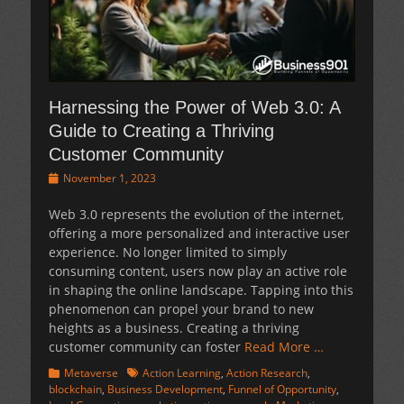
Harnessing the Power of Web 3.0: A
Guide to Creating a Thriving
Customer Community
Posted
November 1, 2023
on
Web 3.0 represents the evolution of the internet,
offering a more personalized and interactive user
experience. No longer limited to simply
consuming content, users now play an active role
in shaping the online landscape. Tapping into this
phenomenon can propel your brand to new
heights as a business. Creating a thriving
customer community can foster
Read More …
Categories
Tags
Metaverse
Action Learning
,
Action Research
,
blockchain
,
Business Development
,
Funnel of Opportunity
,