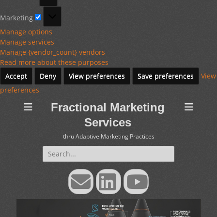
Marketing
Marketing
Manage options
Manage services
Manage {vendor_count} vendors
Read more about these purposes
Accept
Deny
View preferences
Save preferences
View
preferences
Fractional Marketing
Services
thru Adaptive Marketing Practices
Search
for:
Email
LinkedIn
YouTube