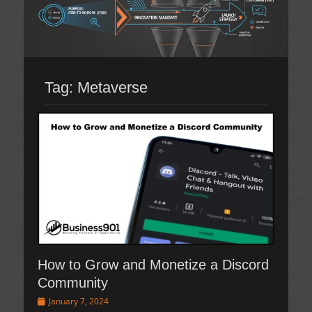
Tag:
Metaverse
How to Grow and Monetize a Discord
Community
Posted
January 7, 2024