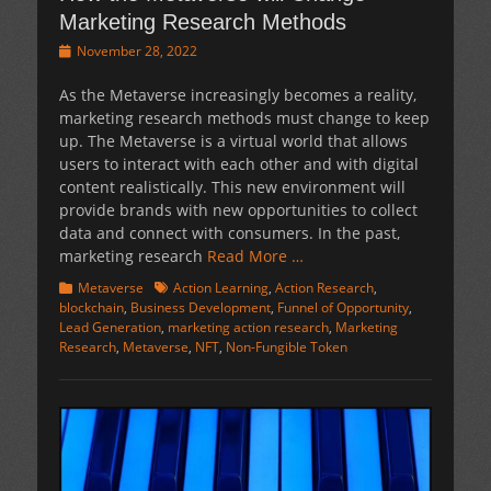
Marketing Research Methods
Posted
November 28, 2022
on
As the Metaverse increasingly becomes a reality,
marketing research methods must change to keep
up. The Metaverse is a virtual world that allows
users to interact with each other and with digital
content realistically. This new environment will
provide brands with new opportunities to collect
data and connect with consumers. In the past,
marketing research
Read More …
Categories
Tags
Metaverse
Action Learning
,
Action Research
,
blockchain
,
Business Development
,
Funnel of Opportunity
,
Lead Generation
,
marketing action research
,
Marketing
Research
,
Metaverse
,
NFT
,
Non-Fungible Token