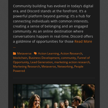
on
Community building has evolved in today’s digital
era, and Discord stands at the forefront. It’s a
powerful platform beyond gaming; it’s a hub for
connecting individuals with common interests,
creating a sense of belonging and an engaged
community. As an online destination where
conversations happen in real-time, Discord offers
a goldmine of opportunities for those
Read More
…
Categories
Tags
Metaverse
Action Learning
,
Action Research
,
blockchain
,
Business Development
,
community
,
Funnel of
Opportunity
,
Lead Generation
,
marketing action research
,
Marketing Research
,
Metaverse
,
Networking
,
People
Powered