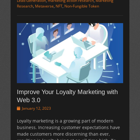
Lead Generation
,
marketing action research
,
Marketing
Research
,
Metaverse
,
NFT
,
Non-Fungible Token
Improve Your Loyalty Marketing with
Web 3.0
Posted
January 12, 2023
on
Loyalty marketing is a growing part of modern
business. Increasing customer expectations have
made customers more discerning than ever,