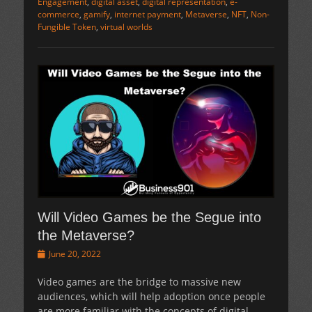
Engagement
,
digital asset
,
digital representation
,
e-
commerce
,
gamify
,
internet payment
,
Metaverse
,
NFT
,
Non-
Fungible Token
,
virtual worlds
Will Video Games be the Segue into
the Metaverse?
Posted
June 20, 2022
on
Video games are the bridge to massive new
audiences, which will help adoption once people
are more familiar with the concepts of digital