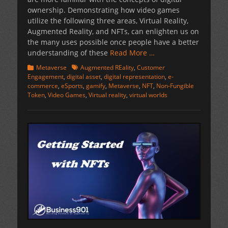
ownership. Demonstrating how video games
utilize the following three areas, Virtual Reality,
Augmented Reality, and NFTs, can enlighten us on
the many uses possible once people have a better
understanding of these
Read More …
Categories
Tags
Metaverse
Augmented REality
,
Customer
Engagement
,
digital asset
,
digital representation
,
e-
commerce
,
eSports
,
gamify
,
Metaverse
,
NFT
,
Non-Fungible
Token
,
Video Games
,
Virtual reality
,
virtual worlds