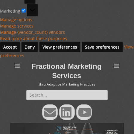
Marketing
Marketing
Manage options
Manage services
Manage {vendor_count} vendors
Read more about these purposes
Accept
Deny
View preferences
Save preferences
View
preferences
Fractional Marketing
Services
thru Adaptive Marketing Practices
Search
for:
Email
LinkedIn
YouTube