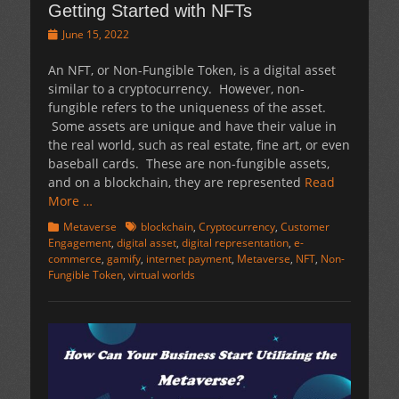
Getting Started with NFTs
Posted
June 15, 2022
on
An NFT, or Non-Fungible Token, is a digital asset
similar to a cryptocurrency. However, non-
fungible refers to the uniqueness of the asset.
Some assets are unique and have their value in
the real world, such as real estate, fine art, or even
baseball cards. These are non-fungible assets,
and on a blockchain, they are represented
Read
More …
Categories
Tags
Metaverse
blockchain
,
Cryptocurrency
,
Customer
Engagement
,
digital asset
,
digital representation
,
e-
commerce
,
gamify
,
internet payment
,
Metaverse
,
NFT
,
Non-
Fungible Token
,
virtual worlds