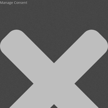
Manage Consent