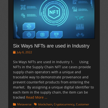
Six Ways NFTs are used in Industry
Posted
July 6, 2022
on
Six Ways NFTs are used in Industry 1. Using
NFTs in the Supply Chain NFT use cases provide
supply chain operators with a unique and
traceable way to demonstrate provenance and
prevent counterfeit products from entering the
market. By assigning a unique digital identifier to
each item in the supply chain, the item can be
tracked
Read More …
Categories
Tags
Metaverse
blockchain
,
Cryptocurrency
,
Customer