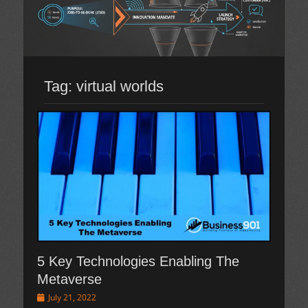
Tag:
virtual worlds
5 Key Technologies Enabling The
Metaverse
Posted
July 21, 2022