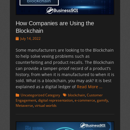
How Companies are Using the
Blockchain
Posted
July 14, 2022
on
Some manufacturers are looking to the Blockchain
to help solve vexing problems such as
counterfeiting and product recalls. The Blockchain
can provide a tamper-proof record of a product’s
history, from when it is manufactured to when it is
sold. What is a blockchain, you may ask? It is best
explained as a digital ledger of
Read More …
Categories
Tags
Uncategorized Category
blockchain
,
Customer
Engagement
,
digital representation
,
e-commerce
,
gamify
,
Metaverse
,
virtual worlds