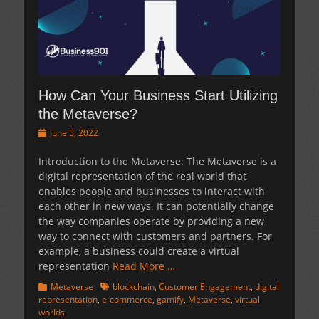
How Can Your Business Start Utilizing
the Metaverse?
Posted
June 5, 2022
on
Introduction to the Metaverse: The Metaverse is a
digital representation of the real world that
enables people and businesses to interact with
each other in new ways. It can potentially change
the way companies operate by providing a new
way to connect with customers and partners. For
example, a business could create a virtual
representation
Read More …
Categories
Tags
Metaverse
blockchain
,
Customer Engagement
,
digital
representation
,
e-commerce
,
gamify
,
Metaverse
,
virtual
worlds