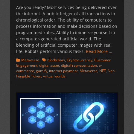
on
Are you ready? Most services being delivered over
the internet. A public ledger of all transactions in
chronological order. The ability of computers to
process information and make decisions based on
programmed rules. Ability to immerse yourself in
a computer-generated artificial world. The
blending of artificial computer images with real
life. Robots perform various tasks.
Read More …
Categories
Tags
Metaverse
blockchain
,
Cryptocurrency
,
Customer
Engagement
,
digital asset
,
digital representation
,
e-
commerce
,
gamify
,
internet payment
,
Metaverse
,
NFT
,
Non-
Fungible Token
,
virtual worlds