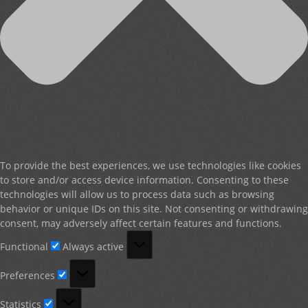
To provide the best experiences, we use technologies like cookies
to store and/or access device information. Consenting to these
technologies will allow us to process data such as browsing
behavior or unique IDs on this site. Not consenting or withdrawing
consent, may adversely affect certain features and functions.
Functional
Functional
Always active
Preferences
Preferences
Statistics
Statistics