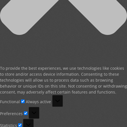
To provide the best experiences, we use technologies like cookies
to store and/or access device information. Consenting to these
technologies will allow us to process data such as browsing
behavior or unique IDs on this site. Not consenting or withdrawing
consent, may adversely affect certain features and functions.
Functional
Functional
Always active
Preferences
Preferences
Statistics
Statistics