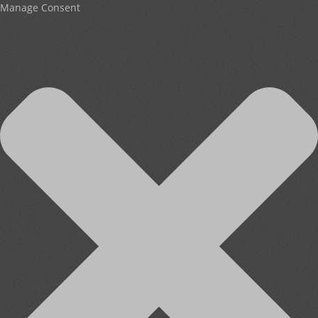
Manage Consent