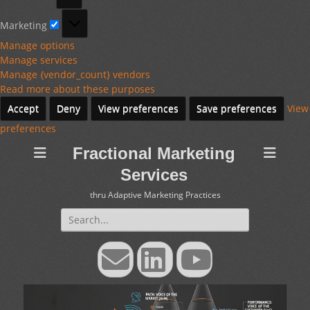
Marketing
Marketing
Manage options
Manage services
Manage {vendor_count} vendors
Read more about these purposes
Accept
Deny
View preferences
Save preferences
View
preferences
Fractional Marketing
Services
thru Adaptive Marketing Practices
Search
for:
Email
LinkedIn
YouTube