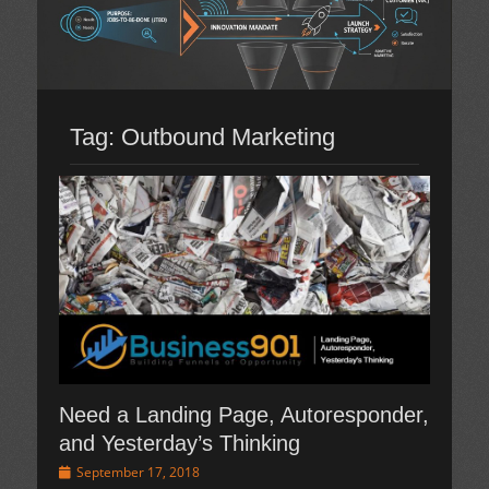
Tag:
Outbound Marketing
Need a Landing Page, Autoresponder,
and Yesterday’s Thinking
Posted
September 17, 2018