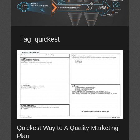
Tag:
quickest
Quickest Way to A Quality Marketing
Plan