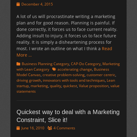
Posted
December 4, 2015
on
A lot of us will procrastinate writing a marketing
plan and for good reason. Planning is painful. If
done correctly, it forces us to face current reality.
Adding insult to injury, it forces us to face future
reality. It is simply a disheartening process for
most. I wrote an outline on what I think a
Read
More …
Categories
Business Planning Category
,
CAP-Do Category
,
Marketing
Tags
with Lean Category
accelerating change
,
Business
Model Canvas
,
creative problem-solving
,
customer centric
,
driving growth
,
innovators with tools and techniques
,
Lean
startup
,
marketing
,
quality
,
quickest
,
Value proposition
,
value
statements
Quickest way to deal with a Marketing
Constraint, Slice it!
Posted
June 16, 2010
4 Comments
on