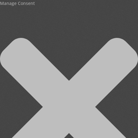
Manage Consent