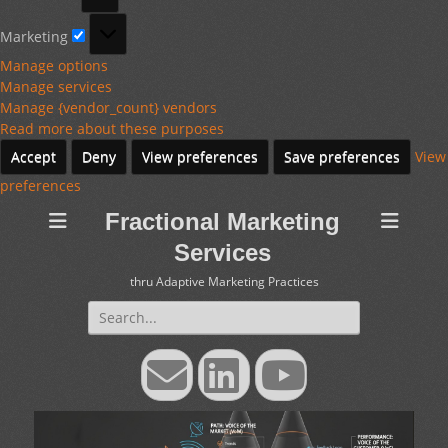
Marketing
Marketing
Manage options
Manage services
Manage {vendor_count} vendors
Read more about these purposes
Accept
Deny
View preferences
Save preferences
View
preferences
Fractional Marketing
Services
thru Adaptive Marketing Practices
Search
for:
Email
LinkedIn
YouTube