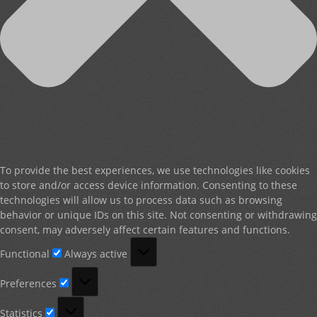
To provide the best experiences, we use technologies like cookies
to store and/or access device information. Consenting to these
technologies will allow us to process data such as browsing
behavior or unique IDs on this site. Not consenting or withdrawing
consent, may adversely affect certain features and functions.
Functional
Functional
Always active
Preferences
Preferences
Statistics
Statistics