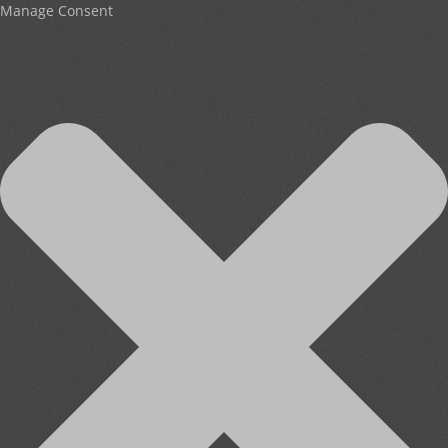
Manage Consent