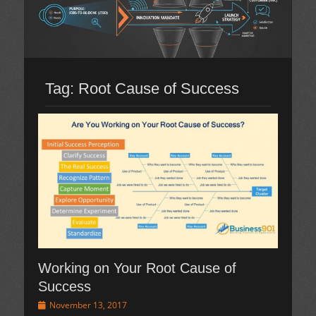
Tag:
Root Cause of Success
Working on Your Root Cause of
Success
Posted
November 13, 2017