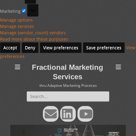
Marketing
Marketing
Manage options
Manage services
Manage {vendor_count} vendors
Read more about these purposes
Accept
Deny
View preferences
Save preferences
View
preferences
Fractional Marketing
Services
thru Adaptive Marketing Practices
Search
for:
Email
LinkedIn
YouTube