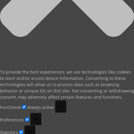
To provide the best experiences, we use technologies like cookies
to store and/or access device information. Consenting to these
technologies will allow us to process data such as browsing
behavior or unique IDs on this site. Not consenting or withdrawing
consent, may adversely affect certain features and functions.
Functional
Functional
Always active
Preferences
Preferences
Statistics
Statistics