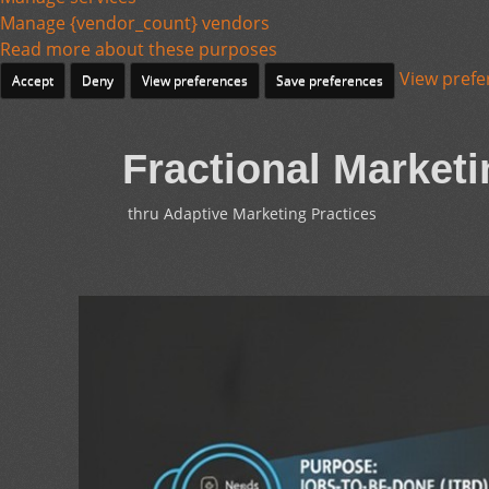
Manage {vendor_count} vendors
Read more about these purposes
View prefe
Accept
Deny
View preferences
Save preferences
Fractional Marketi
thru Adaptive Marketing Practices