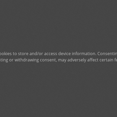
ookies to store and/or access device information. Consentin
ting or withdrawing consent, may adversely affect certain f