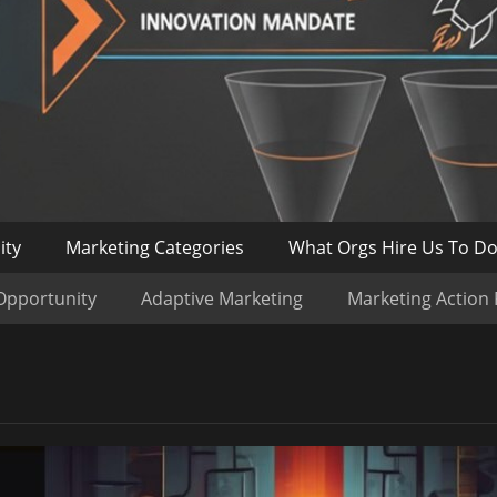
ity
Marketing Categories
What Orgs Hire Us To D
Opportunity
Adaptive Marketing
Marketing Action