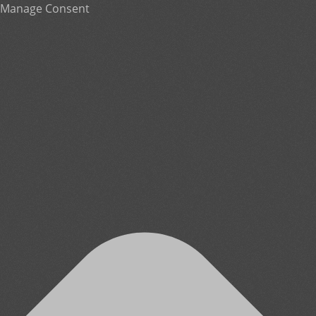
Manage Consent