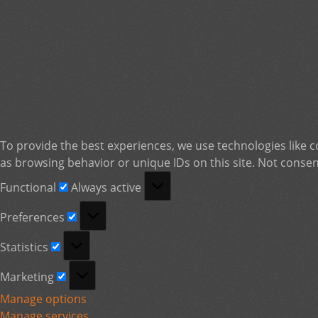
To provide the best experiences, we use technologies like c
as browsing behavior or unique IDs on this site. Not consen
Functional
Functional
Always active
Preferences
Preferences
Statistics
Statistics
Marketing
Marketing
Manage options
Manage services