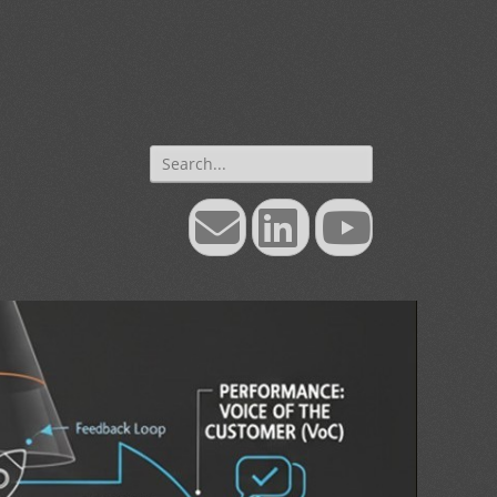
Search
for:
Email
LinkedIn
YouTube