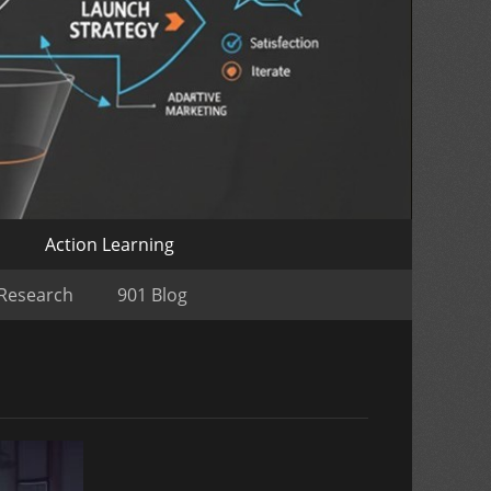
o
Action Learning
 Research
901 Blog