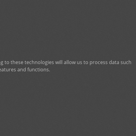
g to these technologies will allow us to process data such
eatures and functions.