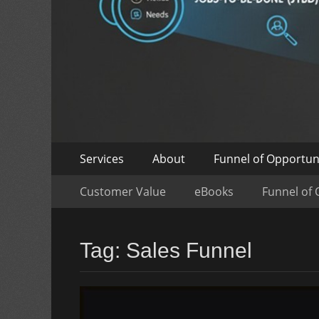
Skip
Primary
Services
About
Funnel of Opportun
to
Menu
Skip
Secondary
content
Customer Value
eBooks
Funnel of 
to
Menu
content
Tag:
Sales Funnel