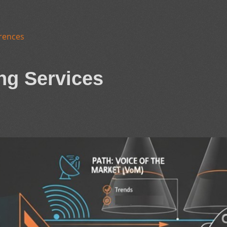
rences
ng Services