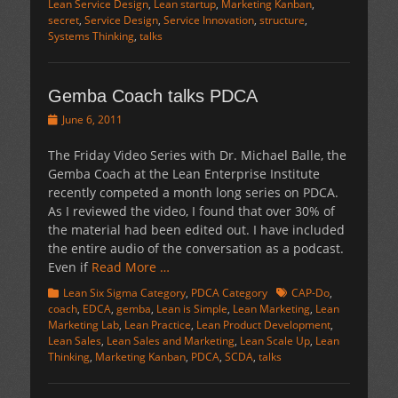
Lean Service Design
,
Lean startup
,
Marketing Kanban
,
secret
,
Service Design
,
Service Innovation
,
structure
,
Systems Thinking
,
talks
Gemba Coach talks PDCA
Posted
June 6, 2011
on
The Friday Video Series with Dr. Michael Balle, the
Gemba Coach at the Lean Enterprise Institute
recently competed a month long series on PDCA.
As I reviewed the video, I found that over 30% of
the material had been edited out. I have included
the entire audio of the conversation as a podcast.
Even if
Read More …
Categories
Tags
Lean Six Sigma Category
,
PDCA Category
CAP-Do
,
coach
,
EDCA
,
gemba
,
Lean is Simple
,
Lean Marketing
,
Lean
Marketing Lab
,
Lean Practice
,
Lean Product Development
,
Lean Sales
,
Lean Sales and Marketing
,
Lean Scale Up
,
Lean
Thinking
,
Marketing Kanban
,
PDCA
,
SCDA
,
talks