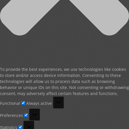
To provide the best experiences, we use technologies like cookies
to store and/or access device information. Consenting to these
technologies will allow us to process data such as browsing
behavior or unique IDs on this site. Not consenting or withdrawing
consent, may adversely affect certain features and functions.
Functional
Functional
Always active
Preferences
Preferences
Statistics
Statistics