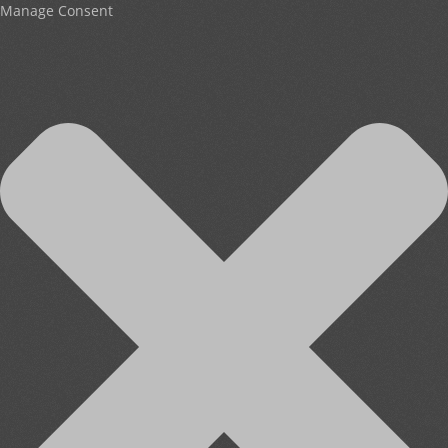
Manage Consent