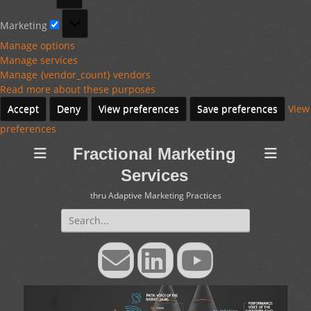
Marketing
Marketing
Manage options
Manage services
Manage {vendor_count} vendors
Read more about these purposes
Accept
Deny
View preferences
Save preferences
View
preferences
Fractional Marketing
Services
thru Adaptive Marketing Practices
Search
for:
Email
LinkedIn
YouTube