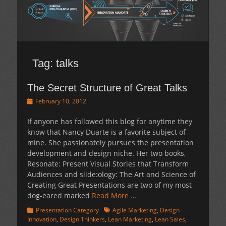
Tag:
talks
The Secret Structure of Great Talks
Posted
February 10, 2012
on
If anyone has followed this blog for anytime they
know that Nancy Duarte is a favorite subject of
mine. She passionately pursues the presentation
development and design niche. Her two books,
Resonate: Present Visual Stories that Transform
Audiences and slide:ology: The Art and Science of
Creating Great Presentations are two of my most
dog-eared marked
Read More …
Categories
Tags
Presentation Category
Agile Marketing
,
Design
Innovation
,
Design Thinkers
,
Lean Marketing
,
Lean Sales
,