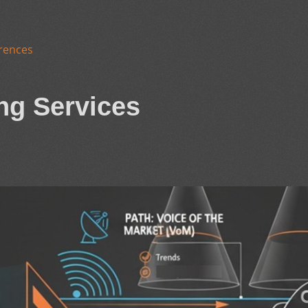
rences
ng Services