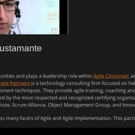
Bustamante
nities and plays a leadership role within
Agile Cincinnati
; a
rate Partners
is a technology consulting firm focused on hel
ment techniques. They provide agile training, coaching and d
ied by the most respected and recognized certifying organiza
itute, Scrum Alliance, Object Management Group, and Inno
cuss many facets of Agile and Agile implementation. This par