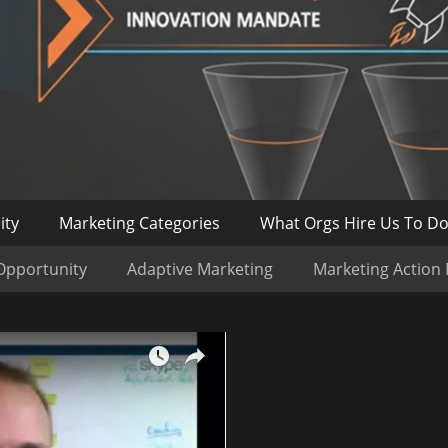
ity
Marketing Categories
What Orgs Hire Us To D
Opportunity
Adaptive Marketing
Marketing Action