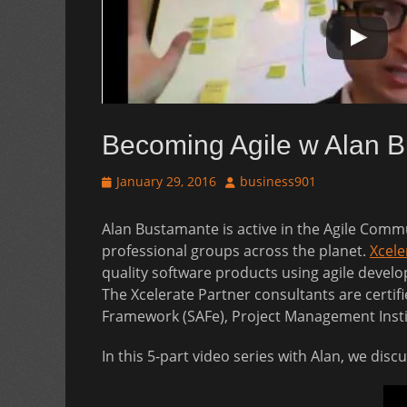
Becoming Agile w Alan 
Posted
Author
January 29, 2016
business901
on
Alan Bustamante is active in the Agile Commu
professional groups across the planet.
Xcele
quality software products using agile develop
The Xcelerate Partner consultants are certif
Framework (SAFe), Project Management Inst
In this 5-part video series with Alan, we dis