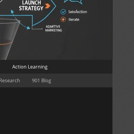
o
Action Learning
 Research
901 Blog