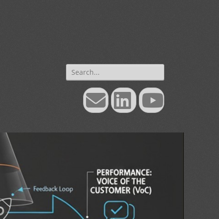
Search
for:
Email
LinkedIn
YouTube