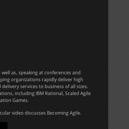
s well as, speaking at conferences and
ping organizations rapidly deliver high
elivery services to business of all sizes.
tions, including IBM Rational, Scaled Agile
vation Games.
ticular video discusses Becoming Agile.