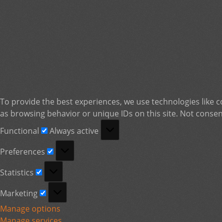
To provide the best experiences, we use technologies like c
as browsing behavior or unique IDs on this site. Not consen
Functional
Functional
Always active
Preferences
Preferences
Statistics
Statistics
Marketing
Marketing
Manage options
Manage services