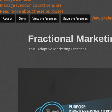
Manage {vendor_count} vendors
Read more about these purposes
View prefe
Accept
Deny
View preferences
Save preferences
Fractional Marketi
thru Adaptive Marketing Practices