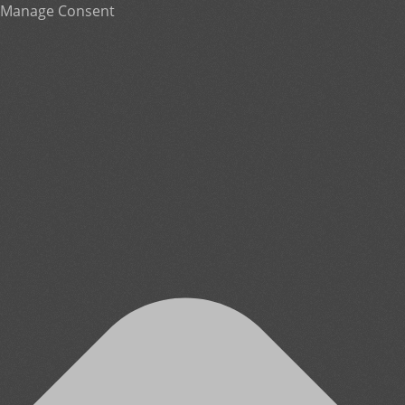
Manage Consent