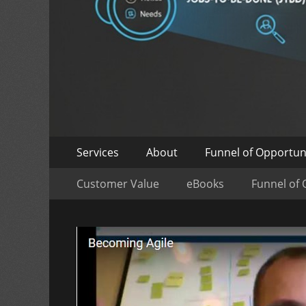
Skip
Primary
Services
About
Funnel of Opportun
to
Menu
Skip
Secondary
content
Customer Value
eBooks
Funnel of 
to
Menu
content