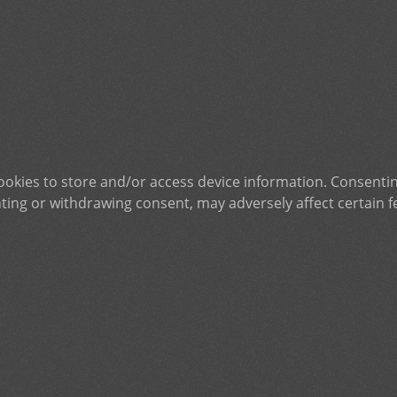
ookies to store and/or access device information. Consentin
ting or withdrawing consent, may adversely affect certain f