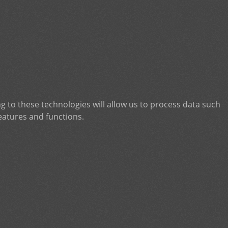
g to these technologies will allow us to process data such
eatures and functions.