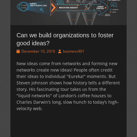
Can we build organizations to foster
good ideas?
Posted
Author
December 10, 2010
business901
on
New ideas come from networks and forming new
networks create new ideas! People often credit
their ideas to individual "Eureka!" moments. But
Steven Johnson shows how history tells a different
story. His fascinating tour takes us from the
"liquid networks" of London’s coffee houses to
Charles Darwin’s long, slow hunch to today’s high-
velocity web.