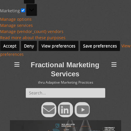
Marketing
Marketing
Manage options
Manage services
Manage {vendor_count} vendors
Read more about these purposes
Accept
Deny
View preferences
Save preferences
View
preferences
Fractional Marketing
Services
thru Adaptive Marketing Practices
Search
for:
Email
LinkedIn
YouTube