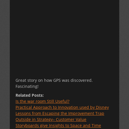
Great story on how GPS was discovered.
Fascinating!
Related Posts:
Is the war room Still Useful?
Practical Approach to Innovation used by Disney
Lessons from Escaping the Improvement Trap
Outside in Strategy– Customer Value
Storyboards give Insights to Space and Time