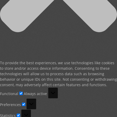
To provide the best experiences, we use technologies like cookies
to store and/or access device information. Consenting to these
technologies will allow us to process data such as browsing
behavior or unique IDs on this site. Not consenting or withdrawing
consent, may adversely affect certain features and functions.
Functional
Functional
Always active
Preferences
Preferences
Statistics
Statistics