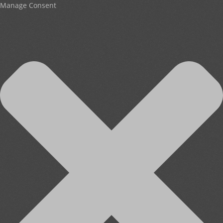
Manage Consent