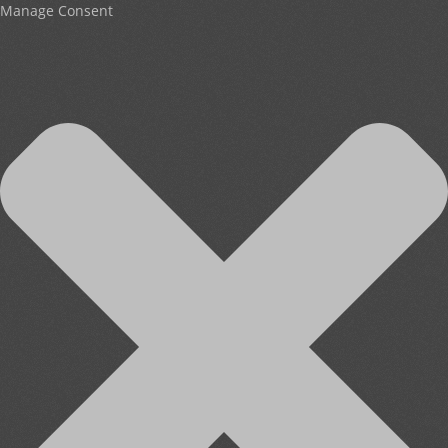
Manage Consent