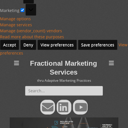
Marketing
Marketing
Manage options
Manage services
Manage {vendor_count} vendors
Read more about these purposes
Accept
Deny
View preferences
Save preferences
View
preferences
Fractional Marketing
Services
thru Adaptive Marketing Practices
Search
for:
Email
LinkedIn
YouTube