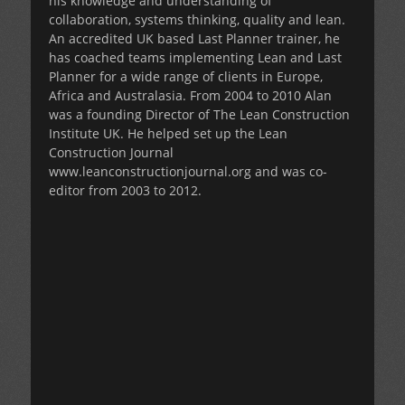
his knowledge and understanding of
collaboration, systems thinking, quality and lean.
An accredited UK based Last Planner trainer, he
has coached teams implementing Lean and Last
Planner for a wide range of clients in Europe,
Africa and Australasia. From 2004 to 2010 Alan
was a founding Director of The Lean Construction
Institute UK. He helped set up the Lean
Construction Journal
www.leanconstructionjournal.org and was co-
editor from 2003 to 2012.