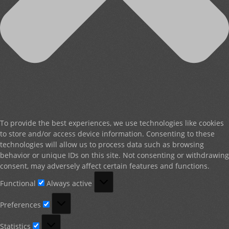
To provide the best experiences, we use technologies like cookies
to store and/or access device information. Consenting to these
technologies will allow us to process data such as browsing
behavior or unique IDs on this site. Not consenting or withdrawing
consent, may adversely affect certain features and functions.
Functional
Functional
Always active
Preferences
Preferences
Statistics
Statistics