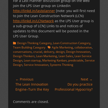
For a Last Planner discussion group on the web
join the LPS User group on Linkedin
http://linkd.in/lastplanner
[note: you will first need
to join the Lean Construction Network (LCN)
http://linkd.in/LCNetwork
as the LPS User group is
a sub-group of LCN] Links to and notices of
updates to this document will be posted in the
LPS User Group.
Categories
Design Thinking Category
,
Lean Construction Category
,
Tags
Team Building Category
Agile Marketing
,
collaborative
,
conversations
,
crucial
,
delivery
,
design
,
Design Innovation
,
Design Thinkers
,
Lean Marketing
,
Lean Sales
,
Lean Service
Design
,
Lean startup
,
Marketing Kanban
,
predictable
,
Service
Design
,
Service Innovation
,
Systems Thinking
Post
← Previous
Next →
Previous
Next
The Lean Innovation
Do you practice
navigation
post:
post:
Engine–Turn the Key
Professional Hypocrisy?
Comments are closed.