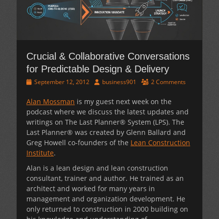
Crucial & Collaborative Conversations
for Predictable Design & Delivery
Posted
Author
September 12, 2012
business901
2 Comments
on
Alan Mossman
is my guest next week on the
podcast where we discuss the latest updates and
writings on The Last Planner® System (LPS). The
Last Planner® was created by Glenn Ballard and
Greg Howell co-founders of the
Lean Construction
Institute
.
Alan is a lean design and lean construction
consultant, trainer and author. He trained as an
architect and worked for many years in
management and organization development. He
only returned to construction in 2000 building on