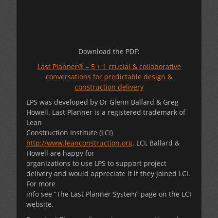
Download the PDF:
Last Planner® – 5 + 1 crucial & collaborative
conversations for predictable design &
construction delivery
LPS was developed by Dr Glenn Ballard & Greg
Howell. Last Planner is a registered trademark of
Lean
Construction Institute (LCI)
http://www.leanconstruction.org
. LCI, Ballard &
Howell are happy for
organizations to use LPS to support project
delivery and would appreciate it if they joined LCI.
For more
info see “The Last Planner System” page on the LCI
website.