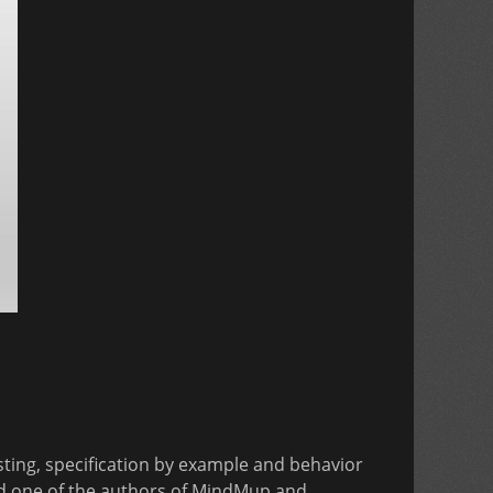
esting, specification by example and behavior
nd one of the authors of MindMup and