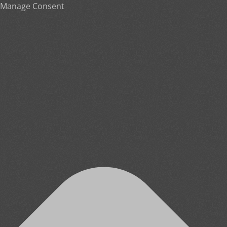
Manage Consent