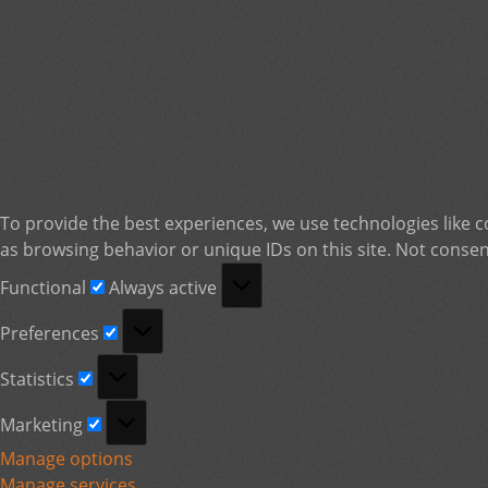
To provide the best experiences, we use technologies like c
as browsing behavior or unique IDs on this site. Not consen
Functional
Functional
Always active
Preferences
Preferences
Statistics
Statistics
Marketing
Marketing
Manage options
Manage services