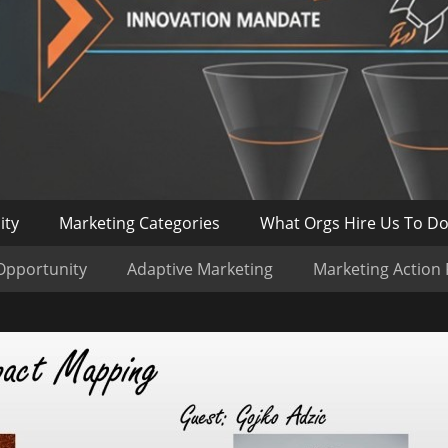
ity
Marketing Categories
What Orgs Hire Us To D
Opportunity
Adaptive Marketing
Marketing Action