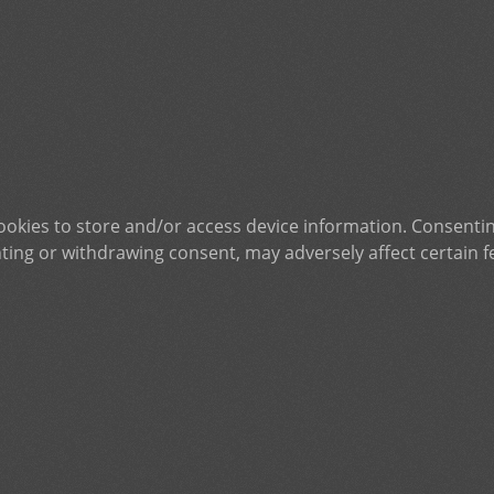
ookies to store and/or access device information. Consentin
ting or withdrawing consent, may adversely affect certain f