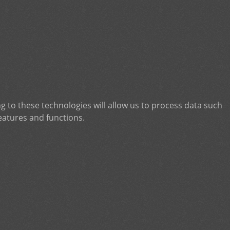
g to these technologies will allow us to process data such
eatures and functions.