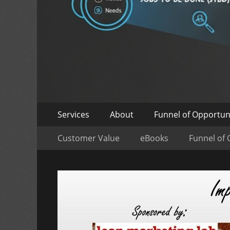
Skip
Primary
Services
About
Funnel of Opportun
to
Menu
Skip
Secondary
content
Customer Value
eBooks
Funnel of 
to
Menu
content