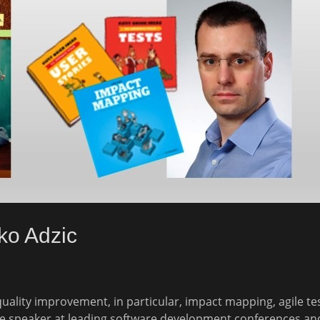
ko Adzic
 quality improvement, in particular, impact mapping, agile t
te speaker at leading software development conferences a