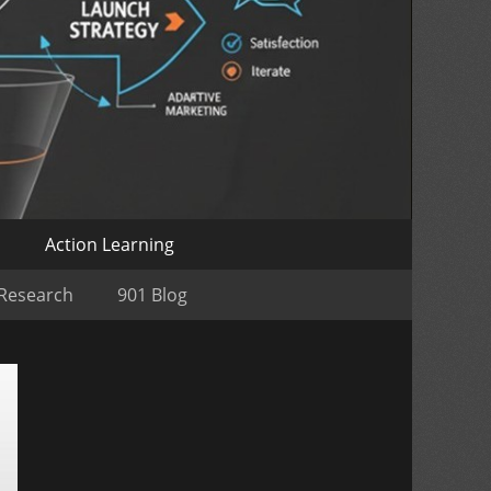
o
Action Learning
 Research
901 Blog