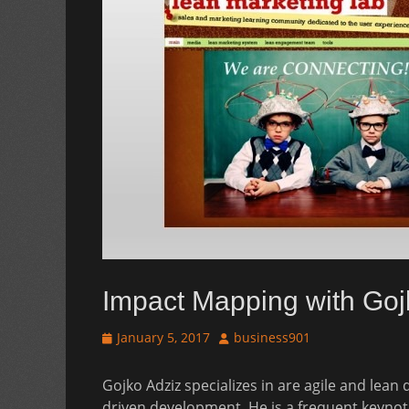
Impact Mapping with Goj
Posted
Author
January 5, 2017
business901
on
Gojko Adziz specializes in are agile and lean
driven development. He is a frequent keyno