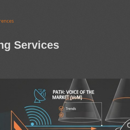
rences
ng Services