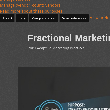
Manage {vendor_count} vendors
Read more about these purposes
View prefe
Accept
Deny
View preferences
Save preferences
Fractional Marketi
thru Adaptive Marketing Practices