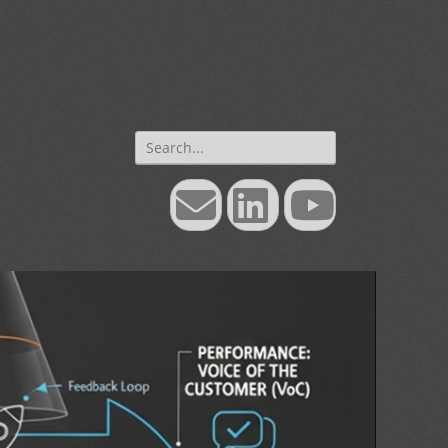
Search
for:
Email
LinkedIn
YouTube